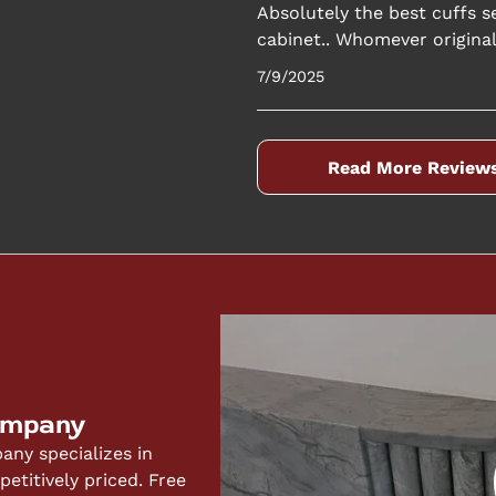
Absolutely the best cuffs se
cabinet.. Whomever originall
7/9/2025
Read More Review
ompany
ny specializes in
titively priced. Free