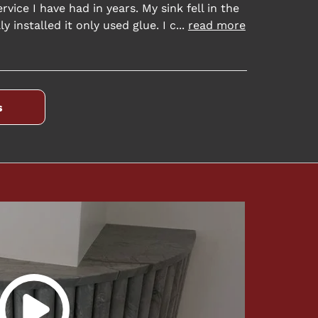
rvice I have had in years. My sink fell in the
y installed it only used glue. I c
...
read more
s