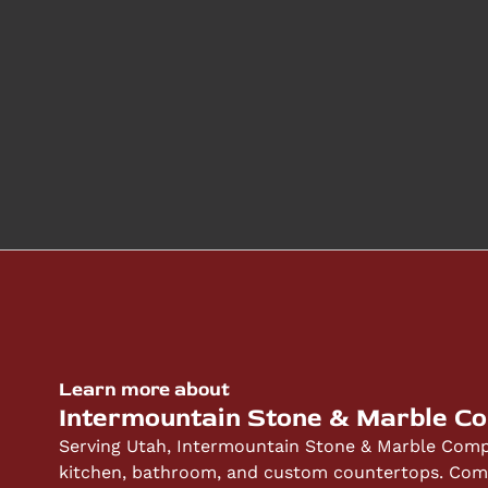
Learn more about
Intermountain Stone & Marble C
Serving Utah, Intermountain Stone & Marble Compa
kitchen, bathroom, and custom countertops. Compe