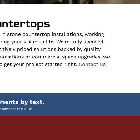
untertops
s in stone countertop installations, working
ng your vision to life. We're fully licensed
itively priced solutions backed by quality
enovations or commercial space upgrades, we
o get your project started right.
Contact us
ments by text.
nsubscribe text STOP.