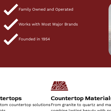
Family Owned and Operated
Works with Most Major Brands
Founded in 1954
tertops
Countertop Material
stom countertop solutions
From granite to quartz and mar
nts.
combine lasting beauty with pra