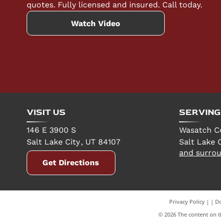
quotes. Fully licensed and insured. Call today.
Watch Video
VISIT US
SERVING
146 E 3900 S
Wasatch C
Salt Lake City
,
UT
84107
Salt Lake C
and surrou
Get Directions
Privacy Policy
|
Do
©
2026
The content on th