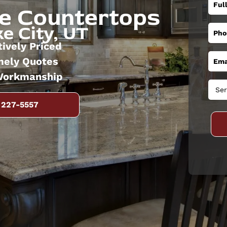
ne Countertops
e City, UT
ively Priced
mely Quotes
Workmanship
 227-5557