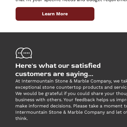
Learn More
Here's what our satisfied
customers are saying...
At Intermountain Stone & Marble Company, we take
exceptional stone countertop products and servic
We would be grateful if you could share your tho
business with others. Your feedback helps us imp
make informed decisions. Please take a moment 
Intermountain Stone & Marble Company and let o
think.