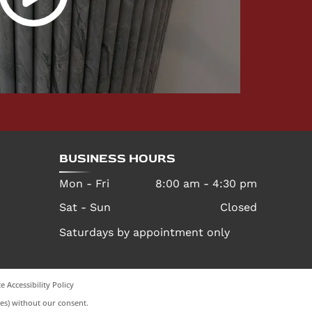
BUSINESS HOURS
Mon - Fri
8:00 am
-
4:30 pm
Sat - Sun
Closed
Saturdays by appointment only
e Accessibility Policy
es) without our consent.