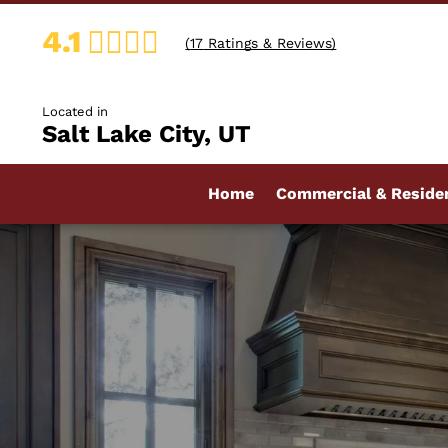
4.1
(
17
Ratings & Reviews)
Located in
Salt Lake City, UT
Home
Commercial & Residen
Bathroom Countertop
Custom Countertops
Kitchen Countertops