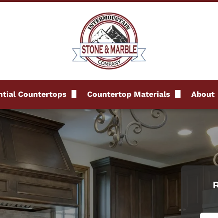
tial Countertops
Countertop Materials
About
s
Granite Countertops
FAQs
Marble Countertops
Revi
Quartz Countertops
Blog
Quartzite Countertops
R