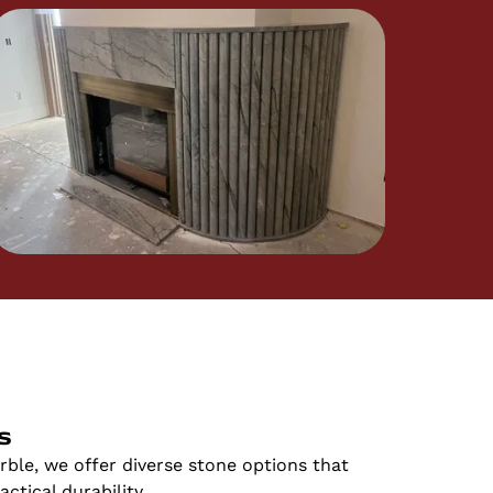
s
ble, we offer diverse stone options that
ctical durability.