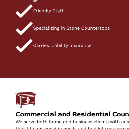
Friendly Staff
Specializing in Stone Countertops
Carries Liability Insurance
Commercial and Residential Coun
We serve both home and business clients with cu
that fit your specific needs and budget requireme