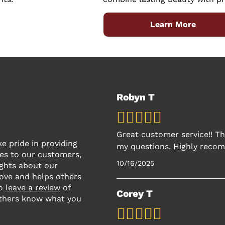
Learn More
Robyn T
Great customer service!! Th
 pride in providing
my questions. Highly recom
es to our customers,
10/16/2025
ughts about our
rove and helps others
to
leave a review
of
Corey T
thers know what you