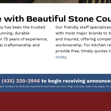
 with Beautiful Stone Co
y has been the trusted
Our friendly staff specialize
unning, durable
with most major brands to bri
 75 years of experience,
and insured, offering compet
nal craftsmanship and
workmanship. For kitchen r
provide free, timely quotes t
today
.
o
(435) 220-2946
to begin receiving announce
ed. Consent to texts not required to purchase our svcs. Msg. and data rates may apply. To u