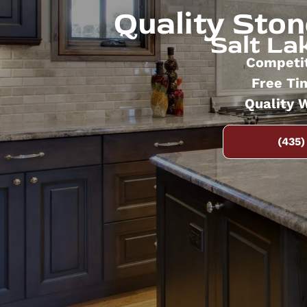
Quality Sto
Salt Lak
Competit
Free Ti
Quality 
(435)