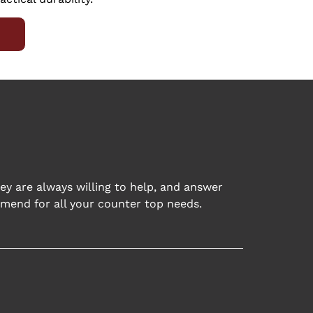
ey are always willing to help, and answer
mend for all your counter top needs.