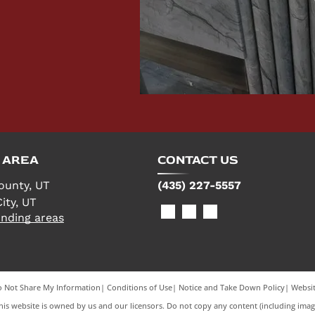
 AREA
CONTACT US
ounty, UT
(435) 227-5557
ity, UT
nding areas
 Not Share My Information
|
Conditions of Use
|
Notice and Take Down Policy
|
Websit
is website is owned by us and our licensors. Do not copy any content (including imag