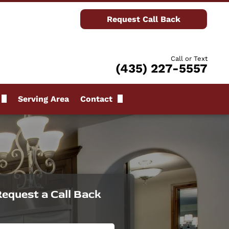
Request Call Back
Call or Text
(435) 227-5557
Serving Area
Contact
Request Call Back
ews
equest a Call Back