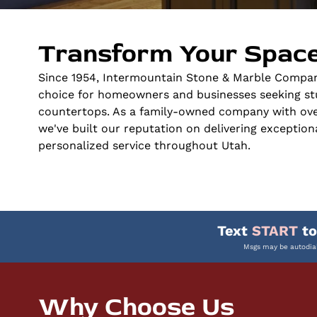
Transform Your Space
Since 1954, Intermountain Stone & Marble Compan
choice for homeowners and businesses seeking st
countertops. As a family-owned company with over
we've built our reputation on delivering exceptio
personalized service throughout Utah.
Text
START
t
Msgs may be autodial
Why Choose Us