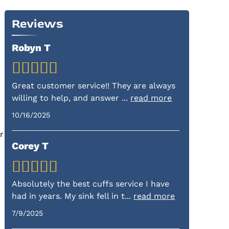
Reviews
Robyn T
Great customer service!! They are always
willing to help, and answer
...
read more
10/16/2025
r
Corey T
Absolutely the best cuffs service I have
had in years. My sink fell in t
...
read more
7/9/2025