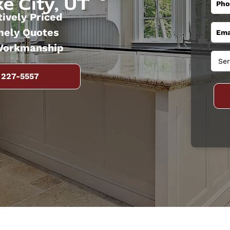
e City, UT
ively Priced
mely Quotes
Workmanship
 227-5557