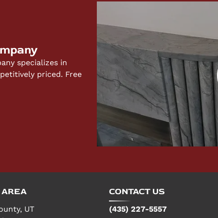
 for your specific project and budget.
ompany
ny specializes in
titively priced. Free
 AREA
CONTACT US
ounty, UT
(435) 227-5557