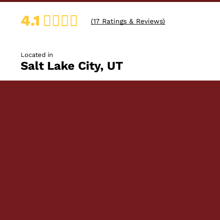
4.1
(
17
Ratings & Reviews)
Located in
Salt Lake City, UT