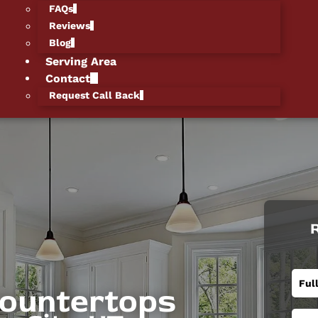
FAQs
Reviews
Blog
Serving Area
Contact
Request Call Back
R
Countertops