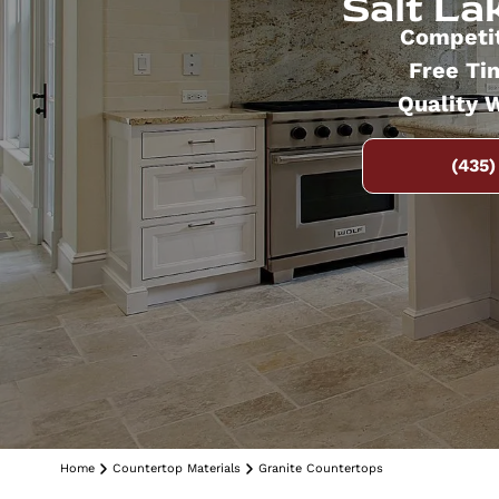
Salt Lak
Competit
Free Ti
Quality 
(435)
Home
Countertop Materials
Granite Countertops