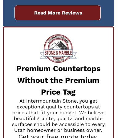
Read More Reviews
Premium Countertops
Without the Premium
Price Tag
At Intermountain Stone, you get
exceptional quality countertops at
prices that fit your budget. We believe
beautiful granite, quartz, and marble
surfaces should be accessible to every
Utah homeowner or business owner.
Get your free quote today.