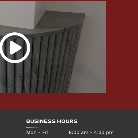
BUSINESS HOURS
Mon - Fri
8:00 am
-
4:30 pm