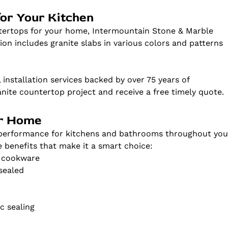
for Your Kitchen
ntertops for your home, Intermountain Stone & Marble
ion includes granite slabs in various colors and patterns
 installation services backed by over 75 years of
anite countertop project and receive a free timely quote.
ur Home
d performance for kitchens and bathrooms throughout you
e benefits that make it a smart choice:
t cookware
sealed
c sealing