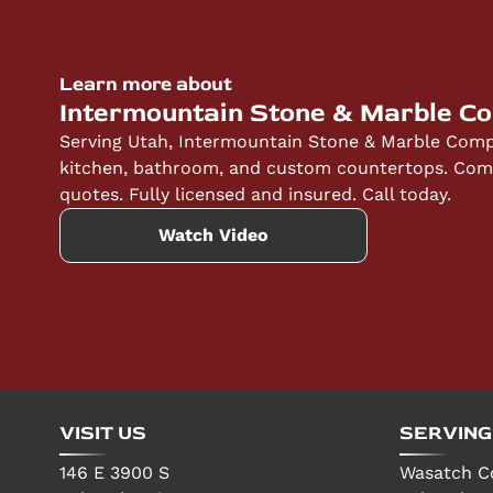
quotes to help you understand the investment
Learn more about
Intermountain Stone & Marble C
Serving Utah, Intermountain Stone & Marble Compa
kitchen, bathroom, and custom countertops. Compe
quotes. Fully licensed and insured. Call today.
Watch Video
VISIT US
SERVING
146 E 3900 S
Wasatch C