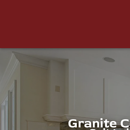
Granite 