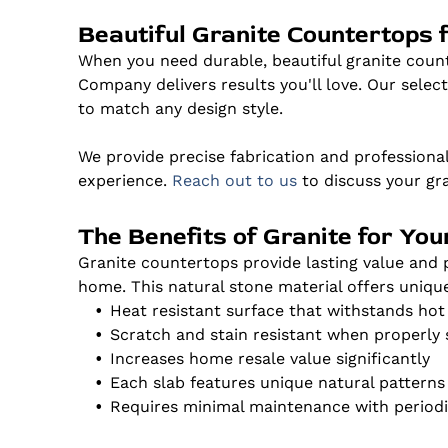
Beautiful Granite Countertops 
When you need durable, beautiful granite cou
Company delivers results you'll love. Our select
to match any design style.
We provide precise fabrication and professional
experience.
Reach out to us
to discuss your gr
The Benefits of Granite for Yo
Granite countertops provide lasting value an
home. This natural stone material offers uniqu
Heat resistant surface that withstands ho
Scratch and stain resistant when properly 
Increases home resale value significantly
Each slab features unique natural patterns
Requires minimal maintenance with periodi