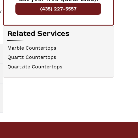
(435) 227-5557
y
Related Services
Marble Countertops
Quartz Countertops
Quartzite Countertops