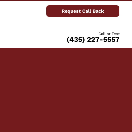
Request Call Back
Call or Text
(435) 227-5557