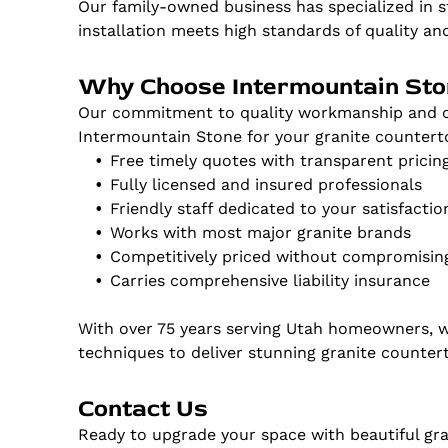
Our family-owned business has specialized in s
installation meets high standards of quality an
Why Choose Intermountain St
Our commitment to quality workmanship and cu
Intermountain Stone for your granite countert
Free timely quotes with transparent pricin
Fully licensed and insured professionals
Friendly staff dedicated to your satisfactio
Works with most major granite brands
Competitively priced without compromising
Carries comprehensive liability insurance
With over 75 years serving Utah homeowners, 
techniques to deliver stunning granite counter
Contact Us
Ready to upgrade your space with beautiful gr