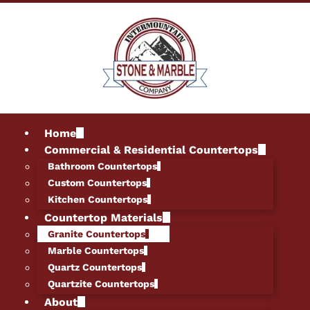
Home
Commercial & Residential Countertops
Bathroom Countertops
Custom Countertops
Kitchen Countertops
Countertop Materials
Granite Countertops
Marble Countertops
Quartz Countertops
Quartzite Countertops
About