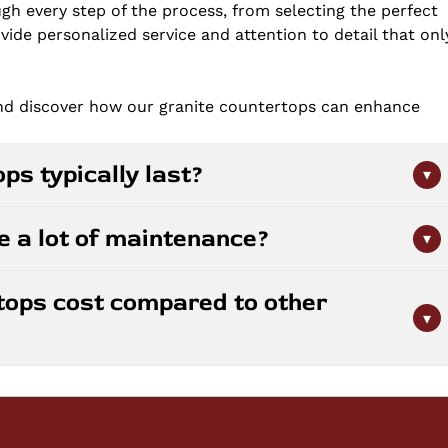
gh every step of the process, from selecting the perfect
ovide personalized service and attention to detail that onl
and discover how our granite countertops can enhance
ps typically last?
▾
 properly maintained. This natural stone is durable and
e a lot of maintenance?
▾
 With periodic sealing and basic care, granite countertops
r decades, making them a solid long-term investment for
pared to other materials. They require sealing every
tops cost compared to other
granite type and usage. Daily cleaning involves simply
▾
oid harsh chemicals and acidic cleaners, and your
ffort.
lor, rarity, and thickness of the stone selected. While
inate, it offers superior durability and resale value.
ne options like marble or quartzite. We provide free