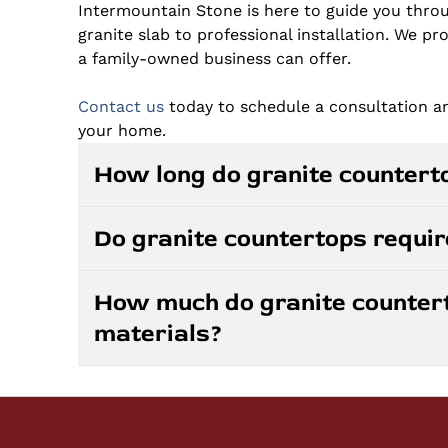
Intermountain Stone is here to guide you throu
granite slab to professional installation. We pr
a family-owned business can offer.
Contact us
today to schedule a consultation 
your home.
How long do granite counterto
Granite countertops can last a lifetime when
Do granite countertops requir
resistant to scratches, heat, and daily wear.
will retain their beauty and functionality fo
Granite countertops are low-maintenance com
your home.
How much do granite counter
one to three years depending on the specific 
materials?
wiping surfaces with mild soap and water. Av
granite will maintain its luster with minimal e
Granite countertop costs vary based on the co
granite may have a higher initial cost than lam
Prices are competitive with other natural sto