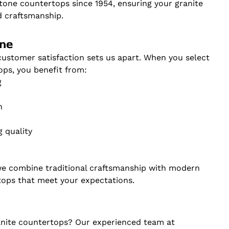
tone countertops since 1954, ensuring your granite
d craftsmanship.
one
stomer satisfaction sets us apart. When you select
ops, you benefit from:
g
n
 quality
we combine traditional craftsmanship with modern
tops that meet your expectations.
anite countertops? Our experienced team at