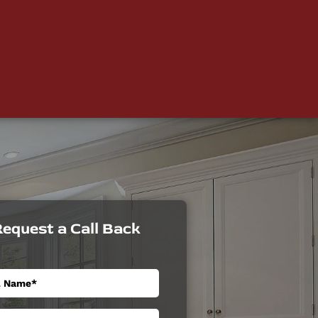
equest a Call Back