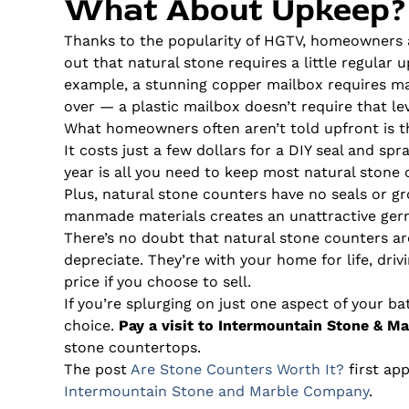
What About Upkeep?
Thanks to the popularity of HGTV, homeowners 
out that natural stone requires a little regular u
example, a stunning copper mailbox requires mai
over — a plastic mailbox doesn’t require that lev
What homeowners often aren’t told upfront is th
It costs just a few dollars for a DIY seal and sp
year is all you need to keep most natural stone 
Plus, natural stone counters have no seals or gro
manmade materials creates an unattractive germ
There’s no doubt that natural stone counters ar
depreciate. They’re with your home for life, driv
price if you choose to sell.
If you’re splurging on just one aspect of your b
choice.
Pay a visit to Intermountain Stone & Ma
stone countertops.
The post
Are Stone Counters Worth It?
first ap
Intermountain Stone and Marble Company
.