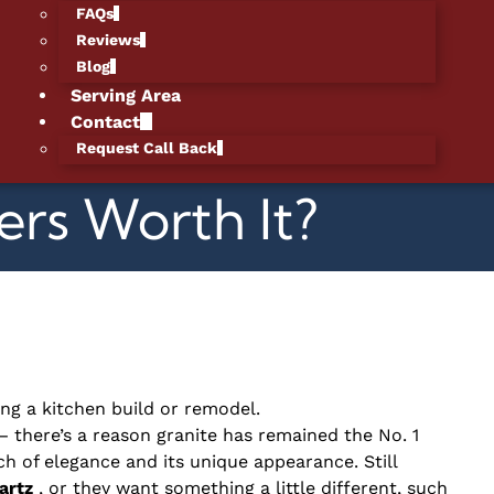
FAQs
Reviews
Blog
Serving Area
Contact
Request Call Back
rs Worth It?
ing a kitchen build or remodel.
— there’s a reason granite has remained the No. 1
h of elegance and its unique appearance. Still
artz
, or they want something a little different, such