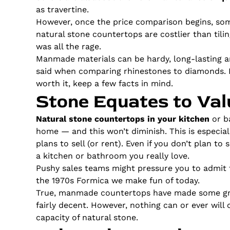
as travertine.
However, once the price comparison begins, so
natural stone countertops are costlier than til
was all the rage.
Manmade materials can be hardy, long-lasting 
said when comparing rhinestones to diamonds. If
worth it, keep a few facts in mind.
Stone Equates to Val
Natural stone countertops in your kitchen
or ba
home — and this won’t diminish. This is especial
plans to sell (or rent). Even if you don’t plan to
a kitchen or bathroom you really love.
Pushy sales teams might pressure you to admit 
the 1970s Formica we make fun of today.
True, manmade countertops have made some gre
fairly decent. However, nothing can or ever wil
capacity of natural stone.