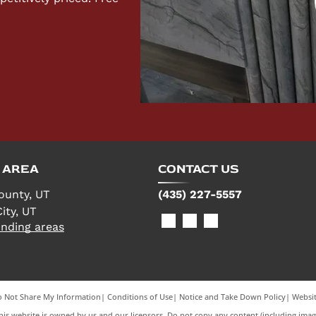
 AREA
CONTACT US
ounty, UT
(435) 227-5557
ity, UT
nding areas
 Not Share My Information
|
Conditions of Use
|
Notice and Take Down Policy
|
Websit
is website is owned by us and our licensors. Do not copy any content (including imag