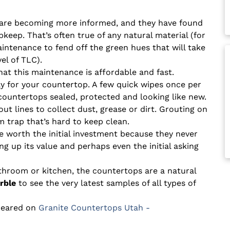
are becoming more informed, and they have found
pkeep. That’s often true of any natural material (for
ntenance to fend off the green hues that will take
el of TLC).
at this maintenance is affordable and fast.
ray for your countertop. A few quick wipes once per
countertops sealed, protected and looking like new.
ut lines to collect dust, grease or dirt. Grouting on
 trap that’s hard to keep clean.
e worth the initial investment because they never
ing up its value and perhaps even the initial asking
athroom or kitchen, the countertops are a natural
rble
to see the very latest samples of all types of
peared on
Granite Countertops Utah -