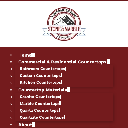
Home
Commercial & Residential Countertops
Bathroom Countertops
Custom Countertops
Kitchen Countertops
Countertop Materials
Granite Countertops
Marble Countertops
Quartz Countertops
Quartzite Countertops
About