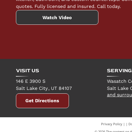
quotes. Fully licensed and insured. Call today.
Watch Video
VISIT US
SERVING
146 E 3900 S
Wasatch C
Salt Lake City
,
UT
84107
Salt Lake C
and surrou
Get Directions
Privacy Policy
|
Do
©
2026
The content on th