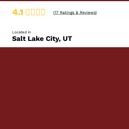
4.1
(
17
Ratings & Reviews)
Located in
Salt Lake City, UT