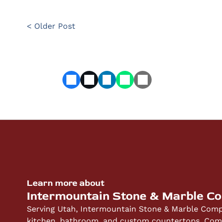
< Older Post
Learn more about
Intermountain Stone & Marble C
Serving Utah, Intermountain Stone & Marble Compa
kitchen, bathroom, and custom countertops. Compe