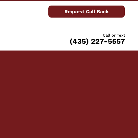
Request Call Back
Call or Text
(435) 227-5557