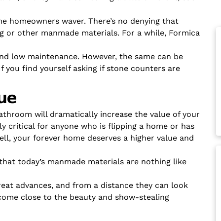
me homeowners waver. There’s no denying that
ing or other manmade materials. For a while, Formica
and low maintenance. However, the same can be
 you find yourself asking if stone counters are
ue
throom will dramatically increase the value of your
ly critical for anyone who is flipping a home or has
 sell, your forever home deserves a higher value and
that today’s manmade materials are nothing like
at advances, and from a distance they can look
l come close to the beauty and show-stealing