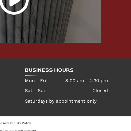
BUSINESS HOURS
Mon - Fri
8:00 am
-
4:30 pm
Sat - Sun
Closed
Saturdays by appointment only
e Accessibility Policy
es) without our consent.