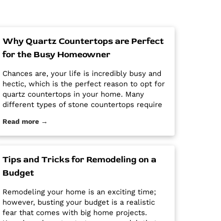
Why Quartz Countertops are Perfect
for the Busy Homeowner
Chances are, your life is incredibly busy and
hectic, which is the perfect reason to opt for
quartz countertops in your home. Many
different types of stone countertops require
mega maintenance and care to keep them
Read more →
looking new and pristine. Some options
require a regular routine of sealing to avoid
stains. Other options are susceptible […] The
post Why Quartz Countertops are Perfect for
Tips and Tricks for Remodeling on a
the Busy Homeowner first appeared on
Budget
Granite Countertops Utah - Intermountain
Stone and Marble Company.
Remodeling your home is an exciting time;
however, busting your budget is a realistic
fear that comes with big home projects.