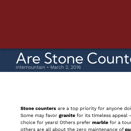
Are Stone Counte
intemountain • March 2, 2016
Stone counters
are a top priority for anyone do
Some may favor
granite
for its timeless appeal 
choice for years! Others prefer
marble
for a touc
others are all about the zero maintenance of
qu