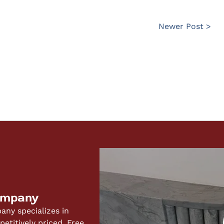
Newer Post >
ompany
ny specializes in
titively priced. Free