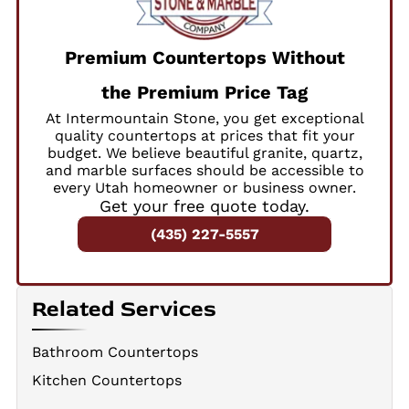
Premium Countertops Without
the Premium Price Tag
At Intermountain Stone, you get exceptional
quality countertops at prices that fit your
budget. We believe beautiful granite, quartz,
and marble surfaces should be accessible to
every Utah homeowner or business owner.
Get your free quote today.
(435) 227-5557
Related Services
Bathroom Countertops
Kitchen Countertops