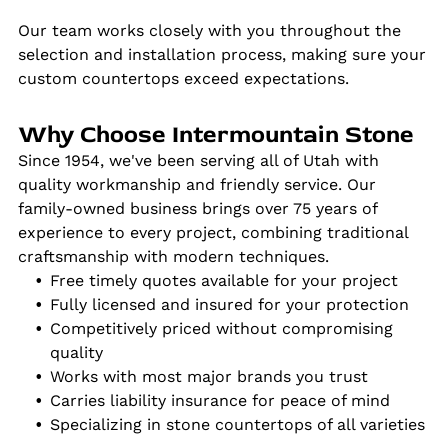
Our team works closely with you throughout the
selection and installation process, making sure your
custom countertops exceed expectations.
Why Choose Intermountain Stone
Since 1954, we've been serving all of Utah with
quality workmanship and friendly service. Our
family-owned business brings over 75 years of
experience to every project, combining traditional
craftsmanship with modern techniques.
Free timely quotes available for your project
Fully licensed and insured for your protection
Competitively priced without compromising
quality
Works with most major brands you trust
Carries liability insurance for peace of mind
Specializing in stone countertops of all varieties