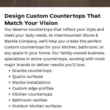
Design Custom Countertops That
Match Your Vision
You deserve countertops that reflect your style and
meet your daily needs. At Intermountain Stone &
Marble Company, we'll help you create the perfect
custom countertops for your kitchen, bathroom, or
any space in your home. Our family-owned business
specializes in stone countertops, working with most
major brands to deliver results you'll love.
Granite countertops
Quartz surfaces
Marble installations
Custom edge profiles
Kitchen countertops
Bathroom vanities
Outdoor kitchen surfaces