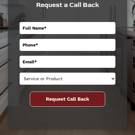
Request a Call Back