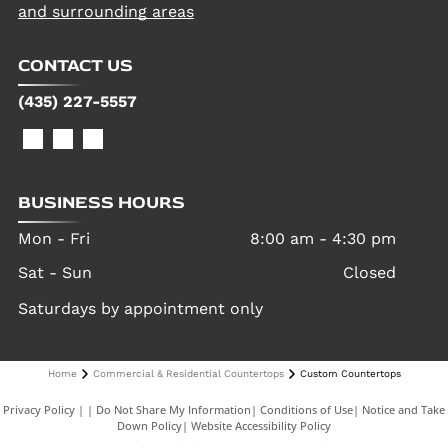
and surrounding areas
CONTACT US
(435) 227-5557
BUSINESS HOURS
Mon - Fri
8:00 am
-
4:30 pm
Sat - Sun
Closed
Saturdays by appointment only
Home
Commercial & Residential Countertops
Custom Countertops
Privacy Policy
|
Do Not Share My Information
|
Conditions of Use
|
Notice and Take
Down Policy
|
Website Accessibility Policy