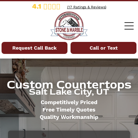
4.1
(
17
Ratings & Reviews)
Request Call Back
Call or Text
Custom Countertops
Salt Lake City, UT
Competitively Priced
Free Timely Quotes
Quality Workmanship