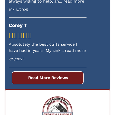
always willing to help, an
...
read more
fees.
10/16/2025
Corey T
Absolutely the best cuffs service I
have had in years. My sink
...
read more
7/9/2025
Read More Reviews