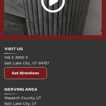
VISIT US
146 E 3900 S
Salt Lake City
,
UT
84107
Get Directions
SERVING AREA
Wasatch County, UT
Salt Lake City, UT