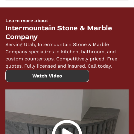
Learn more about
Intermountain Stone & Marble
Company
Serving Utah, Intermountain Stone & Marble
Company specializes in kitchen, bathroom, and
custom countertops. Competitively priced. Free
quotes. Fully licensed and insured. Call today.
Watch Video