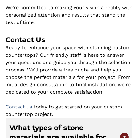
We're committed to making your vision a reality with
personalized attention and results that stand the
test of time.
Contact Us
Ready to enhance your space with stunning custom
countertops? Our friendly staff is here to answer
your questions and guide you through the selection
process. We'll provide a free quote and help you
choose the perfect materials for your project. From
initial design consultation to final installation, we're
dedicated to your complete satisfaction.
Contact us
today to get started on your custom
countertop project.
What types of stone
materials are available for
▾