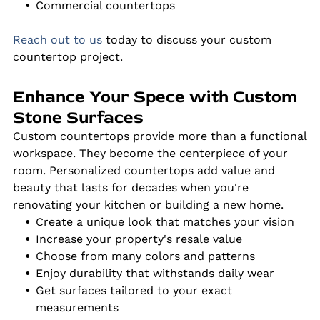
Commercial countertops
Reach out to us
today to discuss your custom
countertop project.
Enhance Your Spece with Custom
Stone Surfaces
Custom countertops provide more than a functional
workspace. They become the centerpiece of your
room. Personalized countertops add value and
beauty that lasts for decades when you're
renovating your kitchen or building a new home.
Create a unique look that matches your vision
Increase your property's resale value
Choose from many colors and patterns
Enjoy durability that withstands daily wear
Get surfaces tailored to your exact
measurements