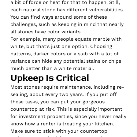
a bit of force or heat for that to happen. Still,
each natural stone has different vulnerabilities.
You can find ways around some of these
challenges, such as keeping in mind that nearly
all stones have color variants.
For example, many people equate marble with
white, but that’s just one option. Choosing
patterns, darker colors or a slab with a lot of
variance can hide any potential stains or chips
much better than a white material.
Upkeep Is Critical
Most stones require maintenance, including re-
sealing, about every two years. If you put off
these tasks, you can put your gorgeous
countertop at risk. This is especially important
for investment properties, since you never really
know how a renter is treating your kitchen.
Make sure to stick with your countertop