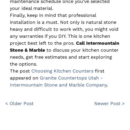
maintenance schedule once you’ve selected
your ideal material.
Finally, keep in mind that professional
installation is a must. Not only is natural stone
heavy and difficult to work with, you might void
any warranties if you DIY. This is one kitchen
project best left to the pros.
Call Intermountain
Stone & Marble
to discuss your kitchen counter
needs, get free estimates and start exploring
the options.
The post
Choosing Kitchen Counters
first
appeared on
Granite Countertops Utah -
Intermountain Stone and Marble Company
.
< Older Post
Newer Post >