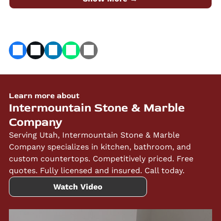
Marble Company.
Learn more about
Intermountain Stone & Marble
Company
Serving Utah, Intermountain Stone & Marble
Company specializes in kitchen, bathroom, and
custom countertops. Competitively priced. Free
quotes. Fully licensed and insured. Call today.
Watch Video