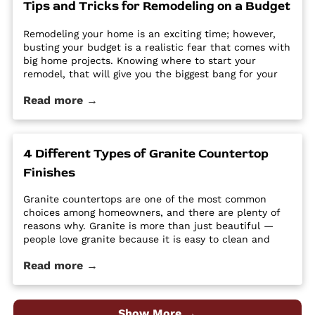
Tips and Tricks for Remodeling on a Budget
Utah - Intermountain Stone and Marble Company.
Remodeling your home is an exciting time; however,
busting your budget is a realistic fear that comes with
big home projects. Knowing where to start your
remodel, that will give you the biggest bang for your
buck can feel overwhelming. It’s easy for home
Read more →
improvement projects to get out of hand and bust
your budget. […] The post Tips and Tricks for
Remodeling on a Budget first appeared on Granite
Countertops Utah - Intermountain Stone and Marble
4 Different Types of Granite Countertop
Company.
Finishes
Granite countertops are one of the most common
choices among homeowners, and there are plenty of
reasons why. Granite is more than just beautiful —
people love granite because it is easy to clean and
maintain, it’s durable and hard, and it is a high-
Read more →
quality material at an affordable price. Despite its
popularity, many people […] The post 4 Different Types
of Granite Countertop Finishes first appeared on
Granite Countertops Utah - Intermountain Stone and
Show More →