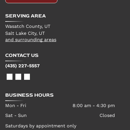
SERVING AREA
Wasatch County, UT
Salt Lake City, UT
and surrounding areas
CONTACT US
(435) 227-5557
BUSINESS HOURS
Mon - Fri
8:00 am
-
4:30 pm
Sat - Sun
Closed
Saturdays by appointment only