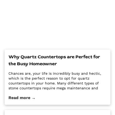
Why Quartz Countertops are Perfect for
the Busy Homeowner
Chances are, your life is incredibly busy and hectic,
which is the perfect reason to opt for quartz
countertops in your home. Many different types of
stone countertops require mega maintenance and
care to keep them looking new and pristine. Some
Read more →
options require a regular routine of sealing to avoid
stains. Other options are susceptible […] The post Why
Quartz Countertops are Perfect for the Busy
Homeowner first appeared on Granite Countertops