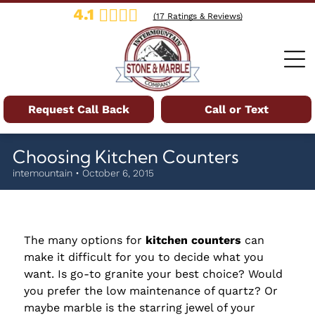
4.1
(
17
Ratings & Reviews)
Request Call Back
Call or Text
Choosing Kitchen Counters
intemountain • October 6, 2015
The many options for
kitchen counters
can
make it difficult for you to decide what you
want. Is go-to granite your best choice? Would
you prefer the low maintenance of quartz? Or
maybe marble is the starring jewel of your