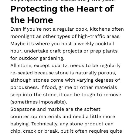
Protecting the Heart of
the Home
Even if you’re not a regular cook, kitchens often
moonlight as other types of high-traffic areas.
Maybe it’s where you host a weekly cocktail
hour, undertake craft projects or prep plants
for outdoor gardening.
All stone, except quartz, needs to be regularly
re-sealed because stone is naturally porous,
although stones come with varying degrees of
porousness. If food, grime or other materials
seep into the stone, it can be tough to remove
(sometimes impossible).
Soapstone and marble are the softest
countertop materials and need a little more
babying. Technically, any stone product can
chip, crack or break, but it often requires quite