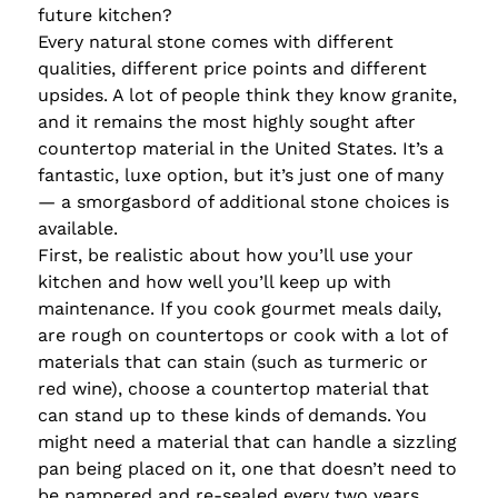
future kitchen?
Every natural stone comes with different
qualities, different price points and different
upsides. A lot of people think they know granite,
and it remains the most highly sought after
countertop material in the United States. It’s a
fantastic, luxe option, but it’s just one of many
— a smorgasbord of additional stone choices is
available.
First, be realistic about how you’ll use your
kitchen and how well you’ll keep up with
maintenance. If you cook gourmet meals daily,
are rough on countertops or cook with a lot of
materials that can stain (such as turmeric or
red wine), choose a countertop material that
can stand up to these kinds of demands. You
might need a material that can handle a sizzling
pan being placed on it, one that doesn’t need to
be pampered and re-sealed every two years.