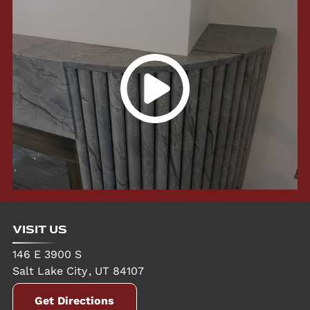
VISIT US
146 E 3900 S
Salt Lake City
,
UT
84107
Get Directions