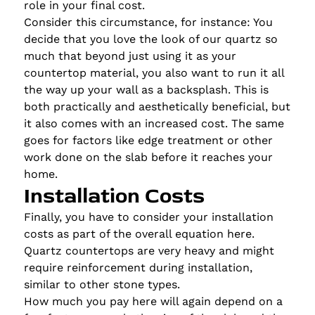
role in your final cost.
Consider this circumstance, for instance: You
decide that you love the look of our quartz so
much that beyond just using it as your
countertop material, you also want to run it all
the way up your wall as a backsplash. This is
both practically and aesthetically beneficial, but
it also comes with an increased cost. The same
goes for factors like edge treatment or other
work done on the slab before it reaches your
home.
Installation Costs
Finally, you have to consider your installation
costs as part of the overall equation here.
Quartz countertops are very heavy and might
require reinforcement during installation,
similar to other stone types.
How much you pay here will again depend on a