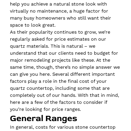
help you achieve a natural stone look with
virtually no maintenance, a huge factor for
many busy homeowners who still want their
space to look great.
As their popularity continues to grow, we’re
regularly asked for price estimates on our
quartz materials. This is natural – we
understand that our clients need to budget for
major remodeling projects like these. At the
same time, though, there’s no simple answer we
can give you here. Several different important
factors play a role in the final cost of your
quartz countertop, including some that are
completely out of our hands. With that in mind,
here are a few of the factors to consider if
you’re looking for price ranges.
General Ranges
In general, costs for various stone countertop