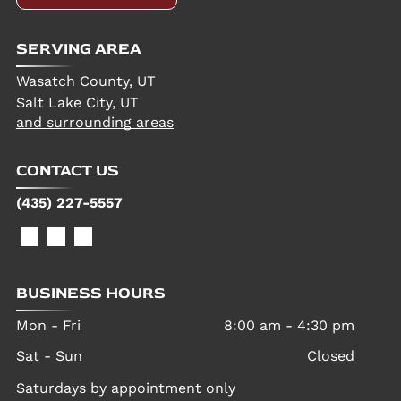
SERVING AREA
Wasatch County, UT
Salt Lake City, UT
and surrounding areas
CONTACT US
(435) 227-5557
BUSINESS HOURS
Mon - Fri
8:00 am
-
4:30 pm
Sat - Sun
Closed
Saturdays by appointment only