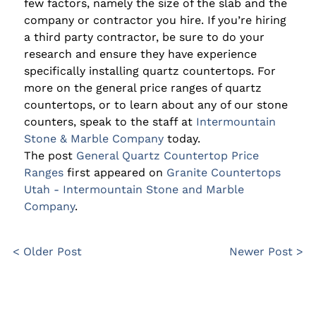
few factors, namely the size of the slab and the
company or contractor you hire. If you’re hiring
a third party contractor, be sure to do your
research and ensure they have experience
specifically installing quartz countertops. For
more on the general price ranges of quartz
countertops, or to learn about any of our stone
counters, speak to the staff at
Intermountain
Stone & Marble Company
today.
The post
General Quartz Countertop Price
Ranges
first appeared on
Granite Countertops
Utah - Intermountain Stone and Marble
Company
.
< Older Post
Newer Post >