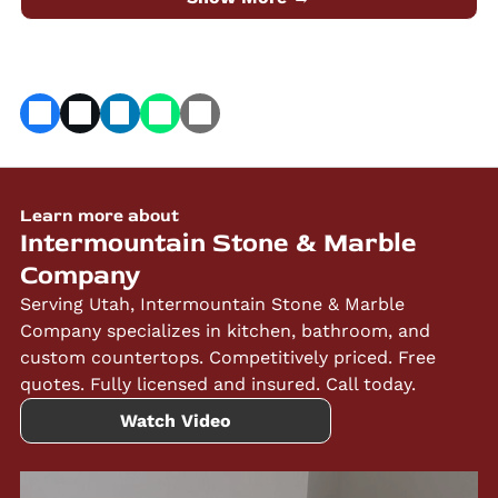
Marble Company.
Learn more about
Intermountain Stone & Marble
Company
Serving Utah, Intermountain Stone & Marble
Company specializes in kitchen, bathroom, and
custom countertops. Competitively priced. Free
quotes. Fully licensed and insured. Call today.
Watch Video