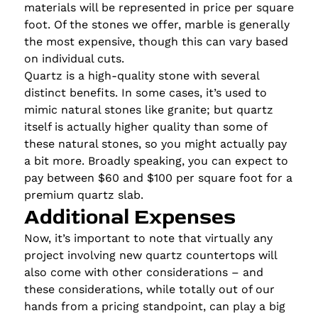
materials will be represented in price per square
foot. Of the stones we offer, marble is generally
the most expensive, though this can vary based
on individual cuts.
Quartz is a high-quality stone with several
distinct benefits. In some cases, it’s used to
mimic natural stones like granite; but quartz
itself is actually higher quality than some of
these natural stones, so you might actually pay
a bit more. Broadly speaking, you can expect to
pay between $60 and $100 per square foot for a
premium quartz slab.
Additional Expenses
Now, it’s important to note that virtually any
project involving new quartz countertops will
also come with other considerations – and
these considerations, while totally out of our
hands from a pricing standpoint, can play a big