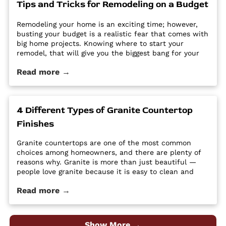
Tips and Tricks for Remodeling on a Budget
Utah - Intermountain Stone and Marble Company.
Remodeling your home is an exciting time; however,
busting your budget is a realistic fear that comes with
big home projects. Knowing where to start your
remodel, that will give you the biggest bang for your
buck can feel overwhelming. It’s easy for home
Read more →
improvement projects to get out of hand and bust
your budget. […] The post Tips and Tricks for
Remodeling on a Budget first appeared on Granite
Countertops Utah - Intermountain Stone and Marble
4 Different Types of Granite Countertop
Company.
Finishes
Granite countertops are one of the most common
choices among homeowners, and there are plenty of
reasons why. Granite is more than just beautiful —
people love granite because it is easy to clean and
maintain, it’s durable and hard, and it is a high-
Read more →
quality material at an affordable price. Despite its
popularity, many people […] The post 4 Different Types
of Granite Countertop Finishes first appeared on
Granite Countertops Utah - Intermountain Stone and
Show More →