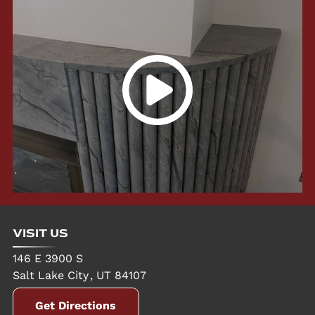
VISIT US
146 E 3900 S
Salt Lake City
,
UT
84107
Get Directions