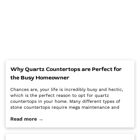
Why Quartz Countertops are Perfect for
the Busy Homeowner
Chances are, your life is incredibly busy and hectic,
which is the perfect reason to opt for quartz
countertops in your home. Many different types of
stone countertops require mega maintenance and
care to keep them looking new and pristine. Some
Read more →
options require a regular routine of sealing to avoid
stains. Other options are susceptible […] The post Why
Quartz Countertops are Perfect for the Busy
Homeowner first appeared on Granite Countertops