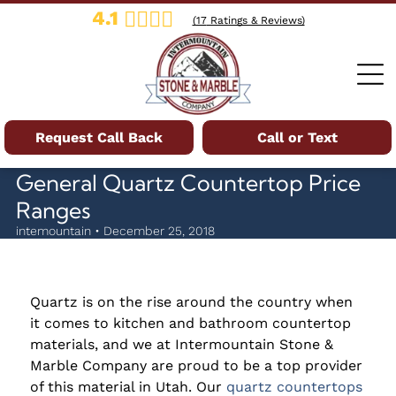
4.1
(
17
Ratings & Reviews)
Request Call Back
Call or Text
General Quartz Countertop Price
Ranges
intemountain • December 25, 2018
Quartz is on the rise around the country when
it comes to kitchen and bathroom countertop
materials, and we at Intermountain Stone &
Marble Company are proud to be a top provider
of this material in Utah. Our
quartz countertops