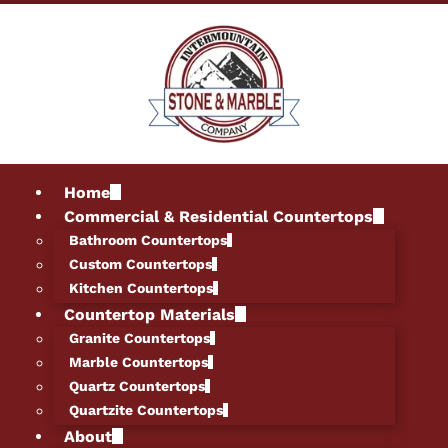
Home
Commercial & Residential Countertops
Bathroom Countertops
Custom Countertops
Kitchen Countertops
Countertop Materials
Granite Countertops
Marble Countertops
Quartz Countertops
Quartzite Countertops
About