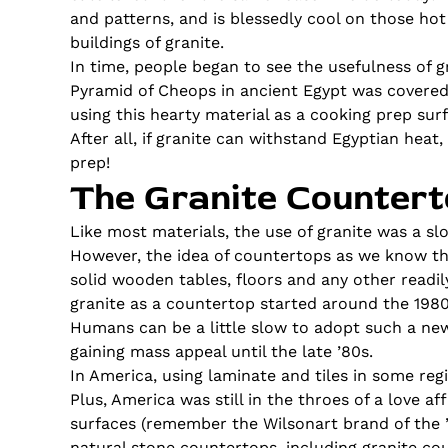
and patterns, and is blessedly cool on those ho
buildings of granite.
In time, people began to see the usefulness of 
Pyramid of Cheops in ancient Egypt was covered i
using this hearty material as a cooking prep sur
After all, if granite can withstand Egyptian hea
prep!
The Granite Countert
Like most materials, the use of granite was a sl
However, the idea of countertops as we know the
solid wooden tables, floors and any other readil
granite as a countertop started around the 1980
Humans can be a little slow to adopt such a new
gaining mass appeal until the late ’80s.
In America, using laminate and tiles in some reg
Plus, America was still in the throes of a love 
surfaces (remember the Wilsonart brand of the ’
natural stone countertops, including granite co