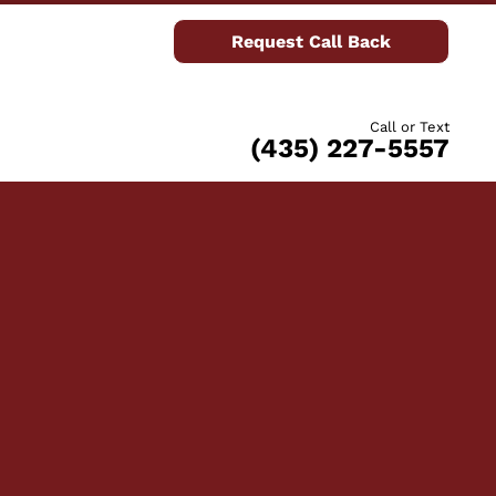
Request Call Back
Call or Text
(435) 227-5557