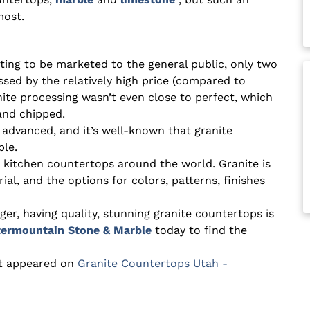
most.
ting to be marketed to the general public, only two
sed by the relatively high price (compared to
anite processing wasn’t even close to perfect, which
and chipped.
 advanced, and it’s well-known that granite
ble.
r kitchen countertops around the world. Granite is
, and the options for colors, patterns, finishes
er, having quality, stunning granite countertops is
ntermountain Stone & Marble
today to find the
st appeared on
Granite Countertops Utah -