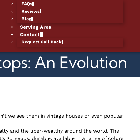
FAQs
Reviews
Blog
Serving Area
Contact
Request Call Back
ops: An Evolution
n’t we see them in vintage houses or even popular
yalty and the uber-wealthy around the world. The
t’s gorgeous, durable, available in a range of colors