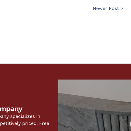
Newer Post >
ompany
ny specializes in
titively priced. Free