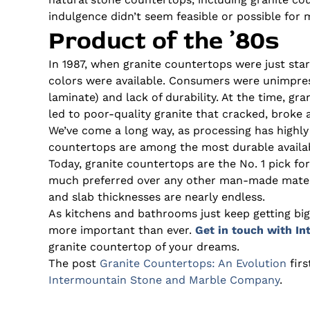
indulgence didn’t seem feasible or possible for 
Product of the ’80s
In 1987, when granite countertops were just star
colors were available. Consumers were unimpres
laminate) and lack of durability. At the time, gr
led to poor-quality granite that cracked, broke 
We’ve come a long way, as processing has highly
countertops are among the most durable availa
Today, granite countertops are the No. 1 pick fo
much preferred over any other man-made material
and slab thicknesses are nearly endless.
As kitchens and bathrooms just keep getting bigg
more important than ever.
Get in touch with I
granite countertop of your dreams.
The post
Granite Countertops: An Evolution
fir
Intermountain Stone and Marble Company
.