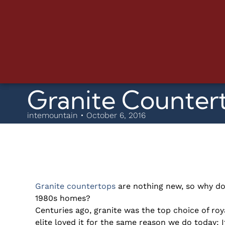
Granite Countert
intemountain • October 6, 2016
Granite countertops
are nothing new, so why do
1980s homes?
Centuries ago, granite was the top choice of ro
elite loved it for the same reason we do today: I