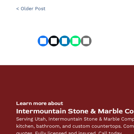
< Older Post
Learn more about
Intermountain Stone & Marble C
Serving Utah, Intermountain Stone & Marble Compa
kitchen, bathroom, and custom countertops. Compe
quotes. Fully licensed and insured. Call today.