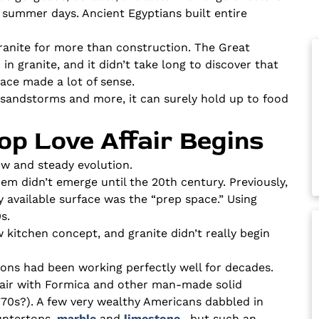
t summer days. Ancient Egyptians built entire
granite for more than construction. The Great
n granite, and it didn’t take long to discover that
face made a lot of sense.
t, sandstorms and more, it can surely hold up to food
op Love Affair Begins
ow and steady evolution.
m didn’t emerge until the 20th century. Previously,
y available surface was the “prep space.” Using
s.
 kitchen concept, and granite didn’t really begin
ions had been working perfectly well for decades.
affair with Formica and other man-made solid
70s?). A few very wealthy Americans dabbled in
untertops,
marble
and
limestone
, but such an