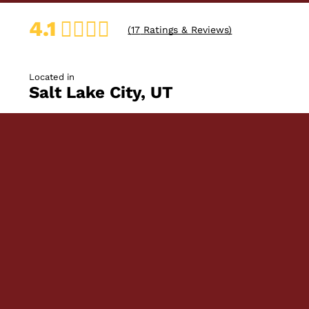
4.1
(
17
Ratings & Reviews)
Located in
Salt Lake City, UT