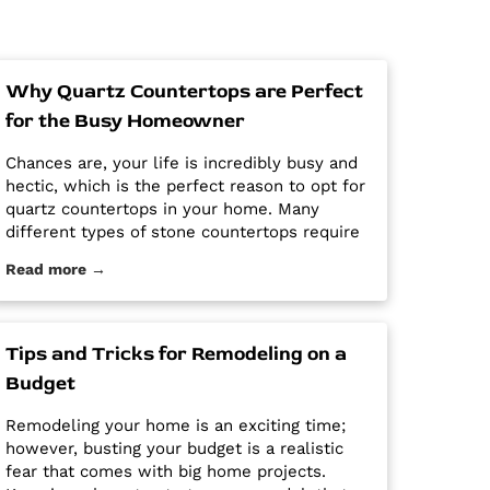
Why Quartz Countertops are Perfect
for the Busy Homeowner
Chances are, your life is incredibly busy and
hectic, which is the perfect reason to opt for
quartz countertops in your home. Many
different types of stone countertops require
mega maintenance and care to keep them
Read more →
looking new and pristine. Some options
require a regular routine of sealing to avoid
stains. Other options are susceptible […] The
post Why Quartz Countertops are Perfect for
Tips and Tricks for Remodeling on a
the Busy Homeowner first appeared on
Budget
Granite Countertops Utah - Intermountain
Stone and Marble Company.
Remodeling your home is an exciting time;
however, busting your budget is a realistic
fear that comes with big home projects.