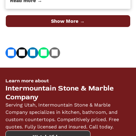
Read more →
quality material at an affordable price. Despite its
popularity, many people […] The post 4 Different Types
of Granite Countertop Finishes first appeared on
Granite Countertops Utah - Intermountain Stone and
Show More →
Marble Company.
Learn more about
Intermountain Stone & Marble
Company
Serving Utah, Intermountain Stone & Marble
Company specializes in kitchen, bathroom, and
custom countertops. Competitively priced. Free
quotes. Fully licensed and insured. Call today.