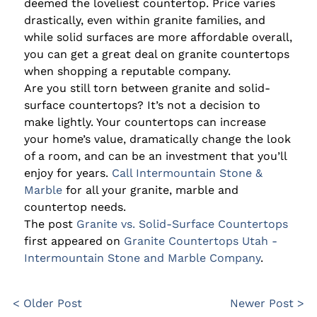
deemed the loveliest countertop. Price varies
drastically, even within granite families, and
while solid surfaces are more affordable overall,
you can get a great deal on granite countertops
when shopping a reputable company.
Are you still torn between granite and solid-
surface countertops? It’s not a decision to
make lightly. Your countertops can increase
your home’s value, dramatically change the look
of a room, and can be an investment that you’ll
enjoy for years.
Call Intermountain Stone &
Marble
for all your granite, marble and
countertop needs.
The post
Granite vs. Solid-Surface Countertops
first appeared on
Granite Countertops Utah -
Intermountain Stone and Marble Company
.
< Older Post
Newer Post >