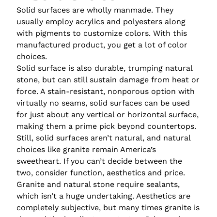
Solid surfaces are wholly manmade. They
usually employ acrylics and polyesters along
with pigments to customize colors. With this
manufactured product, you get a lot of color
choices.
Solid surface is also durable, trumping natural
stone, but can still sustain damage from heat or
force. A stain-resistant, nonporous option with
virtually no seams, solid surfaces can be used
for just about any vertical or horizontal surface,
making them a prime pick beyond countertops.
Still, solid surfaces aren’t natural, and natural
choices like granite remain America’s
sweetheart. If you can’t decide between the
two, consider function, aesthetics and price.
Granite and natural stone require sealants,
which isn’t a huge undertaking. Aesthetics are
completely subjective, but many times granite is