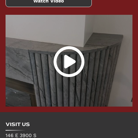
Watch Video
VISIT US
146 E 3900 S