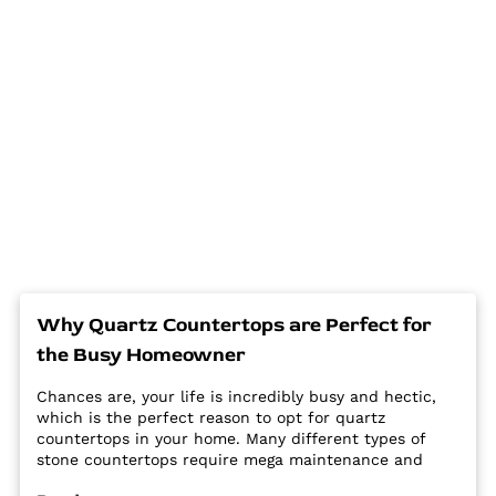
Why Quartz Countertops are Perfect for
the Busy Homeowner
Chances are, your life is incredibly busy and hectic,
which is the perfect reason to opt for quartz
countertops in your home. Many different types of
stone countertops require mega maintenance and
care to keep them looking new and pristine. Some