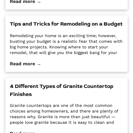
Read more →
options require a regular routine of sealing to avoid
stains. Other options are susceptible […] The post Why
Quartz Countertops are Perfect for the Busy
Homeowner first appeared on Granite Countertops
Tips and Tricks for Remodeling on a Budget
Utah - Intermountain Stone and Marble Company.
Remodeling your home is an exciting time; however,
busting your budget is a realistic fear that comes with
big home projects. Knowing where to start your
remodel, that will give you the biggest bang for your
buck can feel overwhelming. It’s easy for home
Read more →
improvement projects to get out of hand and bust
your budget. […] The post Tips and Tricks for
Remodeling on a Budget first appeared on Granite
Countertops Utah - Intermountain Stone and Marble
4 Different Types of Granite Countertop
Company.
Finishes
Granite countertops are one of the most common
choices among homeowners, and there are plenty of
reasons why. Granite is more than just beautiful —
people love granite because it is easy to clean and
maintain, it’s durable and hard, and it is a high-