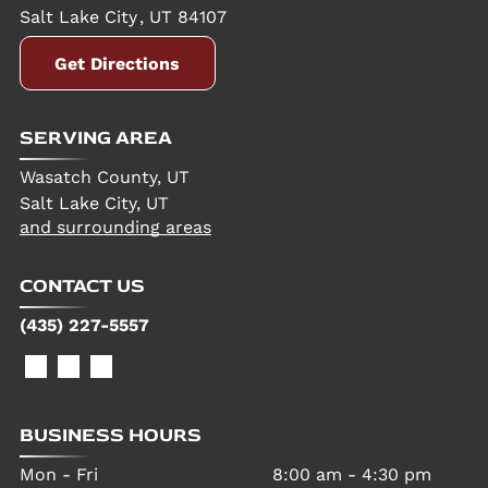
Salt Lake City
,
UT
84107
Get Directions
SERVING AREA
Wasatch County, UT
Salt Lake City, UT
and surrounding areas
CONTACT US
(435) 227-5557
BUSINESS HOURS
Mon - Fri
8:00 am
-
4:30 pm