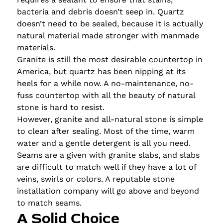
bacteria and debris doesn’t seep in. Quartz
doesn’t need to be sealed, because it is actually
natural material made stronger with manmade
materials.
Granite is still the most desirable countertop in
America, but quartz has been nipping at its
heels for a while now. A no-maintenance, no-
fuss countertop with all the beauty of natural
stone is hard to resist.
However, granite and all-natural stone is simple
to clean after sealing. Most of the time, warm
water and a gentle detergent is all you need.
Seams are a given with granite slabs, and slabs
are difficult to match well if they have a lot of
veins, swirls or colors. A reputable stone
installation company will go above and beyond
to match seams.
A Solid Choice