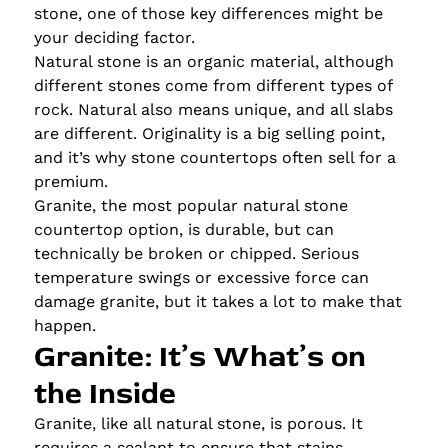
stone, one of those key differences might be
your deciding factor.
Natural stone is an organic material, although
different stones come from different types of
rock. Natural also means unique, and all slabs
are different. Originality is a big selling point,
and it’s why stone countertops often sell for a
premium.
Granite, the most popular natural stone
countertop option, is durable, but can
technically be broken or chipped. Serious
temperature swings or excessive force can
damage granite, but it takes a lot to make that
happen.
Granite: It’s What’s on
the Inside
Granite, like all natural stone, is porous. It
requires a sealant to ensure that stains,