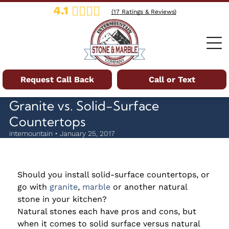
4.1
(
17
Ratings & Reviews)
Request Call Back
Call or Text
Granite vs. Solid-Surface
Countertops
intemountain • January 25, 2017
Should you install solid-surface countertops, or
go with
granite
,
marble
or another natural
stone in your kitchen?
Natural stones each have pros and cons, but
when it comes to solid surface versus natural