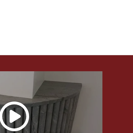
Countertops Utah - Intermountain Stone and
Marble Company.