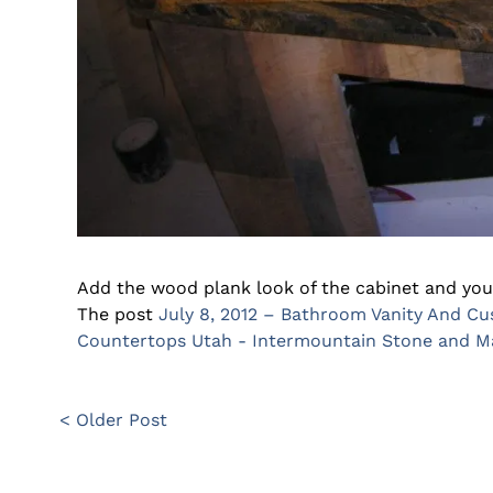
Add the wood plank look of the cabinet and you
The post
July 8, 2012 – Bathroom Vanity And C
Countertops Utah - Intermountain Stone and 
< Older Post