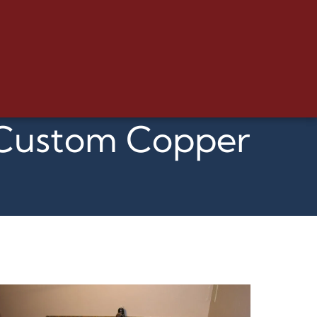
d Custom Copper