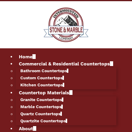
Home
Commercial & Residential Countertops
Bathroom Countertops
Custom Countertops
Kitchen Countertops
Countertop Materials
Granite Countertops
Marble Countertops
Quartz Countertops
Quartzite Countertops
About