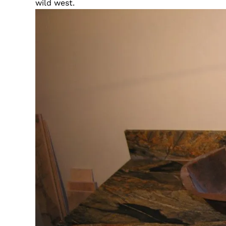
wild west.