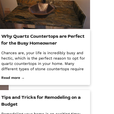
Why Quartz Countertops are Perfect
for the Busy Homeowner
Chances are, your life is incredibly busy and
hectic, which is the perfect reason to opt for
quartz countertops in your home. Many
different types of stone countertops require
mega maintenance and care to keep them
Read more →
looking new and pristine. Some options
require a regular routine of sealing to avoid
stains. Other options are susceptible […] The
post Why Quartz Countertops are Perfect for
Tips and Tricks for Remodeling on a
the Busy Homeowner first appeared on
Budget
Granite Countertops Utah - Intermountain
Stone and Marble Company.