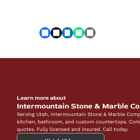
Learn more about
Intermountain Stone & Marble C
Serving Utah, Intermountain Stone & Marble Compa
kitchen, bathroom, and custom countertops. Compe
quotes. Fully licensed and insured. Call today.