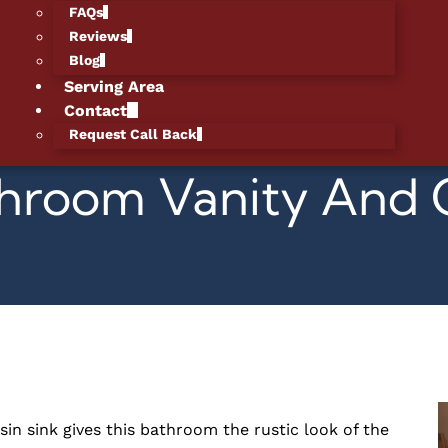
FAQs
Reviews
Blog
Serving Area
Contact
Request Call Back
Bathroom Vanity An
in sink gives this bathroom the rustic look of the