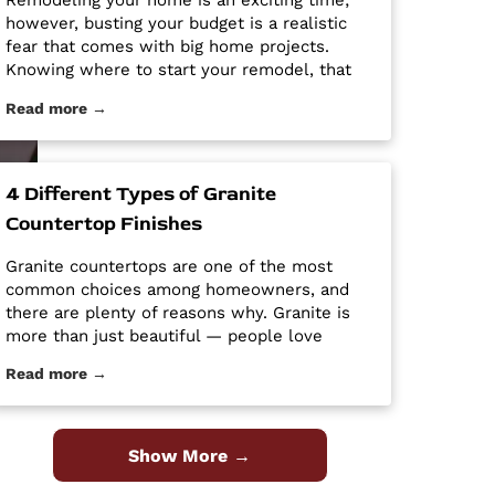
Remodeling your home is an exciting time;
however, busting your budget is a realistic
fear that comes with big home projects.
Knowing where to start your remodel, that
will give you the biggest bang for your buck
Read more →
can feel overwhelming. It’s easy for home
improvement projects to get out of hand and
bust your budget. […] The post Tips and
Tricks for Remodeling on a Budget first
4 Different Types of Granite
appeared on Granite Countertops Utah -
Countertop Finishes
Intermountain Stone and Marble Company.
Granite countertops are one of the most
common choices among homeowners, and
there are plenty of reasons why. Granite is
more than just beautiful — people love
granite because it is easy to clean and
Read more →
maintain, it’s durable and hard, and it is a
high-quality material at an affordable price.
Despite its popularity, many people […] The
post 4 Different Types of Granite Countertop
Show More →
Finishes first appeared on Granite