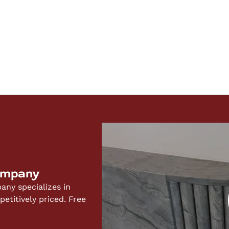
ompany
ny specializes in
titively priced. Free