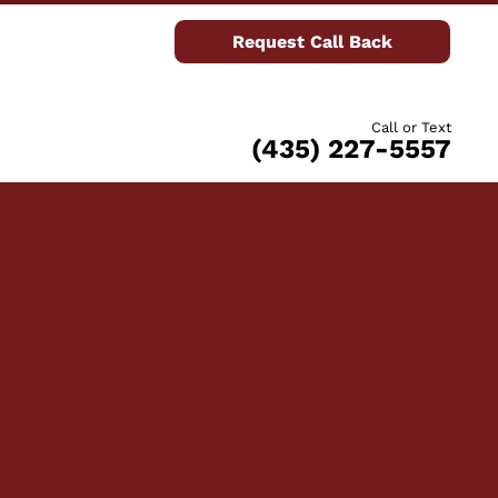
Request Call Back
Call or Text
(435) 227-5557