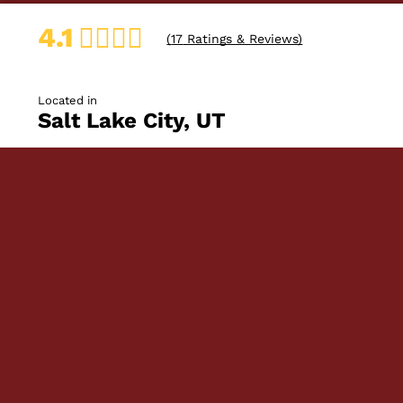
4.1
(
17
Ratings & Reviews)
Located in
Salt Lake City, UT