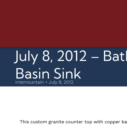
July 8, 2012 – 
Basin Sink
intemountain • July 8, 2012
This custom granite counter top with copper bas