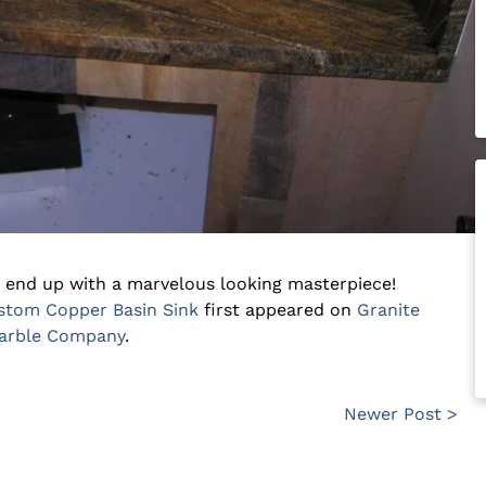
 end up with a marvelous looking masterpiece!
ustom Copper Basin Sink
first appeared on
Granite
Marble Company
.
Newer Post >