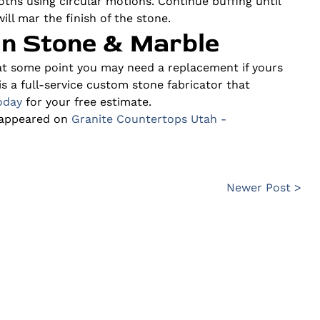
ths using circular motions. Continue buffing until
ill mar the finish of the stone.
in Stone & Marble
at some point you may need a replacement if yours
is a full-service custom stone fabricator that
oday
for your free estimate.
 appeared on
Granite Countertops Utah -
Newer Post >