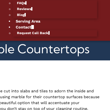
FAQs
Reviews
Blog
Serving Area
Contact
Request Call Back
ble Countertops
e cut into slabs and tiles to adorn the inside and
sing marble for their countertop surfaces because
 beautiful option that will accentuate your
you don’t stay on top of your cleaning routine.