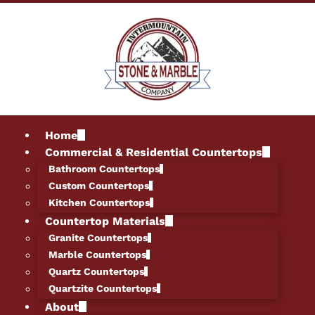
Home
Commercial & Residential Countertops
Bathroom Countertops
Custom Countertops
Kitchen Countertops
Countertop Materials
Granite Countertops
Marble Countertops
Quartz Countertops
Quartzite Countertops
About