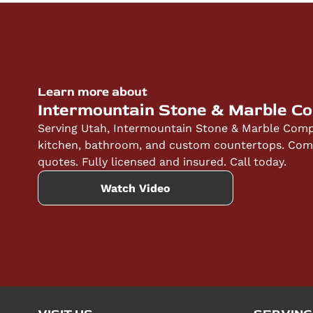
Learn more about
Intermountain Stone & Marble C
Serving Utah, Intermountain Stone & Marble Compa
kitchen, bathroom, and custom countertops. Compe
quotes. Fully licensed and insured. Call today.
Watch Video