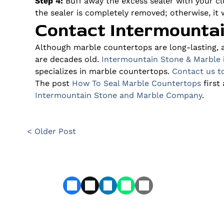
Step 4:
Buff away the excess sealer with your clo
the sealer is completely removed; otherwise, it w
Contact Intermounta
Although marble countertops are long-lasting, 
are decades old.
Intermountain Stone & Marble
specializes in marble countertops.
Contact us t
The post
How To Seal Marble Countertops
first
Intermountain Stone and Marble Company
.
< Older Post