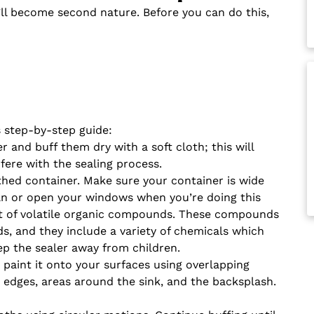
’ll become second nature. Before you can do this,
s step-by-step guide:
 and buff them dry with a soft cloth; this will
fere with the sealing process.
ed container. Make sure your container is wide
fan or open your windows when you’re doing this
t of volatile organic compounds. These compounds
ds, and they include a variety of chemicals which
ep the sealer away from children.
 paint it onto your surfaces using overlapping
he edges, areas around the sink, and the backsplash.