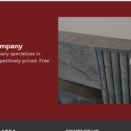
ompany
ny specializes in
titively priced. Free