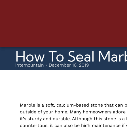
How To Seal Mar
intemountain • December 18, 2019
Marble is a soft, calcium-based stone that can b
outside of your home. Many homeowners adore u
it’s sturdy and durable. Although this stone is a
countertops, it can also be high maintenance if 