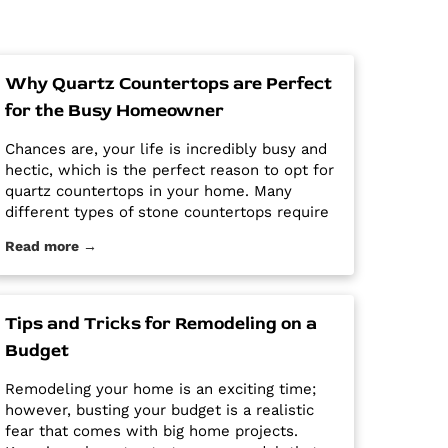
Why Quartz Countertops are Perfect
for the Busy Homeowner
Chances are, your life is incredibly busy and
hectic, which is the perfect reason to opt for
quartz countertops in your home. Many
different types of stone countertops require
mega maintenance and care to keep them
Read more →
looking new and pristine. Some options
require a regular routine of sealing to avoid
stains. Other options are susceptible […] The
post Why Quartz Countertops are Perfect for
Tips and Tricks for Remodeling on a
the Busy Homeowner first appeared on
Budget
Granite Countertops Utah - Intermountain
Stone and Marble Company.
Remodeling your home is an exciting time;
however, busting your budget is a realistic
fear that comes with big home projects.