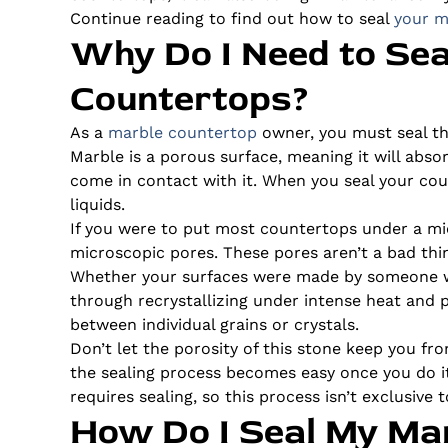
Continue reading to find out how to seal
your m
Why Do I Need to Se
Countertops?
As a
marble countertop
owner, you must seal th
Marble is a porous surface, meaning it will abso
come in contact with it. When you seal your cou
liquids.
If you were to put most countertops under a mic
microscopic pores. These pores aren’t a bad thin
Whether your surfaces were made by someone wh
through recrystallizing under intense heat and p
between individual grains or crystals.
Don’t let the porosity of this stone keep you f
the sealing process becomes easy once you do i
requires sealing, so this process isn’t exclusive
How Do I Seal My Ma