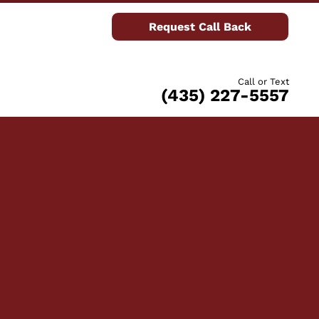
Request Call Back
Call or Text
(435) 227-5557