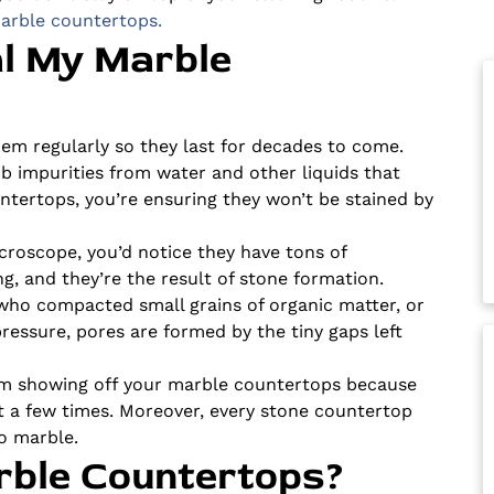
arble countertops.
al My Marble
em regularly so they last for decades to come.
rb impurities from water and other liquids that
ntertops, you’re ensuring they won’t be stained by
roscope, you’d notice they have tons of
g, and they’re the result of stone formation.
o compacted small grains of organic matter, or
ressure, pores are formed by the tiny gaps left
rom showing off your marble countertops because
t a few times. Moreover, every stone countertop
 to marble.
rble Countertops?