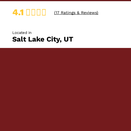
4.1
(
17
Ratings & Reviews)
Located in
Salt Lake City, UT