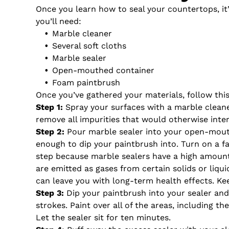
Once you learn how to seal your countertops, it
you’ll need:
Marble cleaner
Several soft cloths
Marble sealer
Open-mouthed container
Foam paintbrush
Once you’ve gathered your materials, follow thi
Step 1:
Spray your surfaces with a marble cleaner
remove all impurities that would otherwise inter
Step 2:
Pour marble sealer into your open-mouth
enough to dip your paintbrush into. Turn on a 
step because marble sealers have a high amoun
are emitted as gases from certain solids or liqui
can leave you with long-term health effects. Ke
Step 3:
Dip your paintbrush into your sealer and
strokes. Paint over all of the areas, including t
Let the sealer sit for ten minutes.