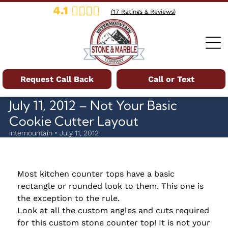
4.1
(
17
Ratings & Reviews)
Request Call Back
Call or Text
July 11, 2012 – Not Your Basic
Cookie Cutter Layout
intemountain • July 11, 2012
Most kitchen counter tops have a basic
rectangle or rounded look to them. This one is
the exception to the rule.
Look at all the custom angles and cuts required
for this custom stone counter top! It is not your