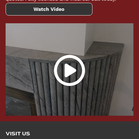
Watch Video
VISIT US