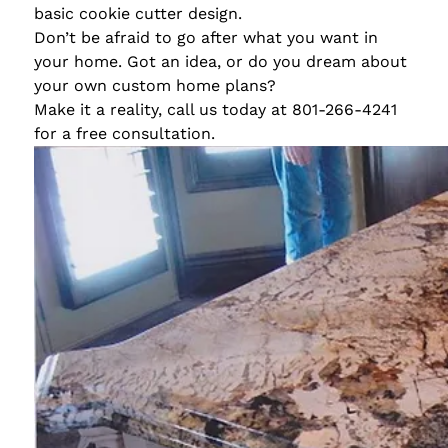
basic cookie cutter design.
Don’t be afraid to go after what you want in
your home. Got an idea, or do you dream about
your own custom home plans?
Make it a reality, call us today at 801-266-4241
for a free consultation.