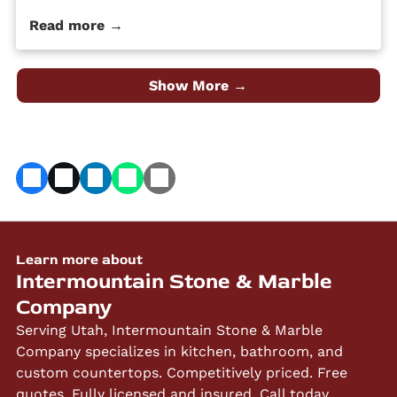
maintain, it’s durable and hard, and it is a high-
Read more →
quality material at an affordable price. Despite its
popularity, many people […] The post 4 Different Types
of Granite Countertop Finishes first appeared on
Granite Countertops Utah - Intermountain Stone and
Show More →
Marble Company.
Learn more about
Intermountain Stone & Marble
Company
Serving Utah, Intermountain Stone & Marble
Company specializes in kitchen, bathroom, and
custom countertops. Competitively priced. Free
quotes. Fully licensed and insured. Call today.