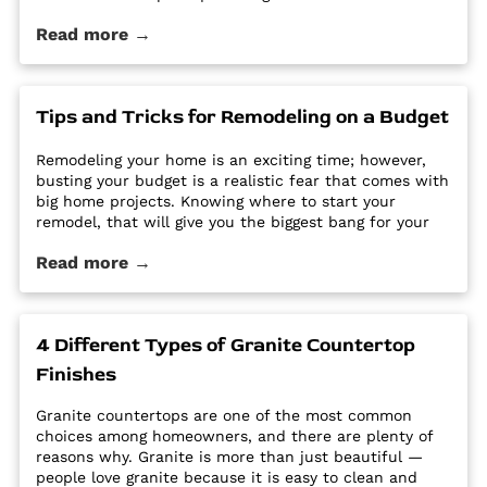
care to keep them looking new and pristine. Some
Read more →
options require a regular routine of sealing to avoid
stains. Other options are susceptible […] The post Why
Quartz Countertops are Perfect for the Busy
Homeowner first appeared on Granite Countertops
Tips and Tricks for Remodeling on a Budget
Utah - Intermountain Stone and Marble Company.
Remodeling your home is an exciting time; however,
busting your budget is a realistic fear that comes with
big home projects. Knowing where to start your
remodel, that will give you the biggest bang for your
buck can feel overwhelming. It’s easy for home
Read more →
improvement projects to get out of hand and bust
your budget. […] The post Tips and Tricks for
Remodeling on a Budget first appeared on Granite
Countertops Utah - Intermountain Stone and Marble
4 Different Types of Granite Countertop
Company.
Finishes
Granite countertops are one of the most common
choices among homeowners, and there are plenty of
reasons why. Granite is more than just beautiful —
people love granite because it is easy to clean and