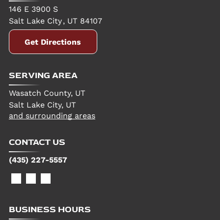
146 E 3900 S
Salt Lake City
,
UT
84107
Get Directions
SERVING AREA
Wasatch County, UT
Salt Lake City, UT
and surrounding areas
CONTACT US
(435) 227-5557
BUSINESS HOURS