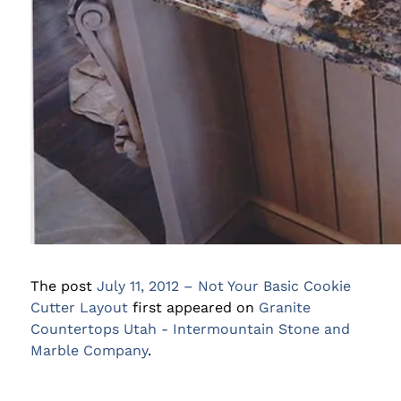
The post
July 11, 2012 – Not Your Basic Cookie
Cutter Layout
first appeared on
Granite
Countertops Utah - Intermountain Stone and
Marble Company
.