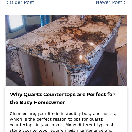
< Older Post
Newer Post >
Why Quartz Countertops are Perfect for
the Busy Homeowner
Chances are, your life is incredibly busy and hectic,
which is the perfect reason to opt for quartz
countertops in your home. Many different types of
stone countertops require mega maintenance and