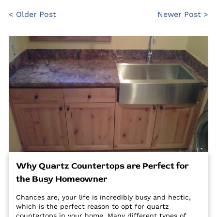
< Older Post
Newer Post >
Why Quartz Countertops are Perfect for
the Busy Homeowner
Chances are, your life is incredibly busy and hectic,
which is the perfect reason to opt for quartz
countertops in your home. Many different types of