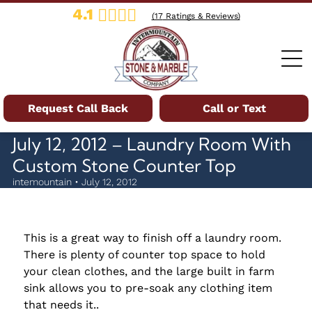
4.1
(
17
Ratings & Reviews)
Request Call Back
Call or Text
July 12, 2012 – Laundry Room With
Custom Stone Counter Top
intemountain • July 12, 2012
This is a great way to finish off a laundry room.
There is plenty of counter top space to hold
your clean clothes, and the large built in farm
sink allows you to pre-soak any clothing item
that needs it..