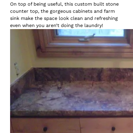
On top of being useful, this custom built stone
counter top, the gorgeous cabinets and farm
sink make the space look clean and refreshing
even when you aren’t doing the laundry!