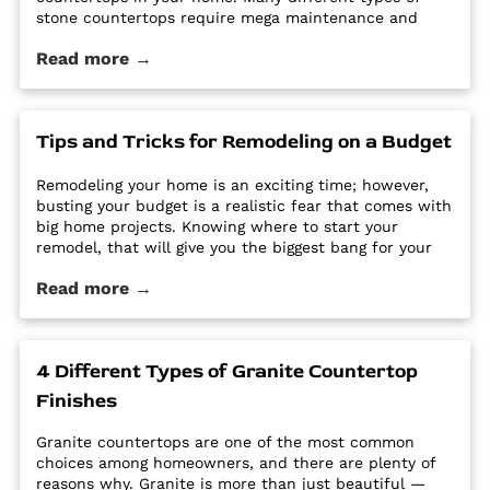
stone countertops require mega maintenance and
care to keep them looking new and pristine. Some
Read more →
options require a regular routine of sealing to avoid
stains. Other options are susceptible […] The post Why
Quartz Countertops are Perfect for the Busy
Homeowner first appeared on Granite Countertops
Tips and Tricks for Remodeling on a Budget
Utah - Intermountain Stone and Marble Company.
Remodeling your home is an exciting time; however,
busting your budget is a realistic fear that comes with
big home projects. Knowing where to start your
remodel, that will give you the biggest bang for your
buck can feel overwhelming. It’s easy for home
Read more →
improvement projects to get out of hand and bust
your budget. […] The post Tips and Tricks for
Remodeling on a Budget first appeared on Granite
Countertops Utah - Intermountain Stone and Marble
4 Different Types of Granite Countertop
Company.
Finishes
Granite countertops are one of the most common
choices among homeowners, and there are plenty of
reasons why. Granite is more than just beautiful —