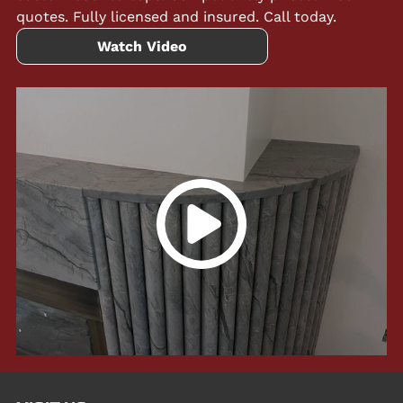
quotes. Fully licensed and insured. Call today.
Watch Video