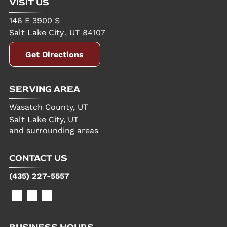
VISIT US
146 E 3900 S
Salt Lake City
,
UT
84107
Get Directions
SERVING AREA
Wasatch County, UT
Salt Lake City, UT
and surrounding areas
CONTACT US
(435) 227-5557