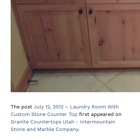
The post
July 12, 2012 – Laundry Room With
Custom Stone Counter Top
first appeared on
Granite Countertops Utah - Intermountain
Stone and Marble Company
.