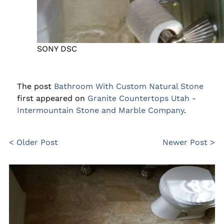
SONY DSC
The post
Bathroom With Custom Natural Stone
first appeared on
Granite Countertops Utah -
Intermountain Stone and Marble Company
.
< Older Post
Newer Post >