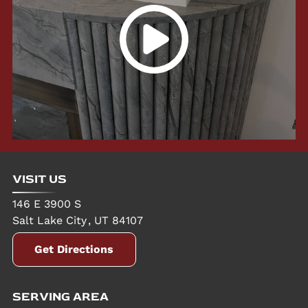
VISIT US
146 E 3900 S
Salt Lake City
,
UT
84107
Get Directions
SERVING AREA