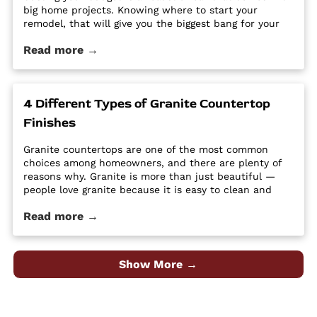
big home projects. Knowing where to start your
remodel, that will give you the biggest bang for your
buck can feel overwhelming. It’s easy for home
Read more →
improvement projects to get out of hand and bust
your budget. […] The post Tips and Tricks for
Remodeling on a Budget first appeared on Granite
Countertops Utah - Intermountain Stone and Marble
4 Different Types of Granite Countertop
Company.
Finishes
Granite countertops are one of the most common
choices among homeowners, and there are plenty of
reasons why. Granite is more than just beautiful —
people love granite because it is easy to clean and
maintain, it’s durable and hard, and it is a high-
Read more →
quality material at an affordable price. Despite its
popularity, many people […] The post 4 Different Types
of Granite Countertop Finishes first appeared on
Granite Countertops Utah - Intermountain Stone and
Show More →
Marble Company.