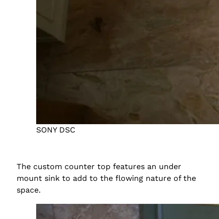
SONY DSC
The custom counter top features an under
mount sink to add to the flowing nature of the
space.