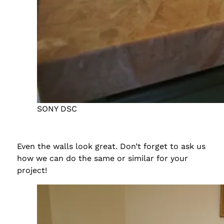
SONY DSC
Even the walls look great. Don’t forget to ask us
how we can do the same or similar for your
project!