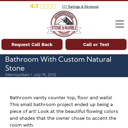
4.1
(
17
Ratings & Reviews)
Request Call Back
Call or Text
Bathroom With Custom Natural
Stone
intemountain • July 15, 2012
Bathroom vanity counter top, floor and walls!
This small bathroom project ended up being a
piece of art! Look at the beautiful flowing colors
and shades that the owner chose to accent the
room with.