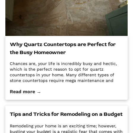
Why Quartz Countertops are Perfect for
the Busy Homeowner
Chances are, your life is incredibly busy and hectic,
which is the perfect reason to opt for quartz
countertops in your home. Many different types of
stone countertops require mega maintenance and
care to keep them looking new and pristine. Some
Read more →
options require a regular routine of sealing to avoid
stains. Other options are susceptible […] The post Why
Quartz Countertops are Perfect for the Busy
Homeowner first appeared on Granite Countertops
Tips and Tricks for Remodeling on a Budget
Utah - Intermountain Stone and Marble Company.
Remodeling your home is an exciting time; however,
busting your budget is a realistic fear that comes with