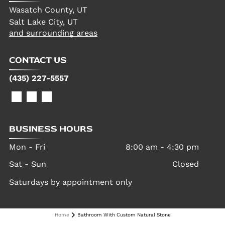
Wasatch County, UT
Salt Lake City, UT
and surrounding areas
CONTACT US
(435) 227-5557
BUSINESS HOURS
Mon - Fri
8:00 am
-
4:30 pm
Sat - Sun
Closed
Saturdays by appointment only
Home
Bathroom With Custom Natural Stone