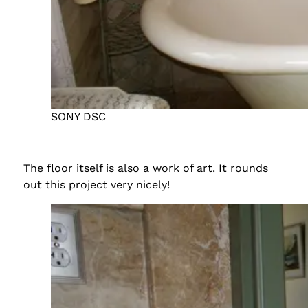
SONY DSC
The floor itself is also a work of art. It rounds
out this project very nicely!