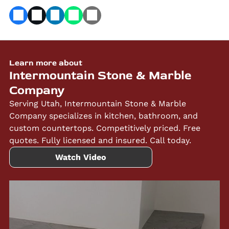
Learn more about
Intermountain Stone & Marble
Company
Serving Utah, Intermountain Stone & Marble
Company specializes in kitchen, bathroom, and
custom countertops. Competitively priced. Free
quotes. Fully licensed and insured. Call today.
Watch Video