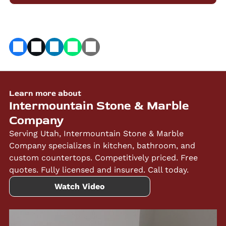
Learn more about
Intermountain Stone & Marble
Company
Serving Utah, Intermountain Stone & Marble
Company specializes in kitchen, bathroom, and
custom countertops. Competitively priced. Free
quotes. Fully licensed and insured. Call today.
Watch Video