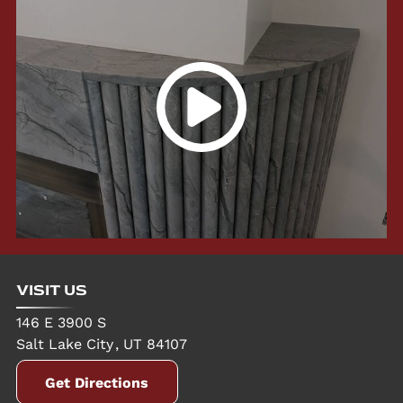
VISIT US
146 E 3900 S
Salt Lake City
,
UT
84107
Get Directions