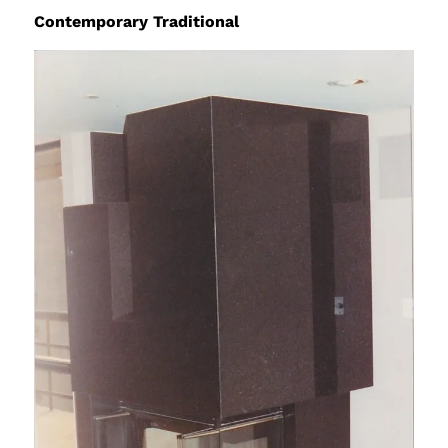
Contemporary Traditional