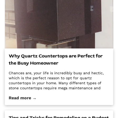
Why Quartz Countertops are Perfect for
the Busy Homeowner
Chances are, your life is incredibly busy and hectic,
which is the perfect reason to opt for quartz
countertops in your home. Many different types of
stone countertops require mega maintenance and
care to keep them looking new and pristine. Some
Read more →
options require a regular routine of sealing to avoid
stains. Other options are susceptible […] The post Why
Quartz Countertops are Perfect for the Busy
Homeowner first appeared on Granite Countertops
Tips and Tricks for Remodeling on a Budget
Utah - Intermountain Stone and Marble Company.