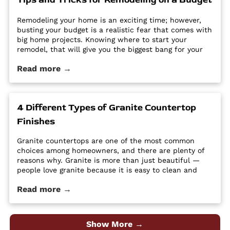
Remodeling your home is an exciting time; however,
busting your budget is a realistic fear that comes with
big home projects. Knowing where to start your
remodel, that will give you the biggest bang for your
buck can feel overwhelming. It’s easy for home
Read more →
improvement projects to get out of hand and bust
your budget. […] The post Tips and Tricks for
Remodeling on a Budget first appeared on Granite
Countertops Utah - Intermountain Stone and Marble
4 Different Types of Granite Countertop
Company.
Finishes
Granite countertops are one of the most common
choices among homeowners, and there are plenty of
reasons why. Granite is more than just beautiful —
people love granite because it is easy to clean and
maintain, it’s durable and hard, and it is a high-
Read more →
quality material at an affordable price. Despite its
popularity, many people […] The post 4 Different Types
of Granite Countertop Finishes first appeared on
Granite Countertops Utah - Intermountain Stone and
Show More →
Marble Company.