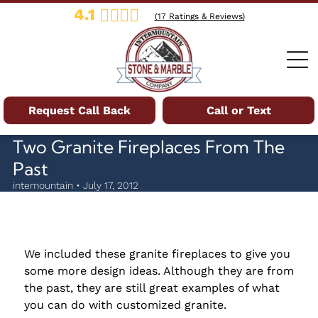
4.1
(
17
Ratings & Reviews)
Request Call Back
Call or Text
Two Granite Fireplaces From The
Past
intemountain • July 17, 2012
We included these granite fireplaces to give you
some more design ideas. Although they are from
the past, they are still great examples of what
you can do with customized granite.