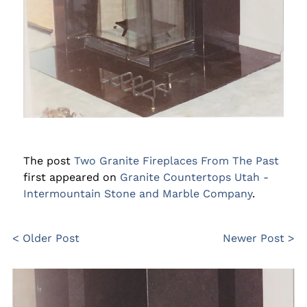
The post
Two Granite Fireplaces From The Past
first appeared on
Granite Countertops Utah -
Intermountain Stone and Marble Company
.
< Older Post
Newer Post >