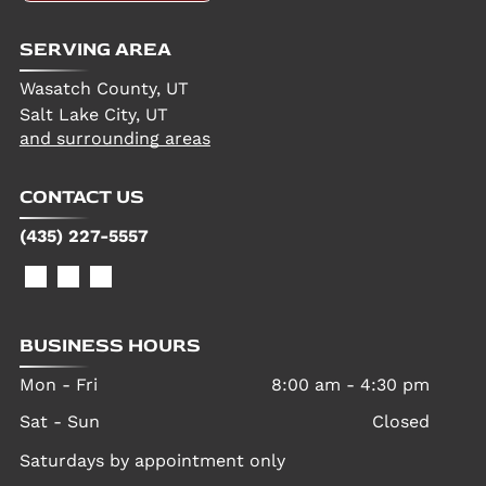
SERVING AREA
Wasatch County, UT
Salt Lake City, UT
and surrounding areas
CONTACT US
(435) 227-5557
BUSINESS HOURS
Mon - Fri
8:00 am
-
4:30 pm
Sat - Sun
Closed
Saturdays by appointment only