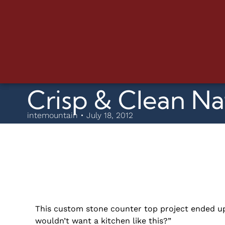
Crisp & Clean Na
intemountain • July 18, 2012
This custom stone counter top project ended up
wouldn’t want a kitchen like this?”