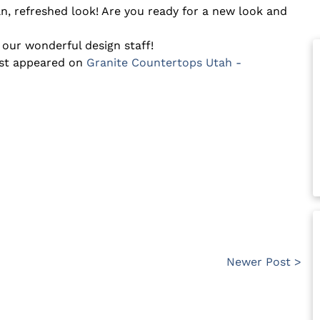
ean, refreshed look! Are you ready for a new look and
 our wonderful design staff!
rst appeared on
Granite Countertops Utah -
Newer Post >