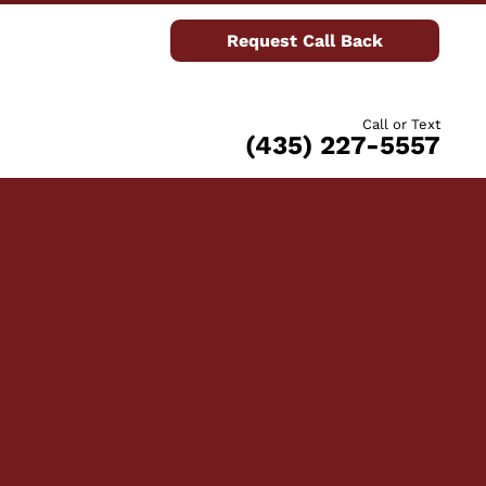
Request Call Back
Call or Text
(435) 227-5557