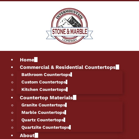
Home
Commercial & Residential Countertops
Bathroom Countertops
Custom Countertops
Kitchen Countertops
Countertop Materials
Granite Countertops
Marble Countertops
Quartz Countertops
Quartzite Countertops
About