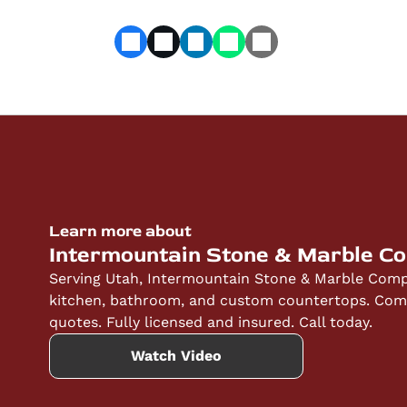
Learn more about
Intermountain Stone & Marble C
Serving Utah, Intermountain Stone & Marble Compa
kitchen, bathroom, and custom countertops. Compe
quotes. Fully licensed and insured. Call today.
Watch Video