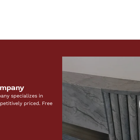
ompany
ny specializes in
titively priced. Free