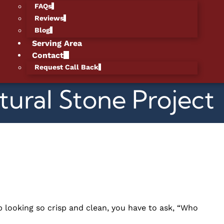
FAQs
Reviews
Blog
Serving Area
Contact
Request Call Back
tural Stone Project
 looking so crisp and clean, you have to ask, “Who