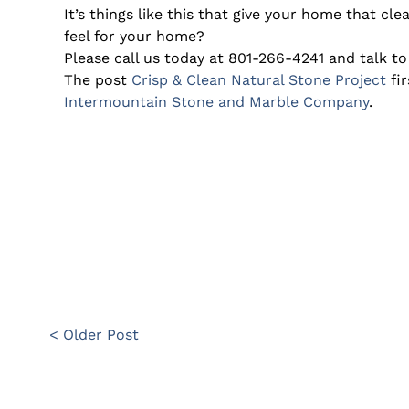
It’s things like this that give your home that cl
feel for your home?
Please call us today at 801-266-4241 and talk to
The post
Crisp & Clean Natural Stone Project
fi
Intermountain Stone and Marble Company
.
< Older Post