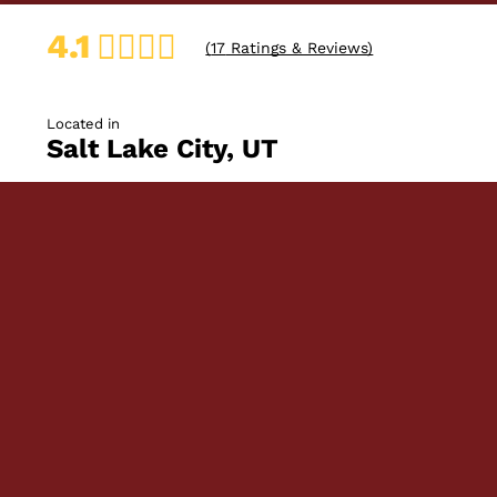
4.1
(
17
Ratings & Reviews)
Located in
Salt Lake City, UT