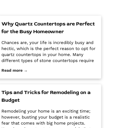
Why Quartz Countertops are Perfect
for the Busy Homeowner
Chances are, your life is incredibly busy and
hectic, which is the perfect reason to opt for
quartz countertops in your home. Many
different types of stone countertops require
mega maintenance and care to keep them
Read more →
looking new and pristine. Some options
require a regular routine of sealing to avoid
stains. Other options are susceptible […] The
post Why Quartz Countertops are Perfect for
Tips and Tricks for Remodeling on a
the Busy Homeowner first appeared on
Budget
Granite Countertops Utah - Intermountain
Stone and Marble Company.
Remodeling your home is an exciting time;
however, busting your budget is a realistic
fear that comes with big home projects.