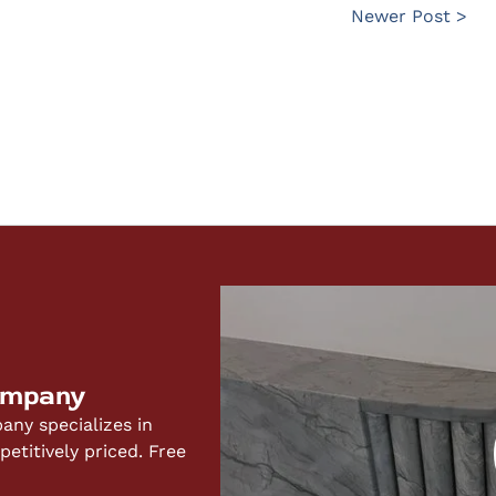
Newer Post >
ompany
ny specializes in
titively priced. Free