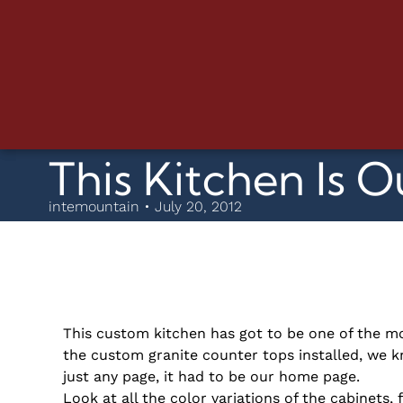
This Kitchen Is O
intemountain • July 20, 2012
This custom kitchen has got to be one of the mo
the custom granite counter tops installed, we k
just any page, it had to be our home page.
Look at all the color variations of the cabinets,