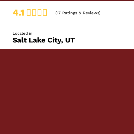
4.1
(
17
Ratings & Reviews)
Located in
Salt Lake City, UT