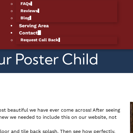
FAQs
Reviews
Blog
Serving Area
Contact
Request Call Back
ur Poster Child
st beautiful we have ever come across! After seeing
new we needed to include this on our website, not
 floor and tile back splash. Then see how perfectly,