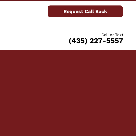
Request Call Back
Call or Text
(435) 227-5557