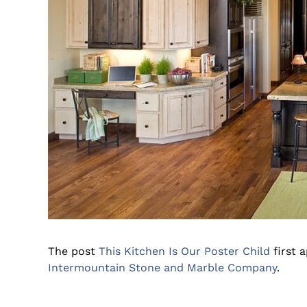
The post
This Kitchen Is Our Poster Child
first 
Intermountain Stone and Marble Company
.