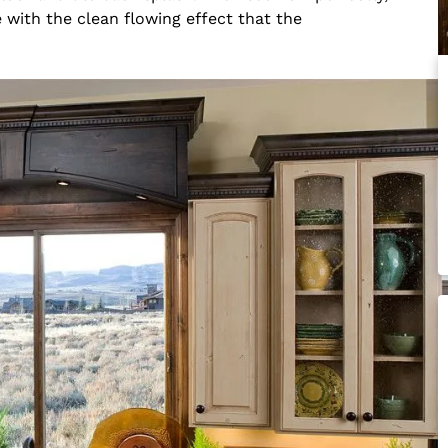
with the clean flowing effect that the