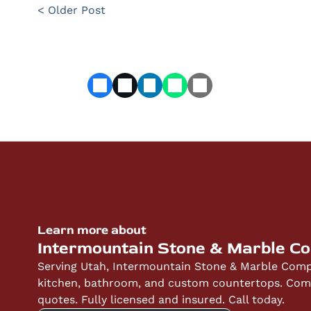
< Older Post
Learn more about
Intermountain Stone & Marble C
Serving Utah, Intermountain Stone & Marble Compa
kitchen, bathroom, and custom countertops. Compe
quotes. Fully licensed and insured. Call today.