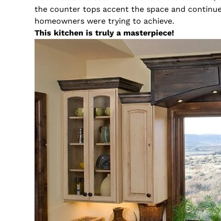
the counter tops accent the space and continue 
homeowners were trying to achieve.
This kitchen is truly a masterpiece!