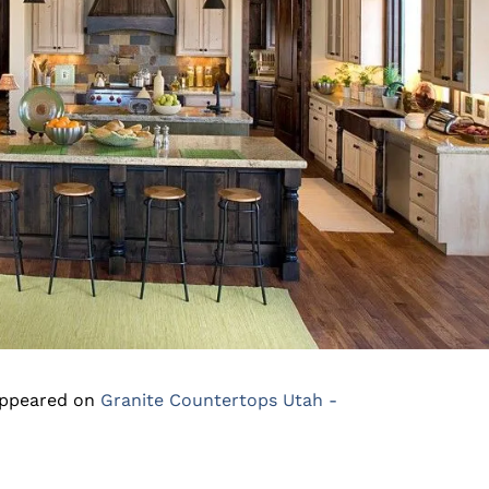
appeared on
Granite Countertops Utah -