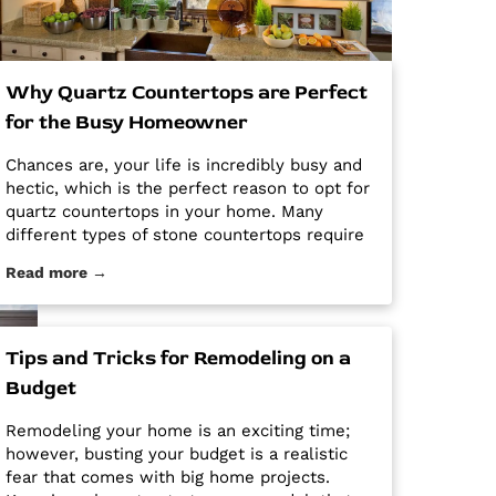
Why Quartz Countertops are Perfect
for the Busy Homeowner
Chances are, your life is incredibly busy and
hectic, which is the perfect reason to opt for
quartz countertops in your home. Many
different types of stone countertops require
mega maintenance and care to keep them
Read more →
looking new and pristine. Some options
require a regular routine of sealing to avoid
stains. Other options are susceptible […] The
post Why Quartz Countertops are Perfect for
Tips and Tricks for Remodeling on a
the Busy Homeowner first appeared on
Budget
Granite Countertops Utah - Intermountain
Stone and Marble Company.
Remodeling your home is an exciting time;
however, busting your budget is a realistic
fear that comes with big home projects.