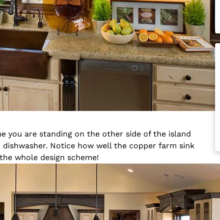
e you are standing on the other side of the island
nd dishwasher. Notice how well the copper farm sink
 the whole design scheme!