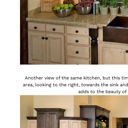
Another view of the same kitchen, but this tim
area, looking to the right, towards the sink a
adds to the beauty of