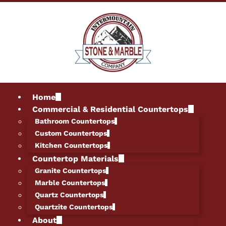
Home
Commercial & Residential Countertops
Bathroom Countertops
Custom Countertops
Kitchen Countertops
Countertop Materials
Granite Countertops
Marble Countertops
Quartz Countertops
Quartzite Countertops
About