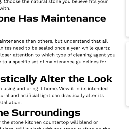
. Choose the natural stone you believe fits your
with.
Stone Has Maintenance
aintenance than others, but understand that all
anites need to be sealed once a year while quartz
loser attention to which type of cleaning agent you
 to a specific set of maintenance guidelines for
stically Alter the Look
n using and bring it home. View it in its intended
al and artificial light can drastically alter its
tallation.
the Surroundings
w the stone kitchen countertop will blend or