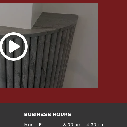
BUSINESS HOURS
Mon - Fri
8:00 am
-
4:30 pm