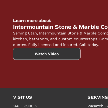
Learn more about
Intermountain Stone & Marble C
Serving Utah, Intermountain Stone & Marble Compa
kitchen, bathroom, and custom countertops. Compe
quotes. Fully licensed and insured. Call today.
Watch Video
VISIT US
SERVING
146 E 3900 S
Wasatch C