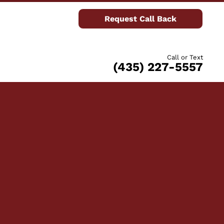
Request Call Back
Call or Text
(435) 227-5557