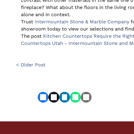
contrast with other materials in the same line of
fireplace? What about the floors in the living 
alone and in context.
Trust
Intermountain Stone & Marble Company
fo
showroom today to view our selections and find 
The post
Kitchen Countertops Require the Righ
Countertops Utah - Intermountain Stone and 
< Older Post