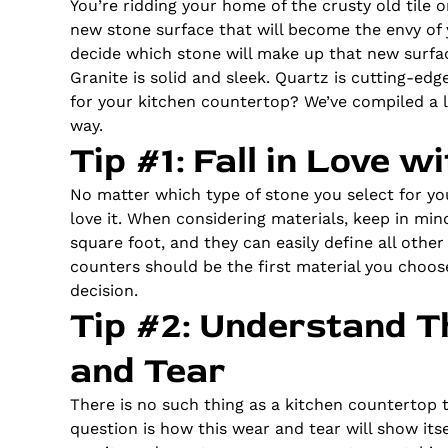
You’re ridding your home of the crusty old tile
new stone surface that will become the envy of y
decide which stone will make up that new surface
Granite is solid and sleek. Quartz is cutting-edg
for your kitchen countertop? We’ve compiled a l
way.
Tip #1: Fall in Love 
No matter which type of stone you select for y
love it. When considering materials, keep in min
square foot, and they can easily define all othe
counters should be the first material you choos
decision.
Tip #2: Understand T
and Tear
There is no such thing as a kitchen countertop 
question is how this wear and tear will show its