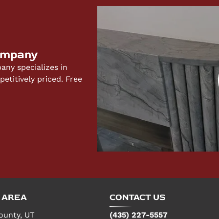
ompany
ny specializes in
titively priced. Free
 AREA
CONTACT US
ounty, UT
(435) 227-5557