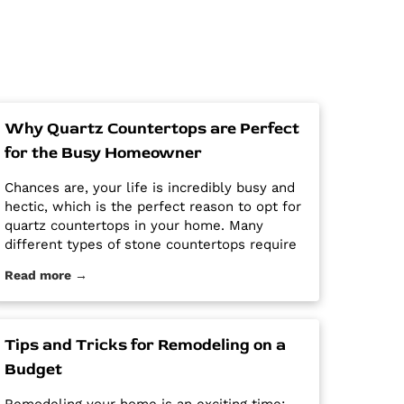
Why Quartz Countertops are Perfect
for the Busy Homeowner
Chances are, your life is incredibly busy and
hectic, which is the perfect reason to opt for
quartz countertops in your home. Many
different types of stone countertops require
mega maintenance and care to keep them
Read more →
looking new and pristine. Some options
require a regular routine of sealing to avoid
stains. Other options are susceptible […] The
post Why Quartz Countertops are Perfect for
Tips and Tricks for Remodeling on a
the Busy Homeowner first appeared on
Budget
Granite Countertops Utah - Intermountain
Stone and Marble Company.