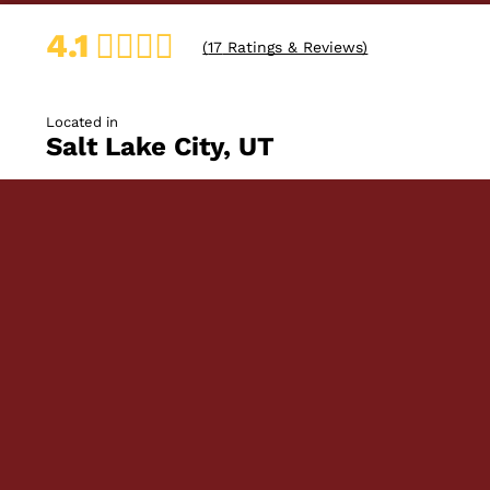
4.1
(
17
Ratings & Reviews)
Located in
Salt Lake City, UT