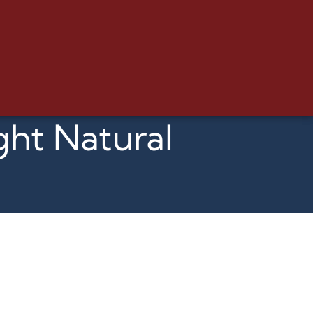
ght Natural