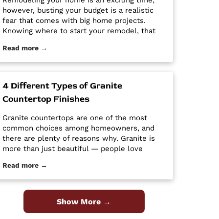
Remodeling your home is an exciting time;
however, busting your budget is a realistic
fear that comes with big home projects.
Knowing where to start your remodel, that
will give you the biggest bang for your buck
Read more →
can feel overwhelming. It’s easy for home
improvement projects to get out of hand and
bust your budget. […] The post Tips and
Tricks for Remodeling on a Budget first
4 Different Types of Granite
appeared on Granite Countertops Utah -
Countertop Finishes
Intermountain Stone and Marble Company.
Granite countertops are one of the most
common choices among homeowners, and
there are plenty of reasons why. Granite is
more than just beautiful — people love
granite because it is easy to clean and
Read more →
maintain, it’s durable and hard, and it is a
high-quality material at an affordable price.
Despite its popularity, many people […] The
post 4 Different Types of Granite Countertop
Show More →
Finishes first appeared on Granite