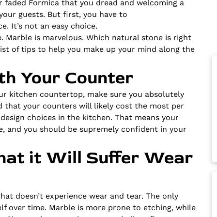
 or faded Formica that you dread and welcoming a
our guests. But first, you have to
. It’s not an easy choice.
e. Marble is marvelous. Which natural stone is right
ist of tips to help you make up your mind along the
with Your Counter
our kitchen countertop, make sure you absolutely
d that your counters will likely cost the most per
r design choices in the kitchen. That means your
e, and you should be supremely confident in your
hat it Will Suffer Wear
that doesn’t experience wear and tear. The only
elf over time. Marble is more prone to etching, while