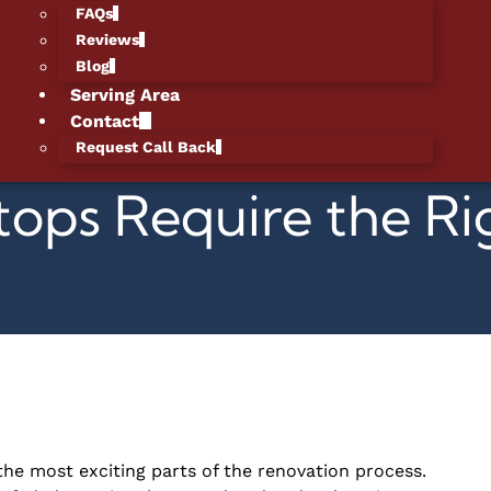
FAQs
Reviews
Blog
Serving Area
Contact
Request Call Back
ops Require the Ri
the most exciting parts of the renovation process.