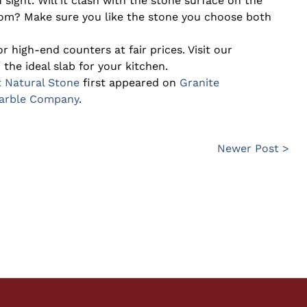
 sight. Will it clash with the stone surface on the
room? Make sure you like the stone you choose both
r high-end counters at fair prices. Visit our
the ideal slab for your kitchen.
t Natural Stone
first appeared on
Granite
Marble Company
.
Newer Post >