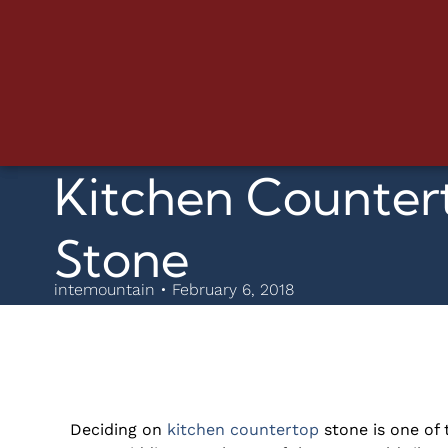
Kitchen Countert
Stone
intemountain • February 6, 2018
Deciding on
kitchen countertop
stone is one of 