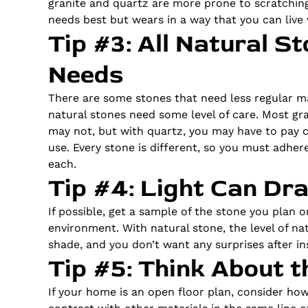
granite and quartz are more prone to scratching
needs best but wears in a way that you can live 
Tip #3: All Natural 
Needs
There are some stones that need less regular m
natural stones need some level of care. Most gr
may not, but with quartz, you may have to pay c
use. Every stone is different, so you must adhere
each.
Tip #4: Light Can Dra
If possible, get a sample of the stone you plan o
environment. With natural stone, the level of natur
shade, and you don’t want any surprises after ins
Tip #5: Think About 
If your home is an open floor plan, consider ho