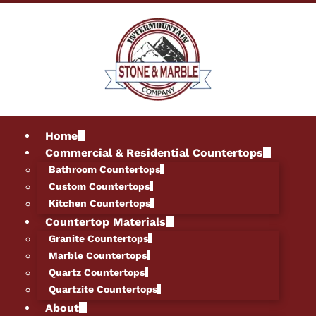
Home
Commercial & Residential Countertops
Bathroom Countertops
Custom Countertops
Kitchen Countertops
Countertop Materials
Granite Countertops
Marble Countertops
Quartz Countertops
Quartzite Countertops
About