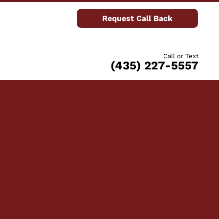
Request Call Back
Call or Text
(435) 227-5557