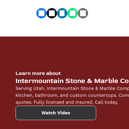
Learn more about
Intermountain Stone & Marble C
Serving Utah, Intermountain Stone & Marble Compa
kitchen, bathroom, and custom countertops. Compe
quotes. Fully licensed and insured. Call today.
Watch Video