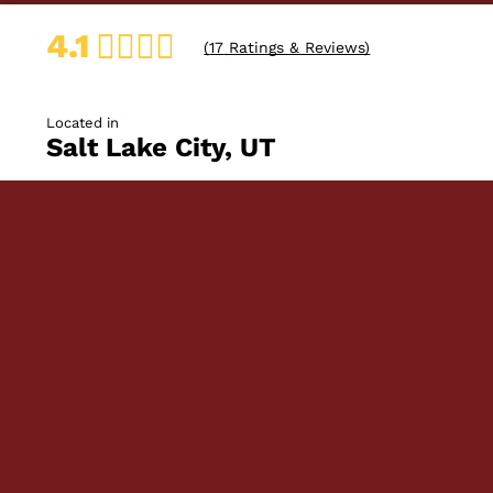
4.1
(
17
Ratings & Reviews)
Located in
Salt Lake City, UT