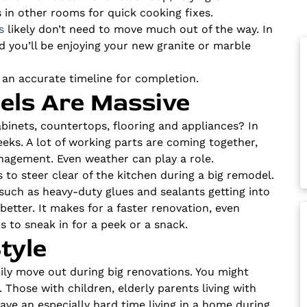
 in other rooms for quick cooking fixes.
s
likely don’t need to move much out of the way. In
nd you’ll be enjoying your new granite or marble
 an accurate timeline for completion.
ls Are Massive
abinets, countertops, flooring and appliances? In
eks. A lot of working parts are coming together,
anagement. Even weather can play a role.
 to steer clear of the kitchen during a big remodel.
such as heavy-duty glues and sealants getting into
better. It makes for a faster renovation, even
 to sneak in for a peek or a snack.
tyle
y move out during big renovations. You might
. Those with children, elderly parents living with
have an especially hard time living in a home during