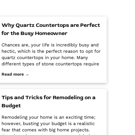
Why Quartz Countertops are Perfect
for the Busy Homeowner
Chances are, your life is incredibly busy and
hectic, which is the perfect reason to opt for
quartz countertops in your home. Many
different types of stone countertops require
mega maintenance and care to keep them
Read more →
looking new and pristine. Some options
require a regular routine of sealing to avoid
stains. Other options are susceptible […] The
post Why Quartz Countertops are Perfect for
Tips and Tricks for Remodeling on a
the Busy Homeowner first appeared on
Budget
Granite Countertops Utah - Intermountain
Stone and Marble Company.
Remodeling your home is an exciting time;
however, busting your budget is a realistic
fear that comes with big home projects.