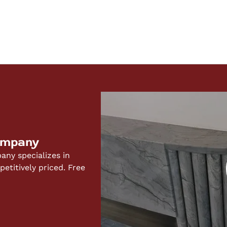
ompany
ny specializes in
titively priced. Free