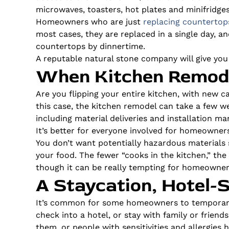
microwaves, toasters, hot plates and minifridges
Homeowners who are just
replacing countertop
most cases, they are replaced in a single day, a
countertops by dinnertime.
A reputable natural stone company will give you
When Kitchen Remode
Are you flipping your entire kitchen, with new c
this case, the kitchen remodel can take a few we
including material deliveries and installation m
It’s better for everyone involved for homeowners
You don’t want potentially hazardous materials 
your food. The fewer “cooks in the kitchen,” the 
though it can be really tempting for homeowners
A Staycation, Hotel-S
It’s common for some homeowners to temporaril
check into a hotel, or stay with family or friends
them, or people with sensitivities and allergies 