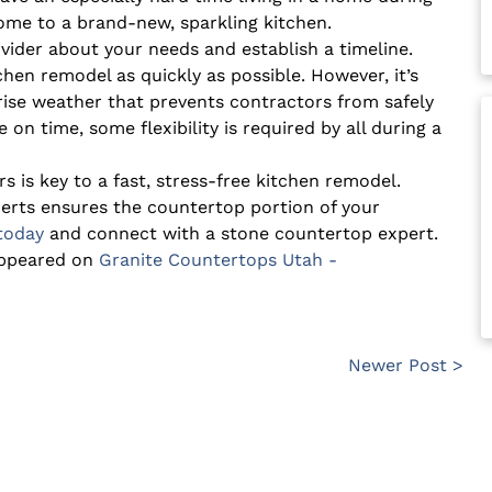
 home to a brand-new, sparkling kitchen.
ovider about your needs and establish a timeline.
tchen remodel as quickly as possible. However, it’s
rise weather that prevents contractors from safely
 on time, some flexibility is required by all during a
is key to a fast, stress-free kitchen remodel.
erts ensures the countertop portion of your
 today
and connect with a stone countertop expert.
appeared on
Granite Countertops Utah -
Newer Post >