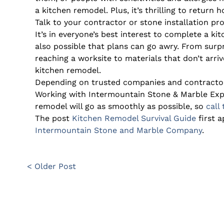
a kitchen remodel. Plus, it’s thrilling to return
Talk to your contractor or stone installation pr
It’s in everyone’s best interest to complete a ki
also possible that plans can go awry. From surp
reaching a worksite to materials that don’t arrive
kitchen remodel.
Depending on trusted companies and contractors 
Working with Intermountain Stone & Marble Exp
remodel will go as smoothly as possible, so
call
The post
Kitchen Remodel Survival Guide
first 
Intermountain Stone and Marble Company
.
< Older Post