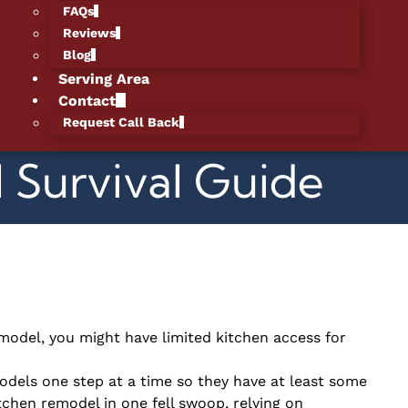
FAQs
Reviews
Blog
Serving Area
Contact
Request Call Back
 Survival Guide
model, you might have limited kitchen access for
els one step at a time so they have at least some
itchen remodel in one fell swoop, relying on