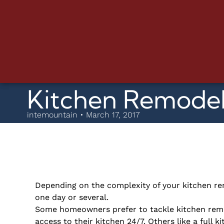
Kitchen Remodel
intemountain • March 17, 2017
Depending on the complexity of your kitchen re
one day or several.
Some homeowners prefer to tackle kitchen remod
access to their kitchen 24/7. Others like a full k