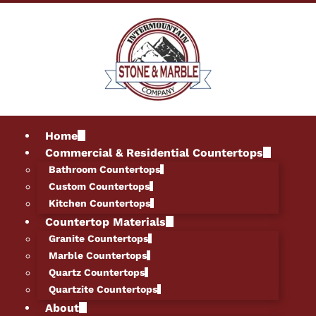
Home
Commercial & Residential Countertops
Bathroom Countertops
Custom Countertops
Kitchen Countertops
Countertop Materials
Granite Countertops
Marble Countertops
Quartz Countertops
Quartzite Countertops
About