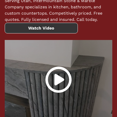
Serving Utah, Intermountain Stone & Marble
Company specializes in kitchen, bathroom, and
custom countertops. Competitively priced. Free
quotes. Fully licensed and insured. Call today.
Watch Video