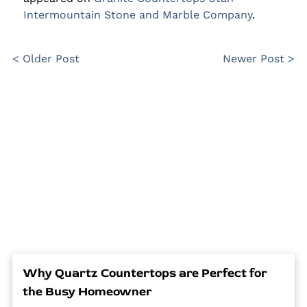
Intermountain Stone and Marble Company
.
< Older Post
Newer Post >
Why Quartz Countertops are Perfect for
the Busy Homeowner