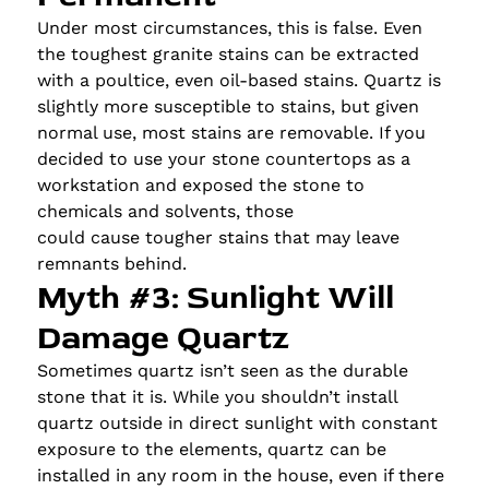
Under most circumstances, this is false. Even
the toughest granite stains can be extracted
with a poultice, even oil-based stains. Quartz is
slightly more susceptible to stains, but given
normal use, most stains are removable. If you
decided to use your stone countertops as a
workstation and exposed the stone to
chemicals and solvents, those
could cause tougher stains that may leave
remnants behind.
Myth #3: Sunlight Will
Damage Quartz
Sometimes quartz isn’t seen as the durable
stone that it is. While you shouldn’t install
quartz outside in direct sunlight with constant
exposure to the elements, quartz can be
installed in any room in the house, even if there