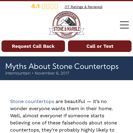
4.1
(
17
Ratings & Reviews)
Request Call Back
Call or Text
Myths About Stone Countertops
intemountain • November 6, 2017
Stone countertops
are beautiful — it’s no
wonder everyone wants them in their home.
Well, almost everyone! If someone starts
believing one of these falsehoods about stone
countertops, they’re probably highly likely to