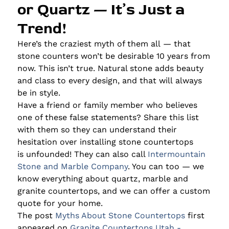
or Quartz — It’s Just a
Trend!
Here’s the craziest myth of them all — that
stone counters won’t be desirable 10 years from
now. This isn’t true. Natural stone adds beauty
and class to every design, and that will always
be in style.
Have a friend or family member who believes
one of these false statements? Share this list
with them so they can understand their
hesitation over installing stone countertops
is unfounded! They can also call
Intermountain
Stone and Marble Company
. You can too — we
know everything about quartz, marble and
granite countertops, and we can offer a custom
quote for your home.
The post
Myths About Stone Countertops
first
appeared on
Granite Countertops Utah -