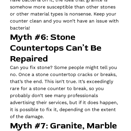
somehow more susceptible than other stones
or other material types is nonsense. Keep your
counter clean and you won’t have an issue with
bacteria!
Myth #6: Stone
Countertops Can’t Be
Repaired
Can you fix stone? Some people might tell you
no. Once a stone countertop cracks or breaks,
that’s the end. This isn’t true. It’s exceedingly
rare for a stone counter to break, so you
probably don’t see many professionals
advertising their services, but if it does happen,
it is possible to fix it, depending on the extent
of the damage.
Myth #7: Granite, Marble