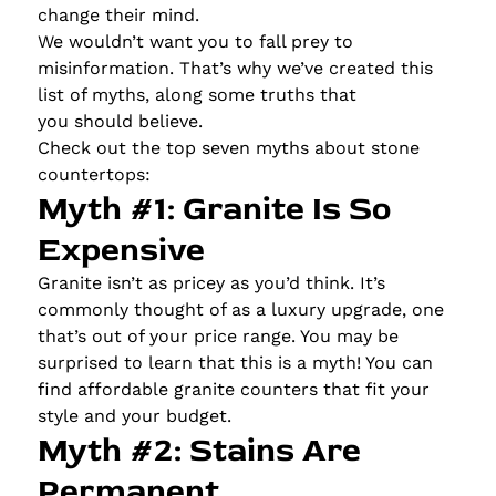
change their mind.
We wouldn’t want you to fall prey to
misinformation. That’s why we’ve created this
list of myths, along some truths that
you should believe.
Check out the top seven myths about stone
countertops:
Myth #1: Granite Is So
Expensive
Granite isn’t as pricey as you’d think. It’s
commonly thought of as a luxury upgrade, one
that’s out of your price range. You may be
surprised to learn that this is a myth! You can
find affordable granite counters that fit your
style and your budget.
Myth #2: Stains Are
Permanent