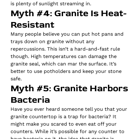
is plenty of sunlight streaming in.
Myth #4: Granite Is Heat-
Resistant
Many people believe you can put hot pans and
trays down on granite without any
repercussions. This isn’t a hard-and-fast rule
though. High temperatures can damage the
granite seal, which can mar the surface. It’s
better to use potholders and keep your stone
safe.
Myth #5: Granite Harbors
Bacteria
Have you ever heard someone tell you that your
granite countertop is a trap for bacteria? It
might make you scared to even eat off your
counters. While it’s possible for any counter to
have bacteria on it, the idea that granite is