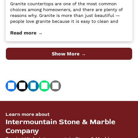
Granite countertops are one of the most common
choices among homeowners, and there are plenty of
reasons why. Granite is more than just beautiful —
people love granite because it is easy to clean and
maintain, it’s durable and hard, and it is a high-
Read more →
quality material at an affordable price. Despite its
popularity, many people […] The post 4 Different Types
of Granite Countertop Finishes first appeared on
Granite Countertops Utah - Intermountain Stone and
Show More →
Marble Company.
Learn more about
Intermountain Stone & Marble
Company