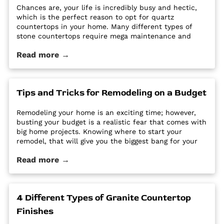
Chances are, your life is incredibly busy and hectic,
which is the perfect reason to opt for quartz
countertops in your home. Many different types of
stone countertops require mega maintenance and
care to keep them looking new and pristine. Some
Read more →
options require a regular routine of sealing to avoid
stains. Other options are susceptible […] The post Why
Quartz Countertops are Perfect for the Busy
Homeowner first appeared on Granite Countertops
Tips and Tricks for Remodeling on a Budget
Utah - Intermountain Stone and Marble Company.
Remodeling your home is an exciting time; however,
busting your budget is a realistic fear that comes with
big home projects. Knowing where to start your
remodel, that will give you the biggest bang for your
buck can feel overwhelming. It’s easy for home
Read more →
improvement projects to get out of hand and bust
your budget. […] The post Tips and Tricks for
Remodeling on a Budget first appeared on Granite
Countertops Utah - Intermountain Stone and Marble
4 Different Types of Granite Countertop
Company.
Finishes