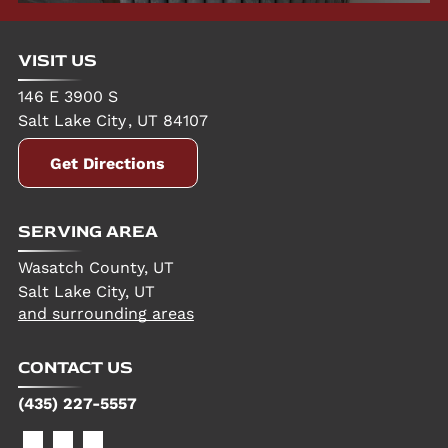
VISIT US
146 E 3900 S
Salt Lake City
,
UT
84107
Get Directions
SERVING AREA
Wasatch County, UT
Salt Lake City, UT
and surrounding areas
CONTACT US
(435) 227-5557