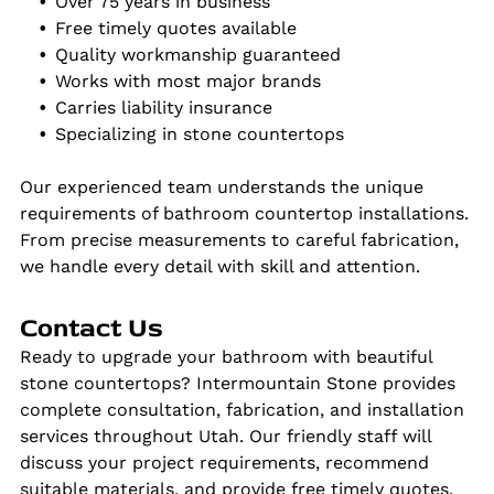
Over 75 years in business
Free timely quotes available
Quality workmanship guaranteed
Works with most major brands
Carries liability insurance
Specializing in stone countertops
Our experienced team understands the unique
requirements of bathroom countertop installations.
From precise measurements to careful fabrication,
we handle every detail with skill and attention.
Contact Us
Ready to upgrade your bathroom with beautiful
stone countertops? Intermountain Stone provides
complete consultation, fabrication, and installation
services throughout Utah. Our friendly staff will
discuss your project requirements, recommend
suitable materials, and provide free timely quotes.