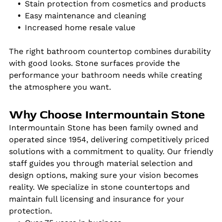
Stain protection from cosmetics and products
Easy maintenance and cleaning
Increased home resale value
The right bathroom countertop combines durability
with good looks. Stone surfaces provide the
performance your bathroom needs while creating
the atmosphere you want.
Why Choose Intermountain Stone
Intermountain Stone has been family owned and
operated since 1954, delivering competitively priced
solutions with a commitment to quality. Our friendly
staff guides you through material selection and
design options, making sure your vision becomes
reality. We specialize in stone countertops and
maintain full licensing and insurance for your
protection.