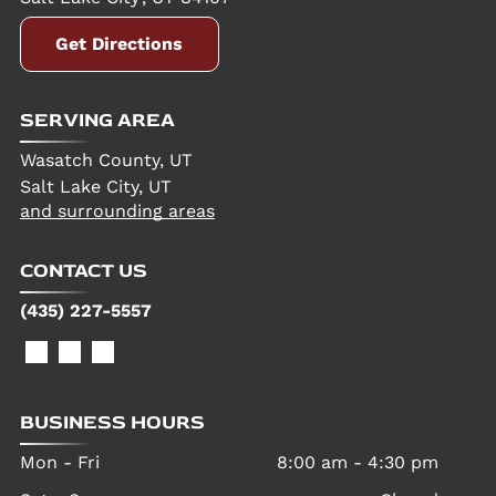
Get Directions
SERVING AREA
Wasatch County, UT
Salt Lake City, UT
and surrounding areas
CONTACT US
(435) 227-5557
BUSINESS HOURS
Mon - Fri
8:00 am
-
4:30 pm