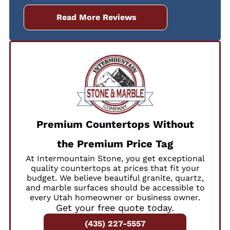
Read More Reviews
Premium Countertops Without
the Premium Price Tag
At Intermountain Stone, you get exceptional
quality countertops at prices that fit your
budget. We believe beautiful granite, quartz,
and marble surfaces should be accessible to
every Utah homeowner or business owner.
Get your free quote today.
(435) 227-5557