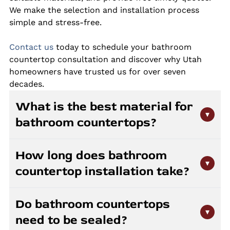
We make the selection and installation process
simple and stress-free.
Contact us
today to schedule your bathroom
countertop consultation and discover why Utah
homeowners have trusted us for over seven
decades.
What is the best material for
▾
bathroom countertops?
Granite, quartz, and marble are all great choices
How long does bathroom
for bathroom countertops. Quartz offers
▾
countertop installation take?
superior stain resistance and requires no sealing,
making it ideal for high-moisture environments.
Most bathroom countertop installations are
Granite provides natural beauty with strong
Do bathroom countertops
completed in one day after fabrication. The
durability when properly sealed. Marble creates
▾
need to be sealed?
fabrication process typically takes one to two
an elegant look but requires more maintenance.