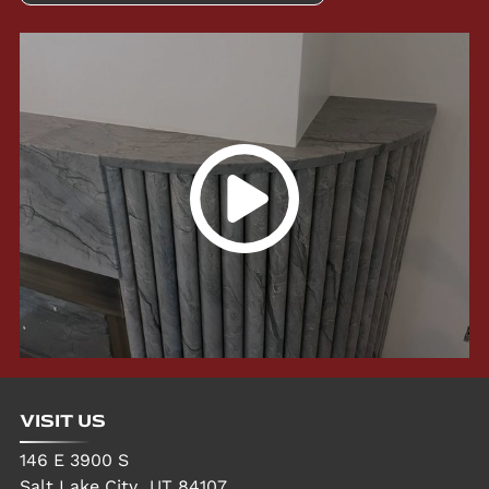
VISIT US
146 E 3900 S
Salt Lake City
,
UT
84107