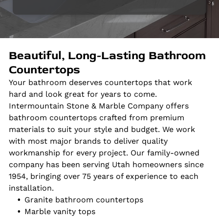
Beautiful, Long-Lasting Bathroom
Countertops
Your bathroom deserves countertops that work
hard and look great for years to come.
Intermountain Stone & Marble Company offers
bathroom countertops crafted from premium
materials to suit your style and budget. We work
with most major brands to deliver quality
workmanship for every project. Our family-owned
company has been serving Utah homeowners since
1954, bringing over 75 years of experience to each
installation.
Granite bathroom countertops
Marble vanity tops