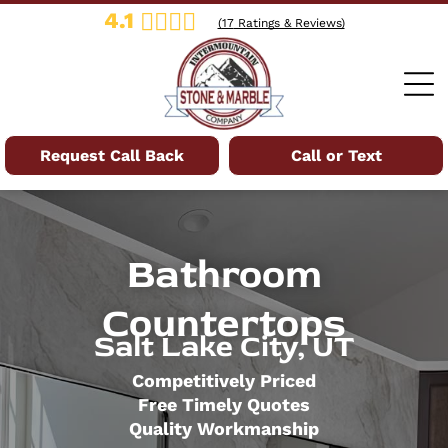
4.1
(
17
Ratings & Reviews)
Request Call Back
Call or Text
Bathroom
Countertops
Salt Lake City, UT
Competitively Priced
Free Timely Quotes
Quality Workmanship