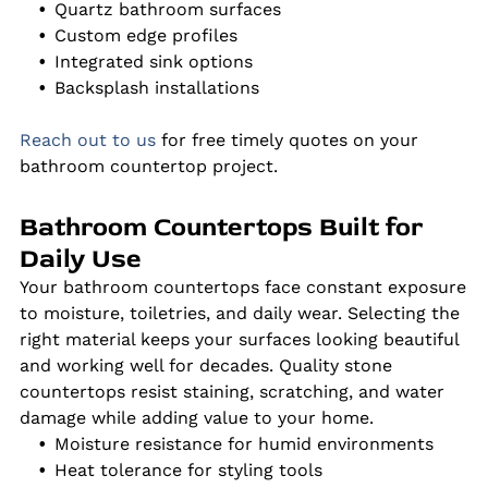
Quartz bathroom surfaces
Custom edge profiles
Integrated sink options
Backsplash installations
Reach out to us
for free timely quotes on your
bathroom countertop project.
Bathroom Countertops Built for
Daily Use
Your bathroom countertops face constant exposure
to moisture, toiletries, and daily wear. Selecting the
right material keeps your surfaces looking beautiful
and working well for decades. Quality stone
countertops resist staining, scratching, and water
damage while adding value to your home.
Moisture resistance for humid environments
Heat tolerance for styling tools