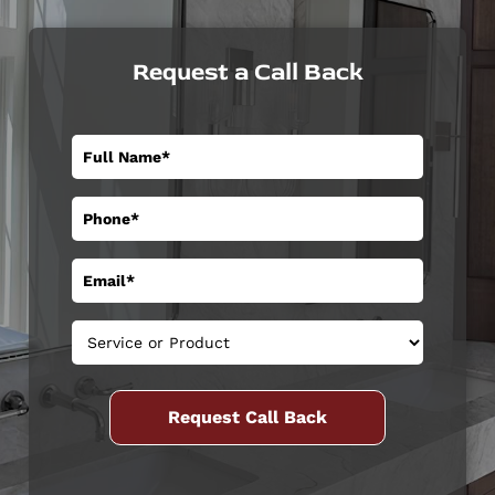
Request a Call Back