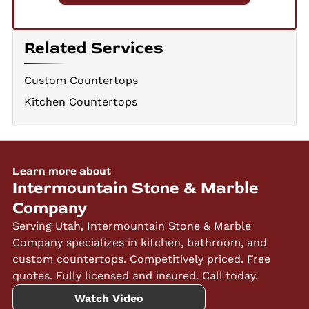
Related Services
Custom Countertops
Kitchen Countertops
Learn more about
Intermountain Stone & Marble
Company
Serving Utah, Intermountain Stone & Marble
Company specializes in kitchen, bathroom, and
custom countertops. Competitively priced. Free
quotes. Fully licensed and insured. Call today.
Watch Video