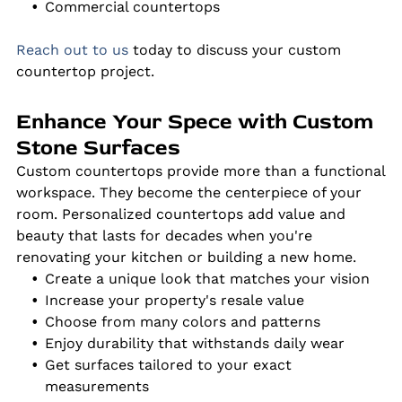
Commercial countertops
Reach out to us
today to discuss your custom
countertop project.
Enhance Your Spece with Custom
Stone Surfaces
Custom countertops provide more than a functional
workspace. They become the centerpiece of your
room. Personalized countertops add value and
beauty that lasts for decades when you're
renovating your kitchen or building a new home.
Create a unique look that matches your vision
Increase your property's resale value
Choose from many colors and patterns
Enjoy durability that withstands daily wear
Get surfaces tailored to your exact
measurements