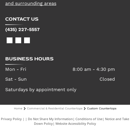
and surrounding areas
CONTACT US
(435) 227-5557
BUSINESS HOURS
Mon - Fri
8:00 am
-
4:30 pm
Sat - Sun
Closed
Saturdays by appointment only
Home
Commercial & Residential Countertops
Custom Countertops
Privacy Policy
|
Do Not Share My Information
|
Conditions of Use
|
Notice and Take
Down Policy
|
Website Accessibility Policy