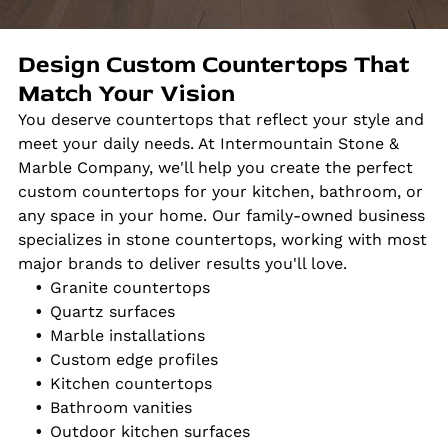
Design Custom Countertops That
Match Your Vision
You deserve countertops that reflect your style and
meet your daily needs. At Intermountain Stone &
Marble Company, we'll help you create the perfect
custom countertops for your kitchen, bathroom, or
any space in your home. Our family-owned business
specializes in stone countertops, working with most
major brands to deliver results you'll love.
Granite countertops
Quartz surfaces
Marble installations
Custom edge profiles
Kitchen countertops
Bathroom vanities
Outdoor kitchen surfaces