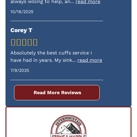
always willing to help, an
...
read more
fees.
10/16/2025
Corey T
Absolutely the best cuffs service I
have had in years. My sink
...
read more
7/9/2025
Read More Reviews