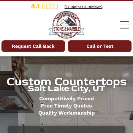
4.1
(
17
Ratings & Reviews)
Request Call Back
Call or Text
Custom Countertops
Salt Lake City, UT
Competitively Priced
Free Timely Quotes
Quality Workmanship