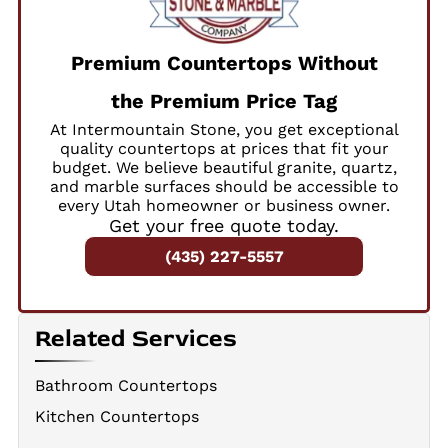
Premium Countertops Without
the Premium Price Tag
At Intermountain Stone, you get exceptional
quality countertops at prices that fit your
budget. We believe beautiful granite, quartz,
and marble surfaces should be accessible to
every Utah homeowner or business owner.
Get your free quote today.
(435) 227-5557
Related Services
Bathroom Countertops
Kitchen Countertops