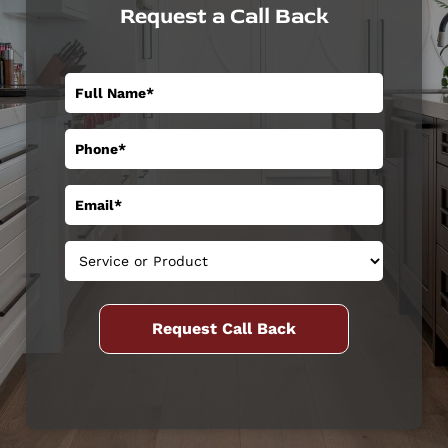
Request a Call Back