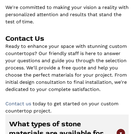
We're committed to making your vision a reality with
personalized attention and results that stand the
test of time.
Contact Us
Ready to enhance your space with stunning custom
countertops? Our friendly staff is here to answer
your questions and guide you through the selection
process. We'll provide a free quote and help you
choose the perfect materials for your project. From
initial design consultation to final installation, we're
dedicated to your complete satisfaction.
Contact us
today to get started on your custom
countertop project.
What types of stone
materials are available for
▾