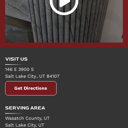
VISIT US
146 E 3900 S
Salt Lake City
,
UT
84107
Get Directions
SERVING AREA
Wasatch County, UT
Salt Lake City, UT