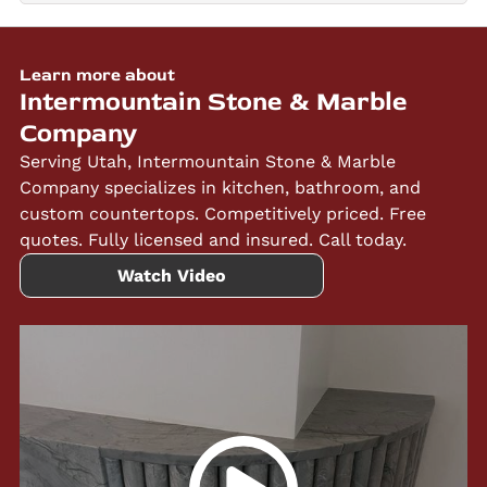
Learn more about
Intermountain Stone & Marble
Company
Serving Utah, Intermountain Stone & Marble
Company specializes in kitchen, bathroom, and
custom countertops. Competitively priced. Free
quotes. Fully licensed and insured. Call today.
Watch Video