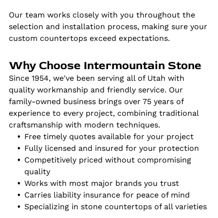
Our team works closely with you throughout the
selection and installation process, making sure your
custom countertops exceed expectations.
Why Choose Intermountain Stone
Since 1954, we've been serving all of Utah with
quality workmanship and friendly service. Our
family-owned business brings over 75 years of
experience to every project, combining traditional
craftsmanship with modern techniques.
Free timely quotes available for your project
Fully licensed and insured for your protection
Competitively priced without compromising
quality
Works with most major brands you trust
Carries liability insurance for peace of mind
Specializing in stone countertops of all varieties