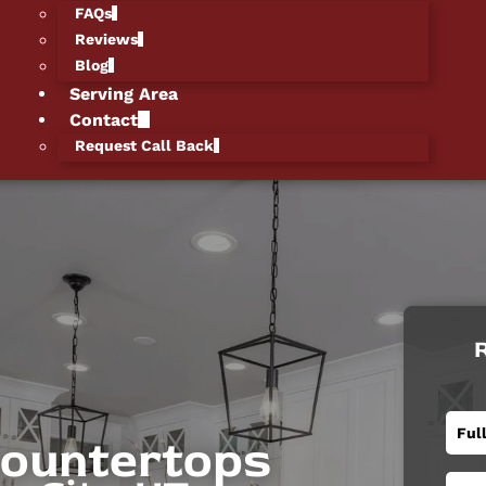
FAQs
Reviews
Blog
Serving Area
Contact
Request Call Back
R
Countertops