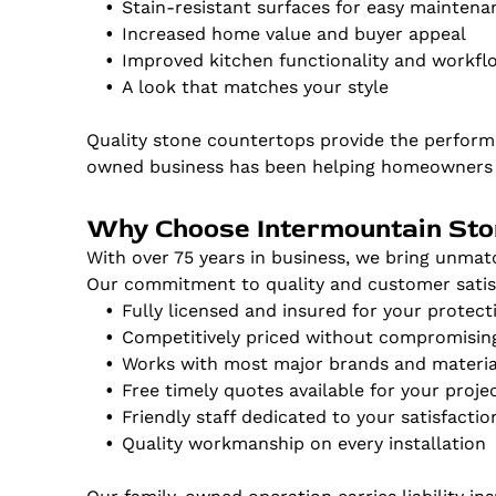
Stain-resistant surfaces for easy maintena
Increased home value and buyer appeal
Improved kitchen functionality and workfl
A look that matches your style
Quality stone countertops provide the perform
owned business has been helping homeowners m
Why Choose Intermountain St
With over 75 years in business, we bring unmat
Our commitment to quality and customer satisf
Fully licensed and insured for your protect
Competitively priced without compromising
Works with most major brands and materia
Free timely quotes available for your proje
Friendly staff dedicated to your satisfactio
Quality workmanship on every installation