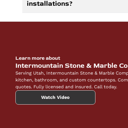
installations?
fabrication of your chosen stone, and install
quote and keep you informed throughout eve
Yes, we stand behind our workmanship and ma
selected, as manufacturers provide different 
insured, and we ensure proper installation t
countertops. We discuss specific warranty de
Learn more about
Intermountain Stone & Marble C
Serving Utah, Intermountain Stone & Marble Compa
kitchen, bathroom, and custom countertops. Compe
quotes. Fully licensed and insured. Call today.
Watch Video