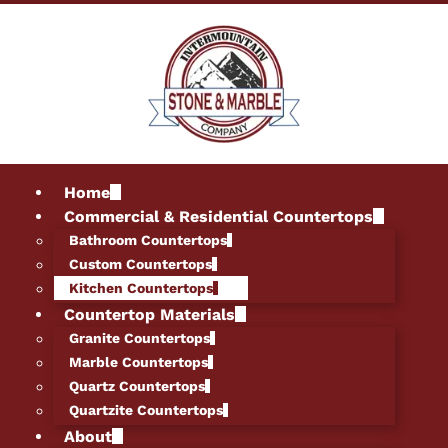
Home
Commercial & Residential Countertops
Bathroom Countertops
Custom Countertops
Kitchen Countertops
Countertop Materials
Granite Countertops
Marble Countertops
Quartz Countertops
Quartzite Countertops
About