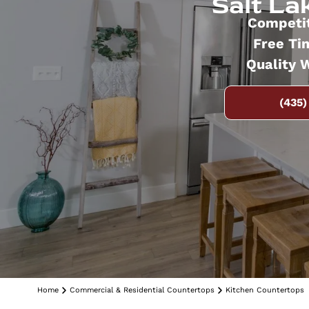
Salt Lak
Competit
Free Ti
Quality 
(435)
Home
Commercial & Residential Countertops
Kitchen Countertops