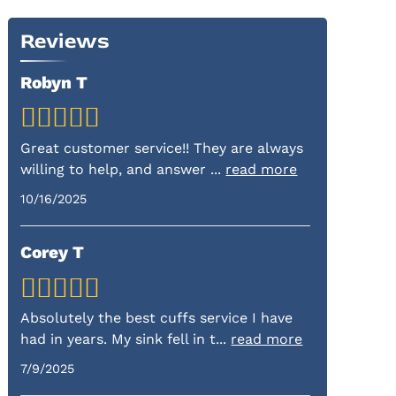
Reviews
Robyn T
Great customer service!! They are always
willing to help, and answer
...
read more
10/16/2025
Corey T
Absolutely the best cuffs service I have
had in years. My sink fell in t
...
read more
7/9/2025