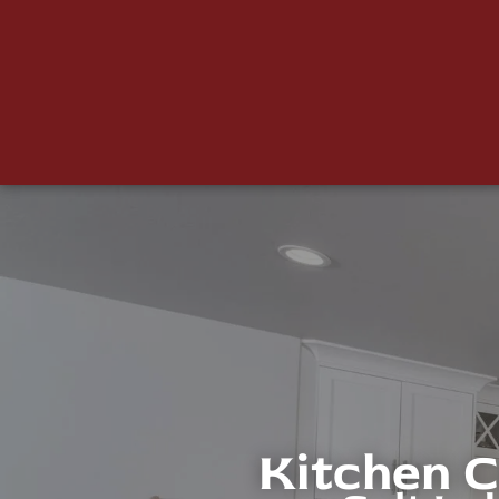
Kitchen 