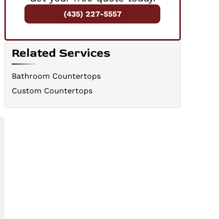
(435) 227-5557
Related Services
e
Bathroom Countertops
Custom Countertops