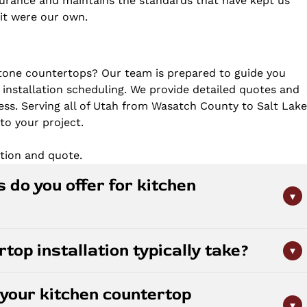
nsurance and maintains the standards that have kept us
f it were our own.
tone countertops? Our team is prepared to guide you
 installation scheduling. We provide detailed quotes and
ss. Serving all of Utah from Wasatch County to Salt Lak
to your project.
tion and quote.
 do you offer for kitchen
▾
countertops. Each material offers unique benefits:
op installation typically take?
▾
istance, quartz delivers low-maintenance durability with
eless elegance. We work with most major brands and can
nstallations are completed within 1-2 weeks depending
itchen's needs and your budget.
your kitchen countertop
al selection. The process includes precise measurement,
▾