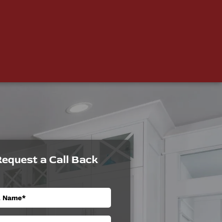
equest a Call Back