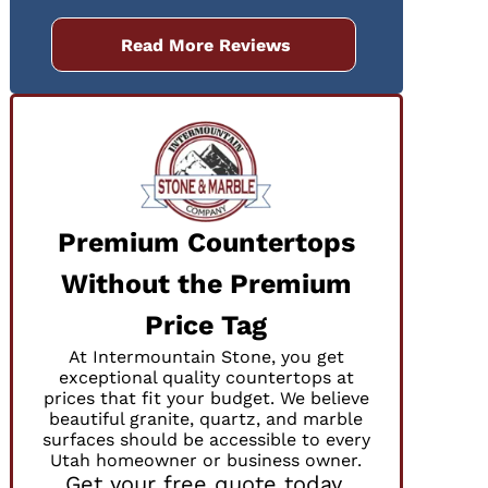
Read More Reviews
Premium Countertops
Without the Premium
Price Tag
At Intermountain Stone, you get
exceptional quality countertops at
prices that fit your budget. We believe
beautiful granite, quartz, and marble
surfaces should be accessible to every
Utah homeowner or business owner.
Get your free quote today.