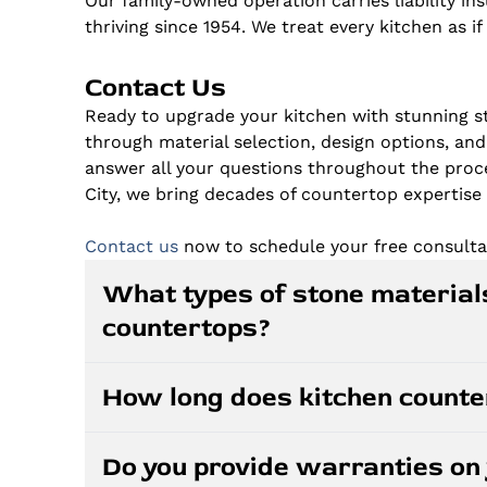
Our family-owned operation carries liability i
thriving since 1954. We treat every kitchen as i
Contact Us
Ready to upgrade your kitchen with stunning s
through material selection, design options, and
answer all your questions throughout the proce
City, we bring decades of countertop expertise 
Contact us
now to schedule your free consulta
What types of stone materials
countertops?
We specialize in granite, quartz, and marble 
How long does kitchen countert
granite provides natural beauty and heat res
consistent patterns, and marble creates tim
After templating, most kitchen countertop i
help you select the best material for your k
Do you provide warranties on 
on the complexity of your project and materi