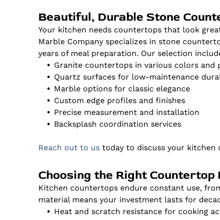
Beautiful, Durable Stone Count
Your kitchen needs countertops that look grea
Marble Company specializes in stone counterto
years of meal preparation. Our selection includ
Granite countertops in various colors and 
Quartz surfaces for low-maintenance durab
Marble options for classic elegance
Custom edge profiles and finishes
Precise measurement and installation
Backsplash coordination services
Reach out to us
today to discuss your kitchen 
Choosing the Right Countertop 
Kitchen countertops endure constant use, from 
material means your investment lasts for decad
Heat and scratch resistance for cooking act