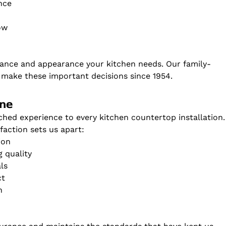
nce
ow
ance and appearance your kitchen needs. Our family-
ake these important decisions since 1954.
one
ched experience to every kitchen countertop installation.
action sets us apart:
ion
 quality
ls
ct
n