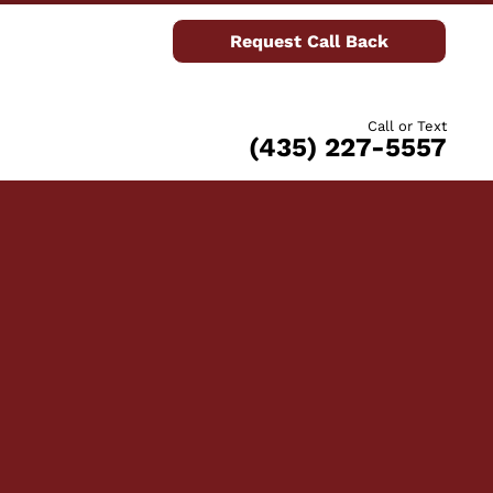
Request Call Back
Call or Text
(435) 227-5557