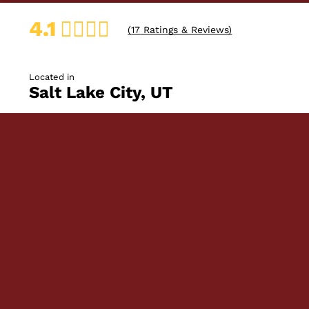
4.1
(
17
Ratings & Reviews)
Located in
Salt Lake City, UT