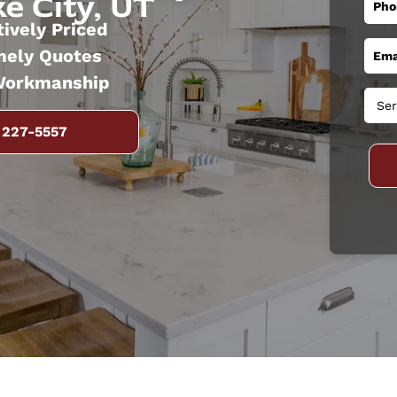
e City, UT
ively Priced
mely Quotes
Workmanship
 227-5557