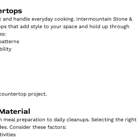
ertops
t and handle everyday cooking. Intermountain Stone &
ps that add style to your space and hold up through
es:
patterns
ility
countertop project.
Material
meal preparation to daily cleanups. Selecting the right
es. Consider these factors:
ivities