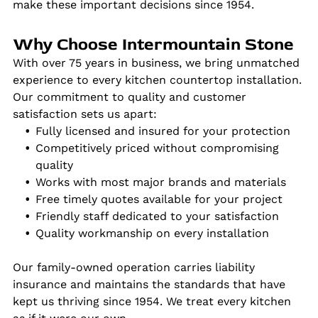
make these important decisions since 1954.
Why Choose Intermountain Stone
With over 75 years in business, we bring unmatched
experience to every kitchen countertop installation.
Our commitment to quality and customer
satisfaction sets us apart:
Fully licensed and insured for your protection
Competitively priced without compromising
quality
Works with most major brands and materials
Free timely quotes available for your project
Friendly staff dedicated to your satisfaction
Quality workmanship on every installation
Our family-owned operation carries liability
insurance and maintains the standards that have
kept us thriving since 1954. We treat every kitchen