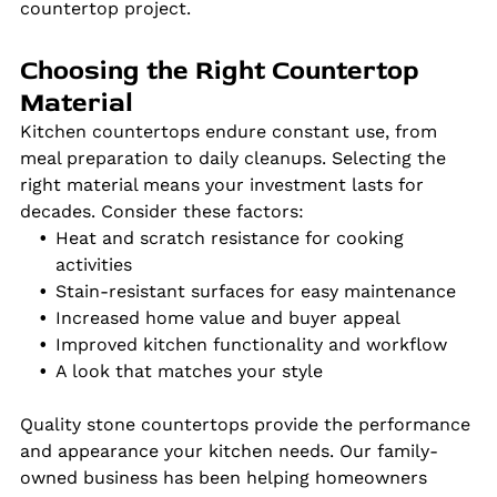
countertop project.
Choosing the Right Countertop
Material
Kitchen countertops endure constant use, from
meal preparation to daily cleanups. Selecting the
right material means your investment lasts for
decades. Consider these factors:
Heat and scratch resistance for cooking
activities
Stain-resistant surfaces for easy maintenance
Increased home value and buyer appeal
Improved kitchen functionality and workflow
A look that matches your style
Quality stone countertops provide the performance
and appearance your kitchen needs. Our family-
owned business has been helping homeowners