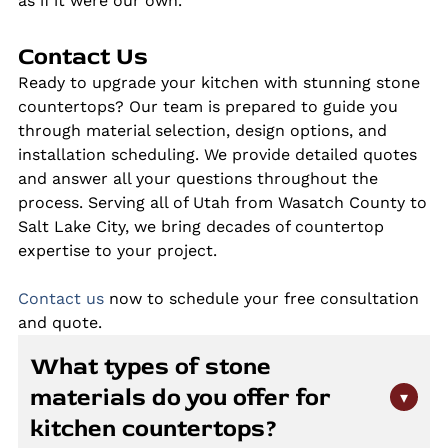
as if it were our own.
Contact Us
Ready to upgrade your kitchen with stunning stone
countertops? Our team is prepared to guide you
through material selection, design options, and
installation scheduling. We provide detailed quotes
and answer all your questions throughout the
process. Serving all of Utah from Wasatch County to
Salt Lake City, we bring decades of countertop
expertise to your project.
Contact us
now to schedule your free consultation
and quote.
What types of stone
materials do you offer for
▾
kitchen countertops?