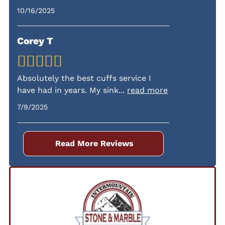
specific warranty details during your
10/16/2025
consultation.
Corey T
Absolutely the best cuffs service I
have had in years. My sink
...
read more
7/9/2025
Read More Reviews