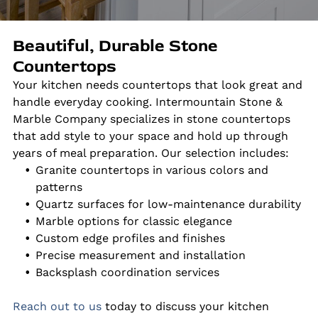
Beautiful, Durable Stone
Countertops
Your kitchen needs countertops that look great and
handle everyday cooking. Intermountain Stone &
Marble Company specializes in stone countertops
that add style to your space and hold up through
years of meal preparation. Our selection includes:
Granite countertops in various colors and
patterns
Quartz surfaces for low-maintenance durability
Marble options for classic elegance
Custom edge profiles and finishes
Precise measurement and installation
Backsplash coordination services
Reach out to us
today to discuss your kitchen