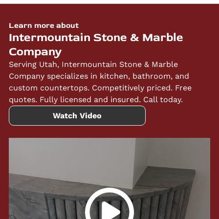
Learn more about
Intermountain Stone & Marble
Company
Serving Utah, Intermountain Stone & Marble
Company specializes in kitchen, bathroom, and
custom countertops. Competitively priced. Free
quotes. Fully licensed and insured. Call today.
Watch Video