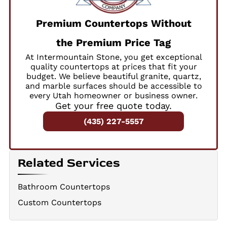
Premium Countertops Without
the Premium Price Tag
At Intermountain Stone, you get exceptional
quality countertops at prices that fit your
budget. We believe beautiful granite, quartz,
and marble surfaces should be accessible to
every Utah homeowner or business owner.
Get your free quote today.
(435) 227-5557
Related Services
Bathroom Countertops
Custom Countertops