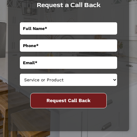
Request a Call Back