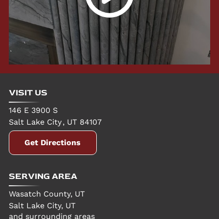
VISIT US
146 E 3900 S
Salt Lake City
,
UT
84107
Get Directions
SERVING AREA
Wasatch County, UT
Salt Lake City, UT
and surrounding areas