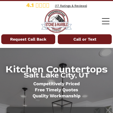
4.1
(
17
Ratings & Reviews)
Request Call Back
Call or Text
Kitchen Countertops
Salt Lake City, UT
Competitively Priced
Free Timely Quotes
Quality Workmanship