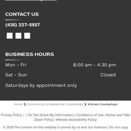
CONTACT US
(435) 227-5557
BUSINESS HOURS
Mon - Fri
8:00 am
-
4:30 pm
Sat - Sun
Closed
Saturdays by appointment only
Home
Commercial & Residential Countertops
Kitchen Countertops
Privacy Policy
|
Do Not Share My Information
|
Conditions of Use
|
Notice and Take
Down Policy
|
Website Accessibility Policy
©
2026
The content on this website is owned by us and our licensors. Do not copy