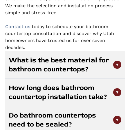
We make the selection and installation process
simple and stress-free.
Contact us
today to schedule your bathroom
countertop consultation and discover why Utah
homeowners have trusted us for over seven
decades.
What is the best material for
▾
bathroom countertops?
Granite, quartz, and marble are all great choices
How long does bathroom
for bathroom countertops. Quartz offers
▾
countertop installation take?
superior stain resistance and requires no sealing,
making it ideal for high-moisture environments.
Most bathroom countertop installations are
Granite provides natural beauty with strong
Do bathroom countertops
completed in one day after fabrication. The
durability when properly sealed. Marble creates
▾
need to be sealed?
fabrication process typically takes one to two
an elegant look but requires more maintenance.