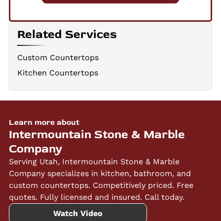
Related Services
Custom Countertops
Kitchen Countertops
Learn more about
Intermountain Stone & Marble
Company
Serving Utah, Intermountain Stone & Marble
Company specializes in kitchen, bathroom, and
custom countertops. Competitively priced. Free
quotes. Fully licensed and insured. Call today.
Watch Video