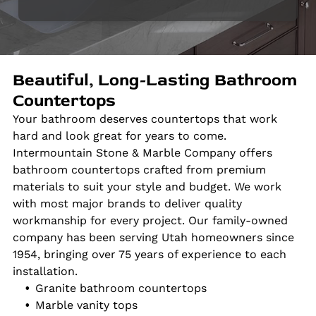
Beautiful, Long-Lasting Bathroom
Countertops
Your bathroom deserves countertops that work
hard and look great for years to come.
Intermountain Stone & Marble Company offers
bathroom countertops crafted from premium
materials to suit your style and budget. We work
with most major brands to deliver quality
workmanship for every project. Our family-owned
company has been serving Utah homeowners since
1954, bringing over 75 years of experience to each
installation.
Granite bathroom countertops
Marble vanity tops