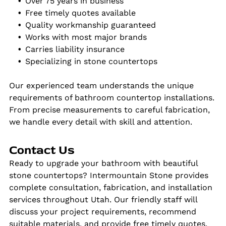
Over 75 years in business
Free timely quotes available
Quality workmanship guaranteed
Works with most major brands
Carries liability insurance
Specializing in stone countertops
Our experienced team understands the unique
requirements of bathroom countertop installations.
From precise measurements to careful fabrication,
we handle every detail with skill and attention.
Contact Us
Ready to upgrade your bathroom with beautiful
stone countertops? Intermountain Stone provides
complete consultation, fabrication, and installation
services throughout Utah. Our friendly staff will
discuss your project requirements, recommend
suitable materials, and provide free timely quotes.