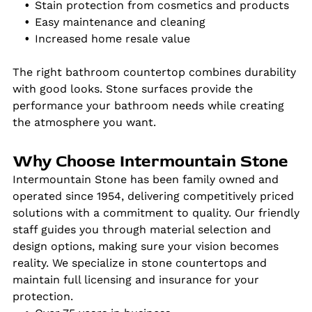
Stain protection from cosmetics and products
Easy maintenance and cleaning
Increased home resale value
The right bathroom countertop combines durability
with good looks. Stone surfaces provide the
performance your bathroom needs while creating
the atmosphere you want.
Why Choose Intermountain Stone
Intermountain Stone has been family owned and
operated since 1954, delivering competitively priced
solutions with a commitment to quality. Our friendly
staff guides you through material selection and
design options, making sure your vision becomes
reality. We specialize in stone countertops and
maintain full licensing and insurance for your
protection.