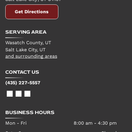
Get Directions
SERVING AREA
Wasatch County, UT
Salt Lake City, UT
and surrounding areas
CONTACT US
(435) 227-5557
BUSINESS HOURS
Mon - Fri
8:00 am
-
4:30 pm