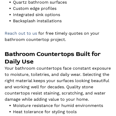
Quartz bathroom surfaces
Custom edge profiles
Integrated sink options
Backsplash installations
Reach out to us
for free timely quotes on your
bathroom countertop project.
Bathroom Countertops Built for
Daily Use
Your bathroom countertops face constant exposure
to moisture, toiletries, and daily wear. Selecting the
right material keeps your surfaces looking beautiful
and working well for decades. Quality stone
countertops resist staining, scratching, and water
damage while adding value to your home.
Moisture resistance for humid environments
Heat tolerance for styling tools