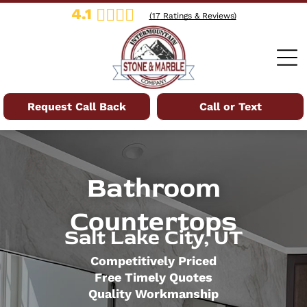
4.1
(
17
Ratings & Reviews)
Request Call Back
Call or Text
Bathroom
Countertops
Salt Lake City, UT
Competitively Priced
Free Timely Quotes
Quality Workmanship