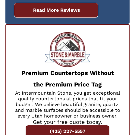
Read More Reviews
Premium Countertops Without
the Premium Price Tag
At Intermountain Stone, you get exceptional
quality countertops at prices that fit your
budget. We believe beautiful granite, quartz,
and marble surfaces should be accessible to
every Utah homeowner or business owner.
Get your free quote today.
(435) 227-5557