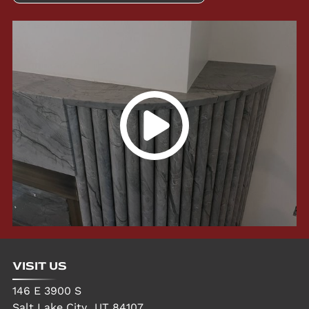
VISIT US
146 E 3900 S
Salt Lake City
,
UT
84107