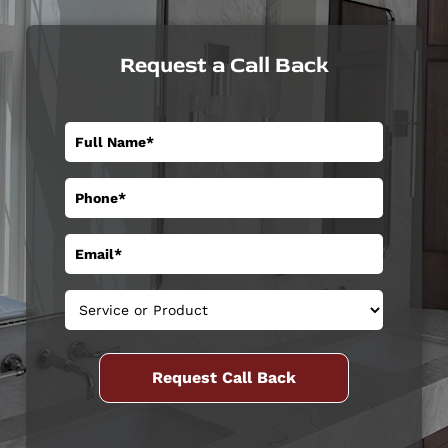
Request a Call Back