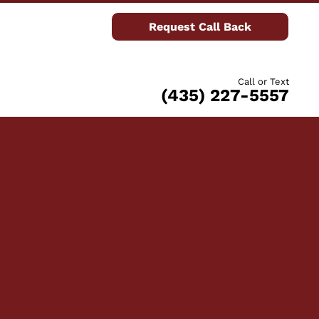
Request Call Back
Call or Text
(435) 227-5557