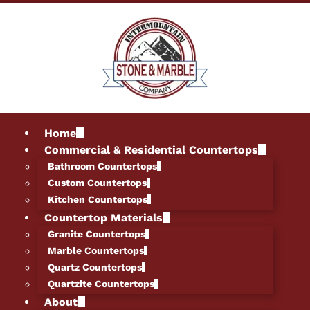
Home
Commercial & Residential Countertops
Bathroom Countertops
Custom Countertops
Kitchen Countertops
Countertop Materials
Granite Countertops
Marble Countertops
Quartz Countertops
Quartzite Countertops
About