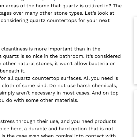
 areas of the home that quartz is utilized in? The
tages over many other stone types. Let’s look at
considering quartz countertops for your next
cleanliness is more important than in the
 quartz is so nice in the bathroom. It’s considered
other natural stones, it won’t allow bacteria or
beneath it.
r all quartz countertop surfaces. All you need is
 cloth of some kind. Do not use harsh chemicals,
imply aren’t necessary in most cases. And on top
u do with some other materials.
 stress through their use, and you need products
ice here, a durable and hard option that is not
is is the case even when coming into contact with