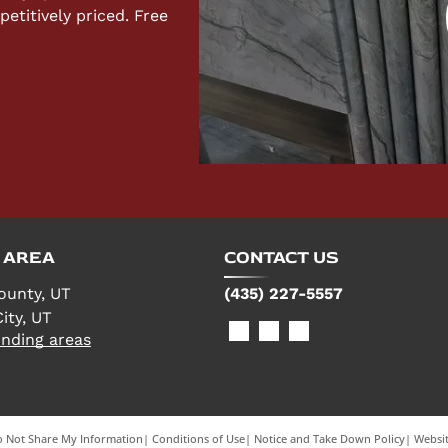
titively priced. Free
 AREA
CONTACT US
ounty, UT
(435) 227-5557
ity, UT
nding areas
 Not Share My Information
|
Conditions of Use
|
Notice and Take Down Policy
|
Websit