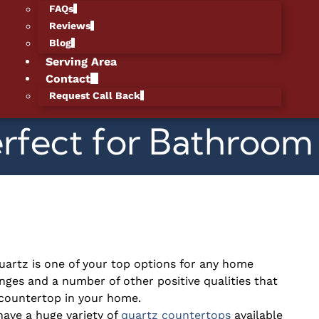
FAQs
Reviews
Blog
Serving Area
Contact
Request Call Back
erfect for Bathroo
uartz is one of your top options for any home
nges and a number of other positive qualities that
y countertop in your home.
ave a huge variety of
quartz countertops
available