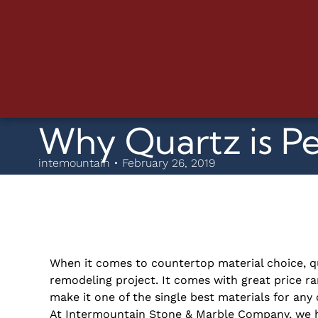
Why Quartz is P
intemountain • February 26, 2019
When it comes to countertop material choice, q
remodeling
project. It comes with great price ra
make it one of the single best materials for an
At Intermountain Stone & Marble Company, we h