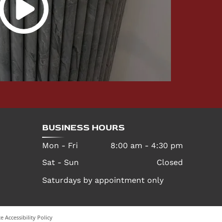
BUSINESS HOURS
Mon - Fri
8:00 am
-
4:30 pm
Sat - Sun
Closed
Saturdays by appointment only
e Accessibility Policy