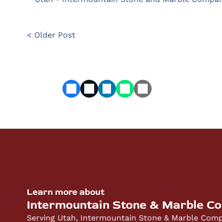
< Older Post
Learn more about
Intermountain Stone & Marble C
Serving Utah, Intermountain Stone & Marble Compa