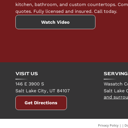
kitchen, bathroom, and custom countertops. Compe
quotes. Fully licensed and insured. Call today.
Watch Video
VISIT US
SERVING
146 E 3900 S
Wasatch C
Salt Lake City
,
UT
84107
Salt Lake C
and surrou
Get Directions
Privacy Policy
|
Do