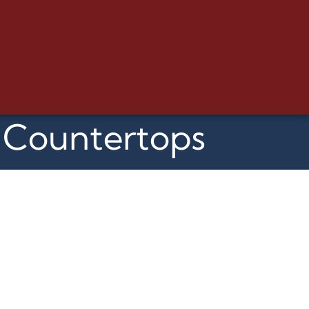
m Countertops