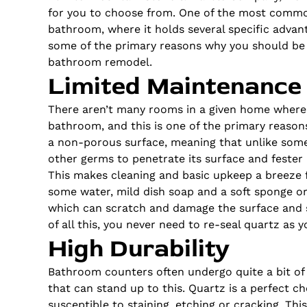
for you to choose from. One of the most common
bathroom, where it holds several specific advan
some of the primary reasons why you should be 
bathroom remodel.
Limited Maintenance
There aren’t many rooms in a given home where 
bathroom, and this is one of the primary reasons
a non-porous surface, meaning that unlike some 
other germs to penetrate its surface and fester 
This makes cleaning and basic upkeep a breeze fo
some water, mild dish soap and a soft sponge or
which can scratch and damage the surface and s
of all this, you never need to re-seal quartz
as
yo
High Durability
Bathroom counters often undergo quite a bit of
that can stand up to this. Quartz is
a perfect
cho
susceptible to staining, etching or cracking. Th