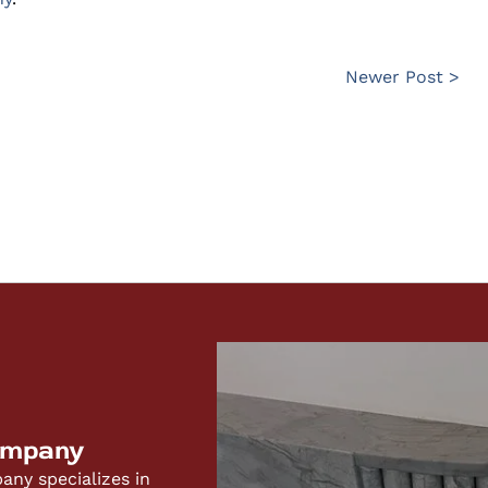
Newer Post >
ompany
ny specializes in