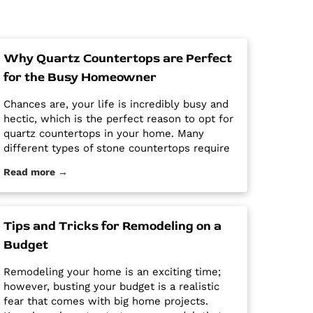
Why Quartz Countertops are Perfect
for the Busy Homeowner
Chances are, your life is incredibly busy and
hectic, which is the perfect reason to opt for
quartz countertops in your home. Many
different types of stone countertops require
mega maintenance and care to keep them
Read more →
looking new and pristine. Some options
require a regular routine of sealing to avoid
stains. Other options are susceptible […] The
post Why Quartz Countertops are Perfect for
Tips and Tricks for Remodeling on a
the Busy Homeowner first appeared on
Budget
Granite Countertops Utah - Intermountain
Stone and Marble Company.
Remodeling your home is an exciting time;
however, busting your budget is a realistic
fear that comes with big home projects.