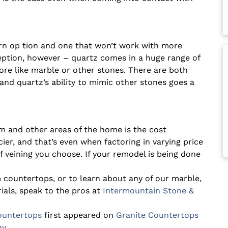
ern
op
tion
and one that won’t work with more
ception, however – quartz comes in a huge range of
ore like marble or other stones. There are both
and quartz’s ability to mimic other stones goes a
om and other areas of the home is the cost
ier, and that’s even when factoring in varying price
 veining you choose. If your remodel is being done
 countertops, or to learn about any of our marble,
ials, speak to the pros at
Intermountain Stone &
ountertops
first appeared on
Granite Countertops
ny
.