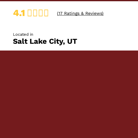
4.1
(
17
Ratings & Reviews)
Located in
Salt Lake City, UT