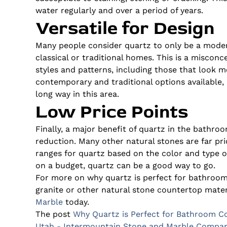
water regularly and over a period of years.
Versatile for Design
Many people consider quartz to only be a mod
classical or traditional homes. This is a miscon
styles and patterns, including those that look m
contemporary and traditional options available, 
long way in this area.
Low Price Points
Finally, a major benefit of quartz in the bathro
reduction. Many other natural stones are far pric
ranges for quartz based on the color and type of
on a budget, quartz can be a good way to go.
For more on why quartz is perfect for bathroom
granite or other natural stone countertop mater
Marble
today.
The post
Why Quartz is Perfect for Bathroom C
Utah - Intermountain Stone and Marble Compa