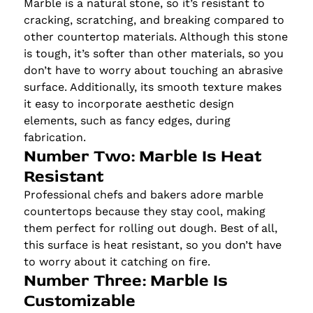
Marble is a natural stone, so it’s resistant to
cracking, scratching, and breaking compared to
other countertop materials. Although this stone
is tough, it’s softer than other materials, so you
don’t have to worry about touching an abrasive
surface. Additionally, its smooth texture makes
it easy to incorporate aesthetic design
elements, such as fancy edges, during
fabrication.
Number Two: Marble Is Heat
Resistant
Professional chefs and bakers adore marble
countertops because they stay cool, making
them perfect for rolling out dough. Best of all,
this surface is heat resistant, so you don’t have
to worry about it catching on fire.
Number Three: Marble Is
Customizable