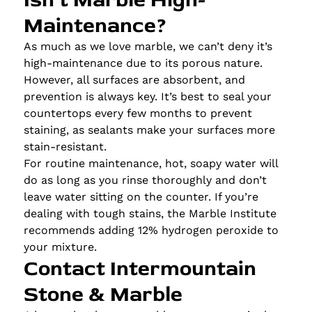
Maintenance?
As much as we love marble, we can’t deny it’s
high-maintenance due to its porous nature.
However, all surfaces are absorbent, and
prevention is always key. It’s best to seal your
countertops every few months to prevent
staining, as sealants make your surfaces more
stain-resistant.
For routine maintenance, hot, soapy water will
do as long as you rinse thoroughly and don’t
leave water sitting on the counter. If you’re
dealing with tough stains, the Marble Institute
recommends adding 12% hydrogen peroxide to
your mixture.
Contact Intermountain
Stone & Marble