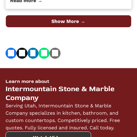
Read more →
quality material at an affordable price. Despite its
popularity, many people […] The post 4 Different Types
of Granite Countertop Finishes first appeared on
Granite Countertops Utah - Intermountain Stone and
Show More →
Marble Company.
Learn more about
Intermountain Stone & Marble
Company
Serving Utah, Intermountain Stone & Marble
Company specializes in kitchen, bathroom, and
custom countertops. Competitively priced. Free
quotes. Fully licensed and insured. Call today.