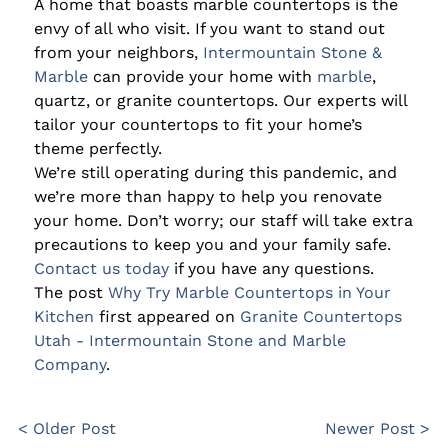
A home that boasts marble countertops is the
envy of all who visit. If you want to stand out
from your neighbors,
Intermountain Stone &
Marble
can provide your home with
marble
,
quartz, or granite countertops. Our experts will
tailor your countertops to fit your home’s
theme perfectly.
We’re still operating during this pandemic, and
we’re more than happy to help you renovate
your home. Don’t worry; our staff will take extra
precautions to keep you and your family safe.
Contact us today
if you have any questions.
The post
Why Try Marble Countertops in Your
Kitchen
first appeared on
Granite Countertops
Utah - Intermountain Stone and Marble
Company
.
< Older Post
Newer Post >