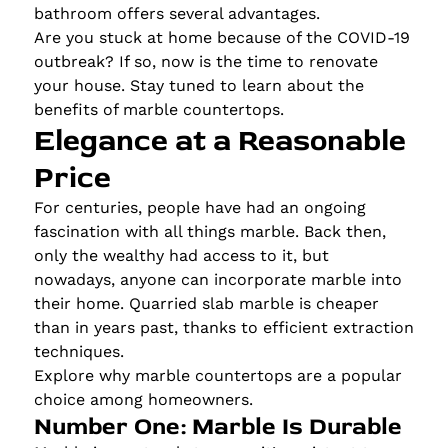
bathroom offers several advantages.
Are you stuck at home because of the COVID-19
outbreak? If so, now is the time to renovate
your house. Stay tuned to learn about the
benefits of marble countertops.
Elegance at a Reasonable
Price
For centuries, people have had an ongoing
fascination with all things marble. Back then,
only the wealthy had access to it, but
nowadays, anyone can incorporate marble into
their home. Quarried slab marble is cheaper
than in years past, thanks to efficient extraction
techniques.
Explore why marble countertops are a popular
choice among homeowners.
Number One: Marble Is Durable