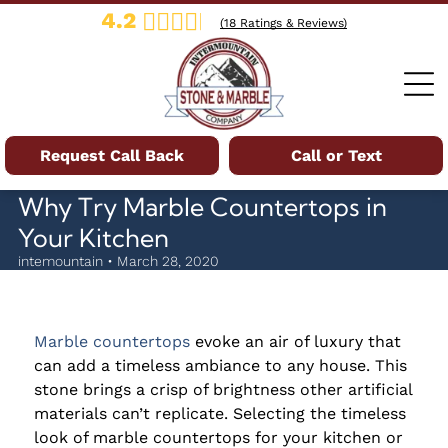
4.2
(
18
Ratings & Reviews)
Request Call Back
Call or Text
Why Try Marble Countertops in
Your Kitchen
intemountain • March 28, 2020
Marble countertops
evoke an air of luxury that
can add a timeless ambiance to any house. This
stone brings a crisp of brightness other artificial
materials can’t replicate. Selecting the timeless
look of marble countertops for your kitchen or