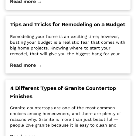
Read more →
options require a regular routine of sealing to avoid
stains. Other options are susceptible […] The post Why
Quartz Countertops are Perfect for the Busy
Homeowner first appeared on Granite Countertops
Tips and Tricks for Remodeling on a Budget
Utah - Intermountain Stone and Marble Company.
Remodeling your home is an exciting time; however,
busting your budget is a realistic fear that comes with
big home projects. Knowing where to start your
remodel, that will give you the biggest bang for your
buck can feel overwhelming. It’s easy for home
Read more →
improvement projects to get out of hand and bust
your budget. […] The post Tips and Tricks for
Remodeling on a Budget first appeared on Granite
Countertops Utah - Intermountain Stone and Marble
4 Different Types of Granite Countertop
Company.
Finishes
Granite countertops are one of the most common
choices among homeowners, and there are plenty of
reasons why. Granite is more than just beautiful —
people love granite because it is easy to clean and
maintain, it’s durable and hard, and it is a high-