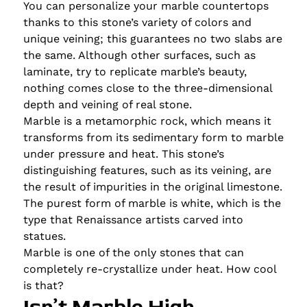
You can personalize your marble countertops
thanks to this stone’s variety of colors and
unique veining; this guarantees no two slabs are
the same. Although other surfaces, such as
laminate, try to replicate marble’s beauty,
nothing comes close to the three-dimensional
depth and veining of real stone.
Marble is a metamorphic rock, which means it
transforms from its sedimentary form to marble
under pressure and heat. This stone’s
distinguishing features, such as its veining, are
the result of impurities in the original limestone.
The purest form of marble is white, which is the
type that Renaissance artists carved into
statues.
Marble is one of the only stones that can
completely re-crystallize under heat. How cool
is that?
Isn’t Marble High-