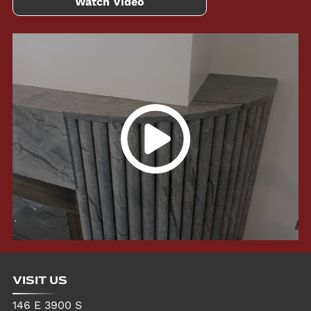
Watch Video
VISIT US
146 E 3900 S