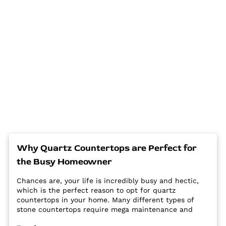
Why Quartz Countertops are Perfect for
the Busy Homeowner
Chances are, your life is incredibly busy and hectic,
which is the perfect reason to opt for quartz
countertops in your home. Many different types of
stone countertops require mega maintenance and
care to keep them looking new and pristine. Some