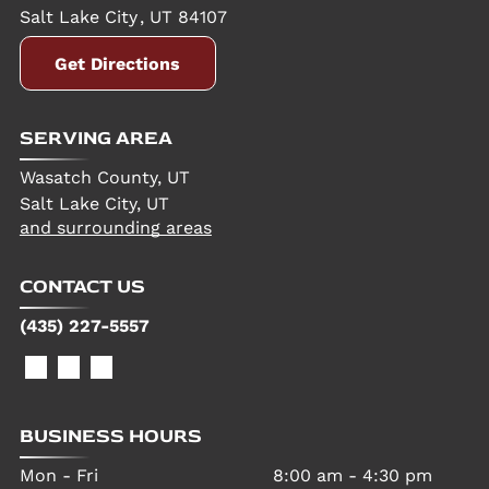
Salt Lake City
,
UT
84107
Get Directions
SERVING AREA
Wasatch County, UT
Salt Lake City, UT
and surrounding areas
CONTACT US
(435) 227-5557
BUSINESS HOURS
Mon - Fri
8:00 am
-
4:30 pm