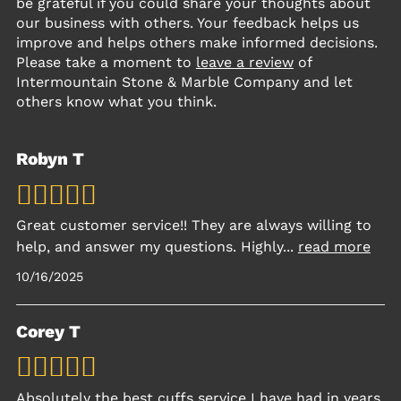
be grateful if you could share your thoughts about
our business with others. Your feedback helps us
improve and helps others make informed decisions.
Please take a moment to
leave a review
of
Intermountain Stone & Marble Company and let
others know what you think.
Robyn T
Great customer service!! They are always willing to
help, and answer my questions. Highly
...
read more
10/16/2025
Corey T
Absolutely the best cuffs service I have had in years.