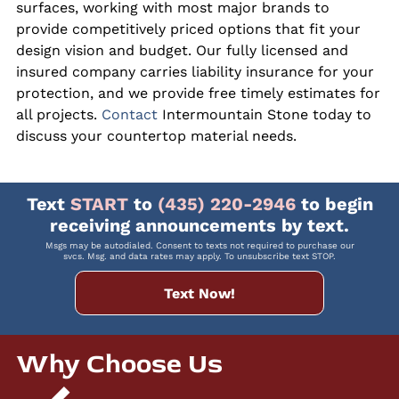
surfaces, working with most major brands to
provide competitively priced options that fit your
design vision and budget. Our fully licensed and
insured company carries liability insurance for your
protection, and we provide free timely estimates for
all projects.
Contact
Intermountain Stone today to
discuss your countertop material needs.
Text
START
to
(435) 220-2946
to begin
receiving announcements by text.
Msgs may be autodialed. Consent to texts not required to purchase our
svcs. Msg. and data rates may apply. To unsubscribe text STOP.
Text Now!
Why Choose Us