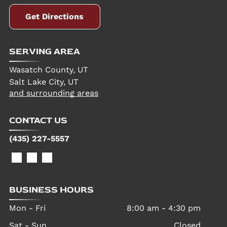
Get Directions
SERVING AREA
Wasatch County, UT
Salt Lake City, UT
and surrounding areas
CONTACT US
(435) 227-5557
BUSINESS HOURS
Mon - Fri
8:00 am
-
4:30 pm
Sat - Sun
Closed