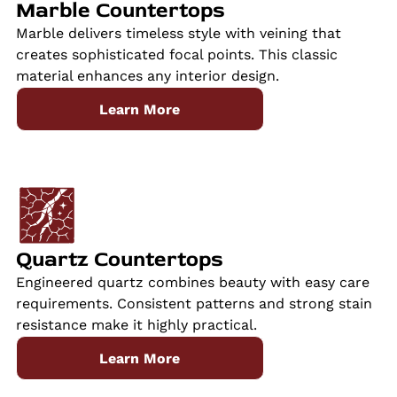
Marble Countertops
Marble delivers timeless style with veining that
creates sophisticated focal points. This classic
material enhances any interior design.
Learn More
Quartz Countertops
Engineered quartz combines beauty with easy care
requirements. Consistent patterns and strong stain
resistance make it highly practical.
Learn More