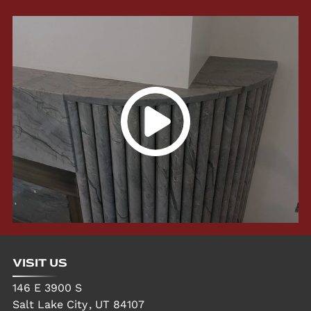
VISIT US
146 E 3900 S
Salt Lake City
,
UT
84107