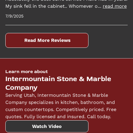
My sink fell in the cabinet.. Whomever o
...
read more
7/9/2025
Read More Reviews
Learn more about
Intermountain Stone & Marble
Company
Serving Utah, Intermountain Stone & Marble
Company specializes in kitchen, bathroom, and
custom countertops. Competitively priced. Free
quotes. Fully licensed and insured. Call today.
Watch Video