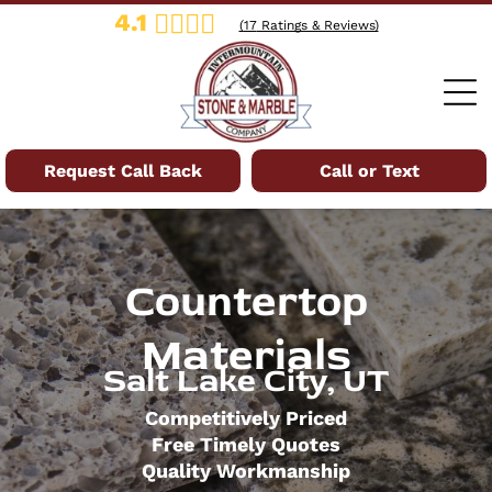
4.1
(
17
Ratings & Reviews)
Request Call Back
Call or Text
Countertop
Materials
Salt Lake City, UT
Competitively Priced
Free Timely Quotes
Quality Workmanship