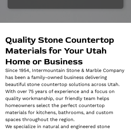
Quality Stone Countertop
Materials for Your Utah
Home or Business
Since 1954, Intermountain Stone & Marble Company
has been a family-owned business delivering
beautiful stone countertop solutions across Utah.
With over 75 years of experience and a focus on
quality workmanship, our friendly team helps
homeowners select the perfect countertop
materials for kitchens, bathrooms, and custom
spaces throughout the region.
We specialize in natural and engineered stone