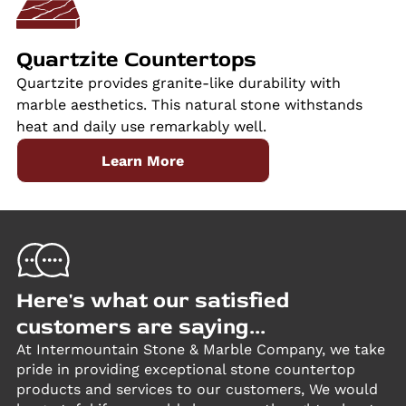
Quartzite Countertops
Quartzite provides granite-like durability with
marble aesthetics. This natural stone withstands
heat and daily use remarkably well.
Learn More
Here's what our satisfied
customers are saying...
At Intermountain Stone & Marble Company, we take
pride in providing exceptional stone countertop
products and services to our customers, We would