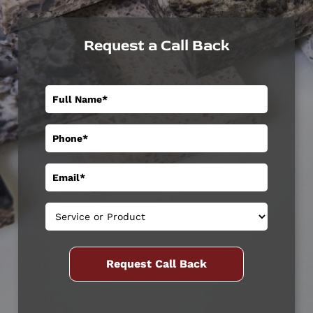
Request a Call Back