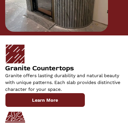
Granite Countertops
Granite offers lasting durability and natural beauty
with unique patterns. Each slab provides distinctive
character for your space.
Learn More