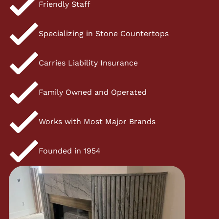
Friendly Staff
Specializing in Stone Countertops
Carries Liability Insurance
Family Owned and Operated
Works with Most Major Brands
Founded in 1954