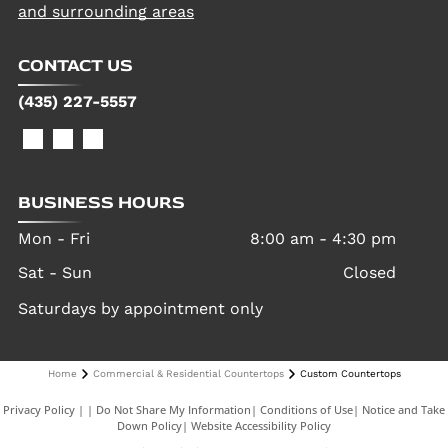
and surrounding areas
CONTACT US
(435) 227-5557
BUSINESS HOURS
Mon - Fri
8:00 am
-
4:30 pm
Sat - Sun
Closed
Saturdays by appointment only
Home
Commercial & Residential Countertops
Custom Countertops
Privacy Policy
|
Do Not Share My Information
|
Conditions of Use
|
Notice and Take
Down Policy
|
Website Accessibility Policy