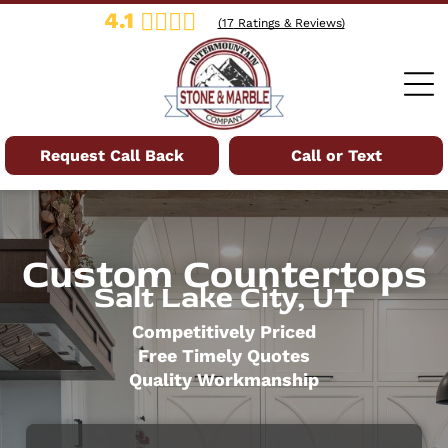
4.1
(
17
Ratings & Reviews)
Request Call Back
Call or Text
Custom Countertops
Salt Lake City, UT
Competitively Priced
Free Timely Quotes
Quality Workmanship