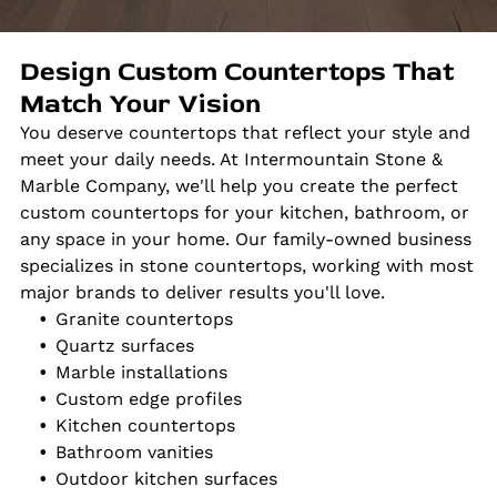
Design Custom Countertops That
Match Your Vision
You deserve countertops that reflect your style and
meet your daily needs. At Intermountain Stone &
Marble Company, we'll help you create the perfect
custom countertops for your kitchen, bathroom, or
any space in your home. Our family-owned business
specializes in stone countertops, working with most
major brands to deliver results you'll love.
Granite countertops
Quartz surfaces
Marble installations
Custom edge profiles
Kitchen countertops
Bathroom vanities
Outdoor kitchen surfaces