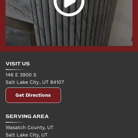
VISIT US
146 E 3900 S
Salt Lake City
,
UT
84107
Get Directions
SERVING AREA
Wasatch County, UT
Salt Lake City, UT