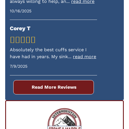
always willing to help, an
...
read more
fees.
10/16/2025
Corey T
Absolutely the best cuffs service I
have had in years. My sink
...
read more
7/9/2025
Read More Reviews