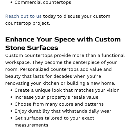
Commercial countertops
Reach out to us
today to discuss your custom
countertop project.
Enhance Your Spece with Custom
Stone Surfaces
Custom countertops provide more than a functional
workspace. They become the centerpiece of your
room. Personalized countertops add value and
beauty that lasts for decades when you're
renovating your kitchen or building a new home.
Create a unique look that matches your vision
Increase your property's resale value
Choose from many colors and patterns
Enjoy durability that withstands daily wear
Get surfaces tailored to your exact
measurements