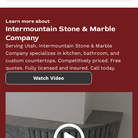
Learn more about
Intermountain Stone & Marble
Company
Serving Utah, Intermountain Stone & Marble
Company specializes in kitchen, bathroom, and
custom countertops. Competitively priced. Free
quotes. Fully licensed and insured. Call today.
Watch Video