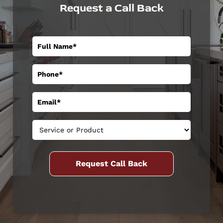
Request a Call Back