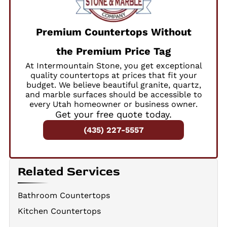
Premium Countertops Without
the Premium Price Tag
At Intermountain Stone, you get exceptional
quality countertops at prices that fit your
budget. We believe beautiful granite, quartz,
and marble surfaces should be accessible to
every Utah homeowner or business owner.
Get your free quote today.
(435) 227-5557
Related Services
Bathroom Countertops
Kitchen Countertops