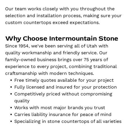
Our team works closely with you throughout the
selection and installation process, making sure your
custom countertops exceed expectations.
Why Choose Intermountain Stone
Since 1954, we've been serving all of Utah with
quality workmanship and friendly service. Our
family-owned business brings over 75 years of
experience to every project, combining traditional
craftsmanship with modern techniques.
Free timely quotes available for your project
Fully licensed and insured for your protection
Competitively priced without compromising
quality
Works with most major brands you trust
Carries liability insurance for peace of mind
Specializing in stone countertops of all varieties