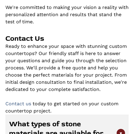
We're committed to making your vision a reality with
personalized attention and results that stand the
test of time.
Contact Us
Ready to enhance your space with stunning custom
countertops? Our friendly staff is here to answer
your questions and guide you through the selection
process. We'll provide a free quote and help you
choose the perfect materials for your project. From
initial design consultation to final installation, we're
dedicated to your complete satisfaction.
Contact us
today to get started on your custom
countertop project.
What types of stone
materials are available for
▾