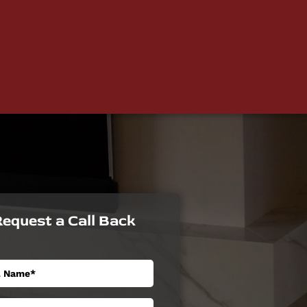
equest a Call Back