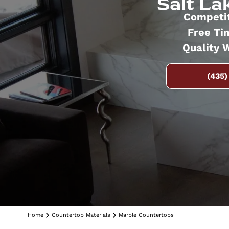
Salt Lak
Competit
Free Ti
Quality 
(435)
Home
Countertop Materials
Marble Countertops