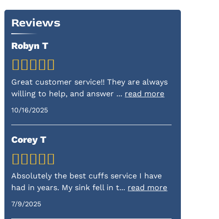
Reviews
Robyn T
Great customer service!! They are always
willing to help, and answer
...
read more
10/16/2025
Corey T
Absolutely the best cuffs service I have
had in years. My sink fell in t
...
read more
7/9/2025