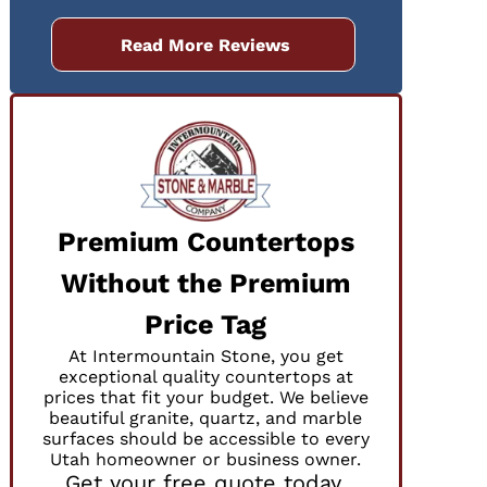
Read More Reviews
Premium Countertops
Without the Premium
r
Price Tag
At Intermountain Stone, you get
exceptional quality countertops at
prices that fit your budget. We believe
beautiful granite, quartz, and marble
surfaces should be accessible to every
Utah homeowner or business owner.
Get your free quote today.