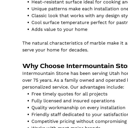
Heat-resistant surface ideal for cooking a
Unique patterns make each installation on
Classic look that works with any design sty
Cool surface temperature perfect for past
Adds value to your home
The natural characteristics of marble make it 
serve your home for decades.
Why Choose Intermountain St
Intermountain Stone has been serving Utah hom
over 75 years. As a family owned and operated
personalized service. Our advantages include:
Free timely quotes for all projects
Fully licensed and insured operations
Quality workmanship on every installation
Friendly staff dedicated to your satisfactio
Competitive pricing without compromising 