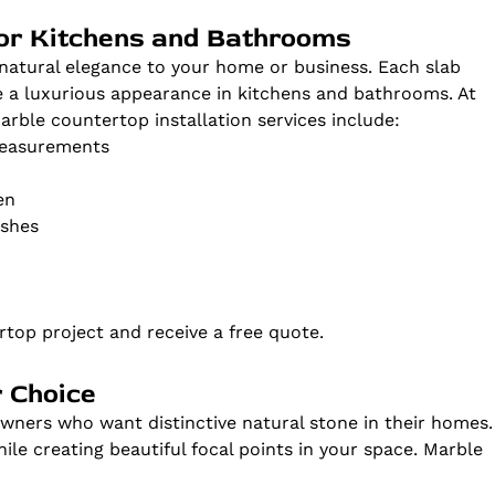
for Kitchens and Bathrooms
natural elegance to your home or business. Each slab
te a luxurious appearance in kitchens and bathrooms. At
ble countertop installation services include:
measurements
en
ishes
top project and receive a free quote.
 Choice
ners who want distinctive natural stone in their homes.
le creating beautiful focal points in your space. Marble