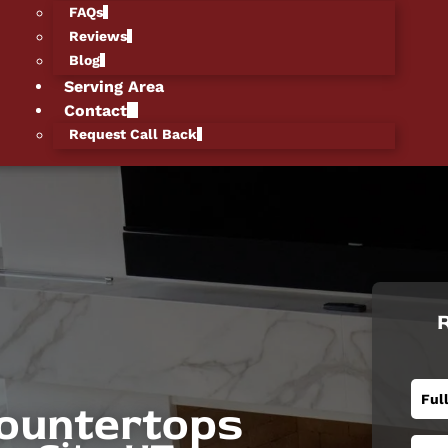
FAQs
Reviews
Blog
Serving Area
Contact
Request Call Back
R
ountertops