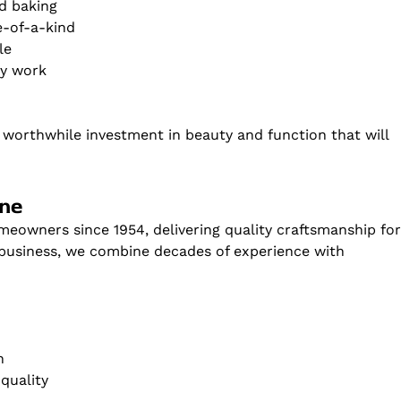
nd baking
e-of-a-kind
le
ry work
a worthwhile investment in beauty and function that will
one
eowners since 1954, delivering quality craftsmanship fo
 business, we combine decades of experience with
n
quality