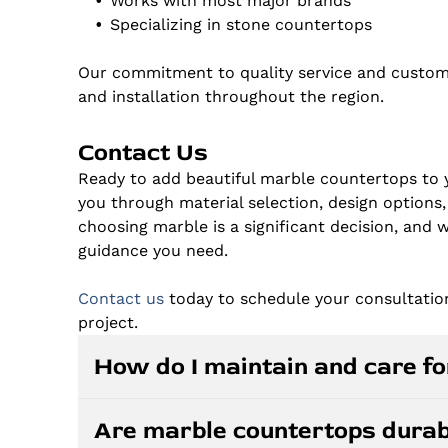
Works with most major brands
Specializing in stone countertops
Our commitment to quality service and custom
and installation throughout the region.
Contact Us
Ready to add beautiful marble countertops to
you through material selection, design options,
choosing marble is a significant decision, and
guidance you need.
Contact us
today to schedule your consultatio
project.
How do I maintain and care f
Marble countertops require regular sealing, 
Are marble countertops durab
daily with pH-neutral cleaners and avoid acid