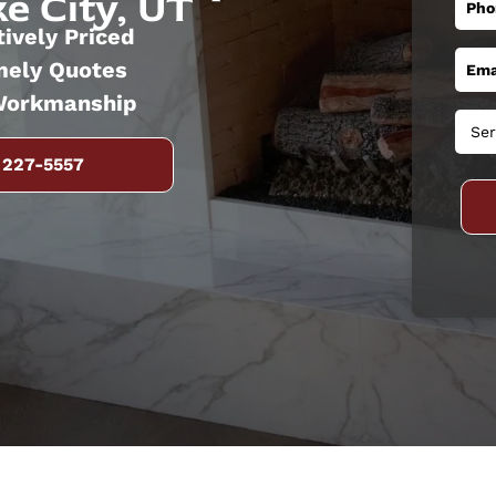
e City, UT
ively Priced
mely Quotes
Workmanship
 227-5557