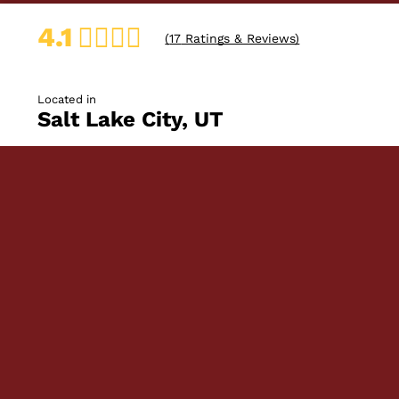
4.1
(
17
Ratings & Reviews)
Located in
Salt Lake City, UT