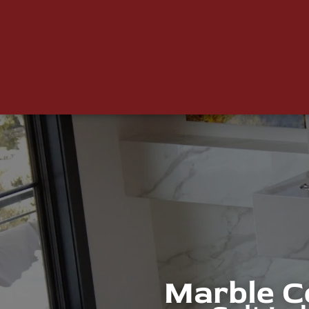
Marble C