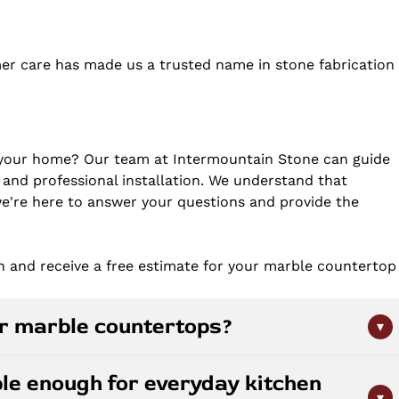
er care has made us a trusted name in stone fabrication
 your home? Our team at Intermountain Stone can guide
 and professional installation. We understand that
 we're here to answer your questions and provide the
n and receive a free estimate for your marble countertop
or marble countertops?
▾
typically once or twice per year depending on use. Clean
le enough for everyday kitchen
ic substances like lemon juice or vinegar. Wipe up spills
▾