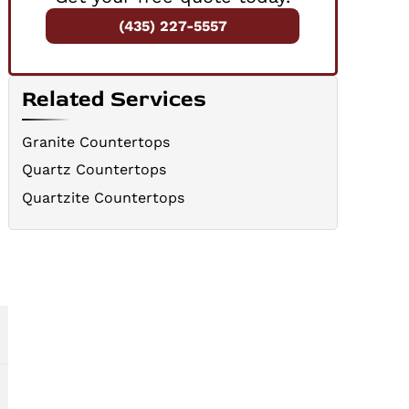
(435) 227-5557
Related Services
Granite Countertops
Quartz Countertops
Quartzite Countertops