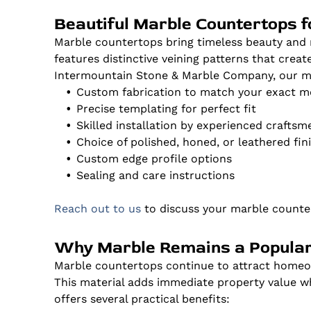
Beautiful Marble Countertops 
Marble countertops bring timeless beauty and 
features distinctive veining patterns that crea
Intermountain Stone & Marble Company, our mar
Custom fabrication to match your exact 
Precise templating for perfect fit
Skilled installation by experienced craftsm
Choice of polished, honed, or leathered fin
Custom edge profile options
Sealing and care instructions
Reach out to us
to discuss your marble counter
Why Marble Remains a Popular
Marble countertops continue to attract homeow
This material adds immediate property value whi
offers several practical benefits: