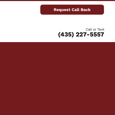
Request Call Back
Call or Text
(435) 227-5557