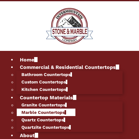
Home
Commercial & Residential Countertops
Bathroom Countertops
Custom Countertops
Kitchen Countertops
Countertop Materials
Granite Countertops
Marble Countertops
Quartz Countertops
Quartzite Countertops
About